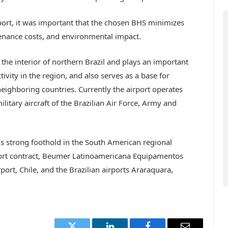
rport, it was important that the chosen BHS minimizes
nance costs, and environmental impact.
 the interior of northern Brazil and plays an important
vity in the region, and also serves as a base for
ighboring countries. Currently the airport operates
ilitary aircraft of the Brazilian Air Force, Army and
s strong foothold in the South American regional
rport contract, Beumer Latinoamericana Equipamentos
rport, Chile, and the Brazilian airports Araraquara,