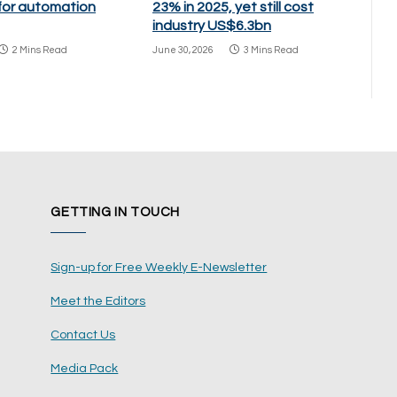
 for automation
23% in 2025, yet still cost
industry US$6.3bn
2 Mins Read
June 30, 2026
3 Mins Read
GETTING IN TOUCH
Sign-up for Free Weekly E-Newsletter
Meet the Editors
Contact Us
Media Pack