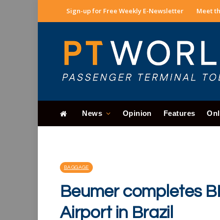
Sign-up for Free Weekly E-Newsletter
Meet th
News
Opinion
Features
Onl
BAGGAGE
Beumer completes BHS
Airport in Brazil