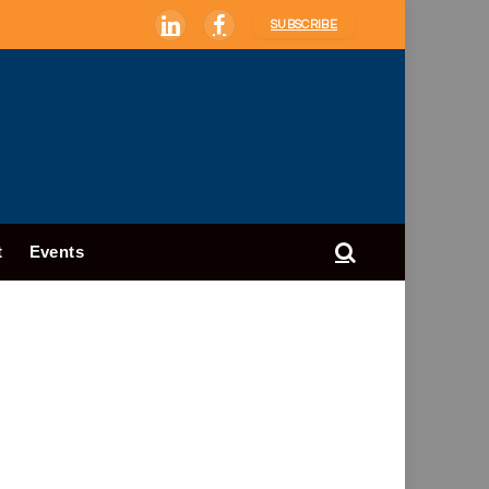
SUBSCRIBE
LinkedIn
Facebook
t
Events