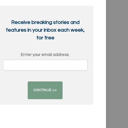
Receive breaking stories and
features in your inbox each week,
for free
Enter your email address: