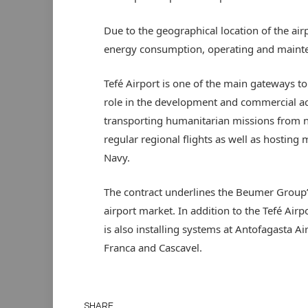
Due to the geographical location of the ai
energy consumption, operating and mainte
Tefé Airport is one of the main gateways to
role in the development and commercial acti
transporting humanitarian missions from ne
regular regional flights as well as hosting m
Navy.
The contract underlines the Beumer Group’
airport market. In addition to the Tefé Ai
is also installing systems at Antofagasta Ai
Franca and Cascavel.
SHARE.