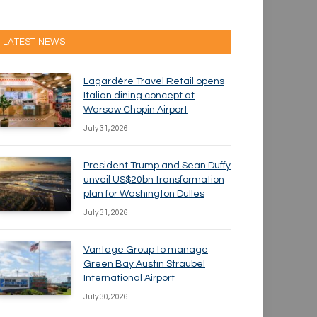
LATEST NEWS
Lagardère Travel Retail opens
Italian dining concept at
Warsaw Chopin Airport
July 31, 2026
President Trump and Sean Duffy
unveil US$20bn transformation
plan for Washington Dulles
July 31, 2026
Vantage Group to manage
Green Bay Austin Straubel
International Airport
July 30, 2026