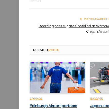
PREVIOUS ARTICL
Boarding pass e-gates installed at Warsa
Chopin Airpor
RELATED
POSTS
BAGGAGE
BAGGAGE
Edinburgh Airport partners
Japan see