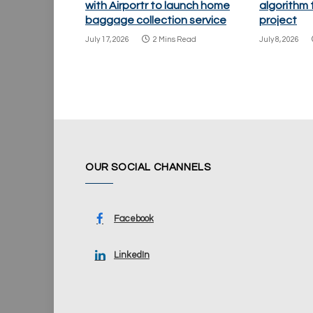
with Airportr to launch home
algorithm
baggage collection service
project
July 17, 2026
2 Mins Read
July 8, 2026
OUR SOCIAL CHANNELS
Facebook
LinkedIn