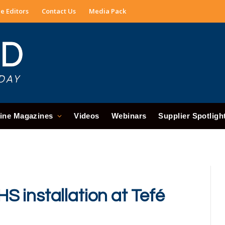
e Editors
Contact Us
Media Pack
ine Magazines
Videos
Webinars
Supplier Spotligh
 installation at Tefé