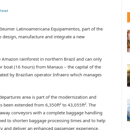
 Read
 Beumer Latinoamericana Equipamentos, part of the
o design, manufacture and integrate a new
the Amazon rainforest in northern Brazil and can only
r boat (16 hours) from Manaus – the capital of the
rated by Brazilian operator Infraero which manages
epartures area is part of the modernization and
as been extended from 6,350ft² to 43,055ft². The
e-away conveyors with a complete baggage handling
ed to shorten baggage processing times and to help
ency and deliver an enhanced passenger experience.