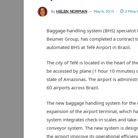
By
HELEN NORMAN
May 6, 2015
2 Mins
Baggage-handling system (BHS) specialist
Beumer Group, has completed a contract t
automated BHS at Tefé Airport in Brazil.
The city of Tefé is located in the heart of 
be accessed by plane (1 hour 10 minutes) o
state of Amazonas. The airport is administ
60 airports across Brazil.
The new baggage handling system for the d
expansion of the airport terminal, which h
system integrates check-in scales and tak
conveyor system. The new system is design
the airport improve its operational effici