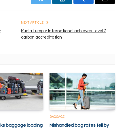
Twitter
LinkedIn
Facebook
Email
E
NEXT ARTICLE
w
Kuala Lumpur International achieves Level 2
t
carbon accreditation
BAGGAGE
ks baggage loading
Mishandled bag rates fell by