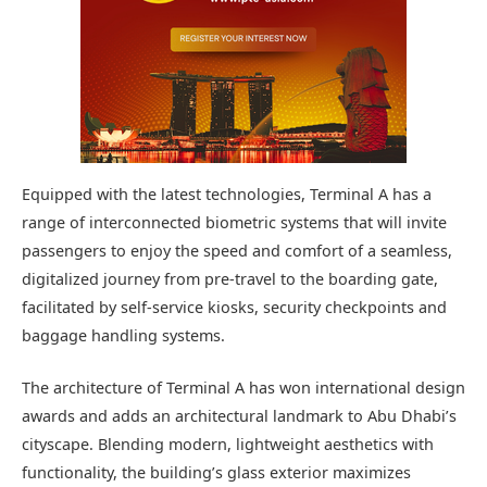
Equipped with the latest technologies, Terminal A has a
range of interconnected biometric systems that will invite
passengers to enjoy the speed and comfort of a seamless,
digitalized journey from pre-travel to the boarding gate,
facilitated by self-service kiosks, security checkpoints and
baggage handling systems.
The architecture of Terminal A has won international design
awards and adds an architectural landmark to Abu Dhabi’s
cityscape. Blending modern, lightweight aesthetics with
functionality, the building’s glass exterior maximizes