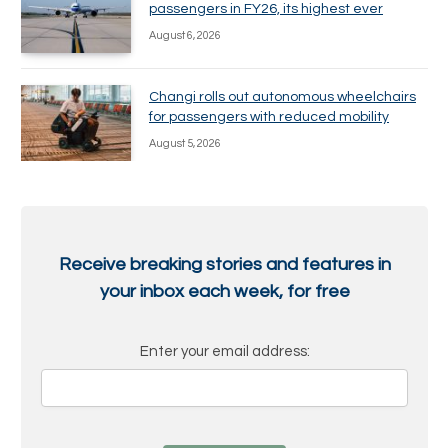
passengers in FY26, its highest ever
August 6, 2026
Changi rolls out autonomous wheelchairs
for passengers with reduced mobility
August 5, 2026
Receive breaking stories and features in
your inbox each week, for free
Enter your email address: