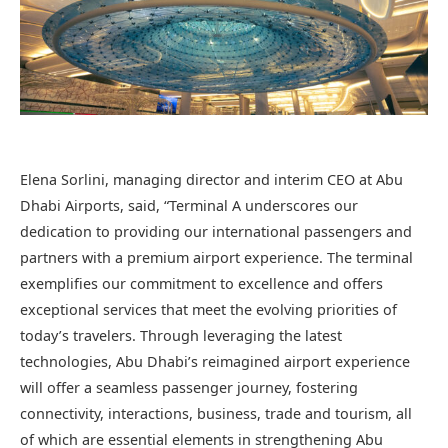
Elena Sorlini, managing director and interim CEO at Abu
Dhabi Airports, said, “Terminal A underscores our
dedication to providing our international passengers and
partners with a premium airport experience. The terminal
exemplifies our commitment to excellence and offers
exceptional services that meet the evolving priorities of
today’s travelers. Through leveraging the latest
technologies, Abu Dhabi’s reimagined airport experience
will offer a seamless passenger journey, fostering
connectivity, interactions, business, trade and tourism, all
of which are essential elements in strengthening Abu