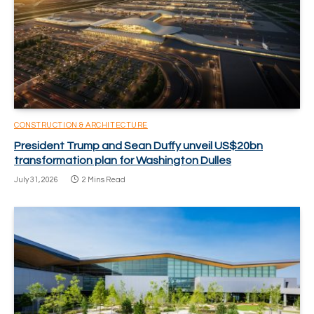
CONSTRUCTION & ARCHITECTURE
President Trump and Sean Duffy unveil US$20bn
transformation plan for Washington Dulles
July 31, 2026
2 Mins Read