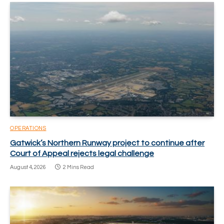
OPERATIONS
Gatwick’s Northern Runway project to continue after
Court of Appeal rejects legal challenge
August 4, 2026
2 Mins Read