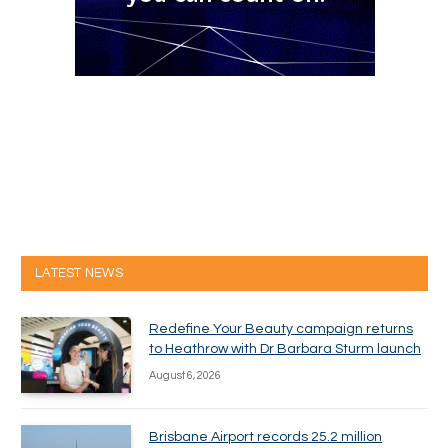
LATEST NEWS
Redefine Your Beauty campaign returns
to Heathrow with Dr Barbara Sturm launch
August 6, 2026
Brisbane Airport records 25.2 million