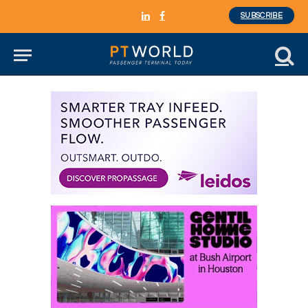
SUBSCRIBE
LinkedIn
Facebook