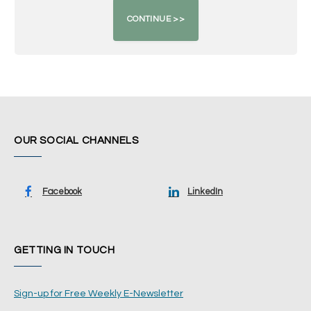
OUR SOCIAL CHANNELS
Facebook
LinkedIn
GETTING IN TOUCH
Sign-up for Free Weekly E-Newsletter