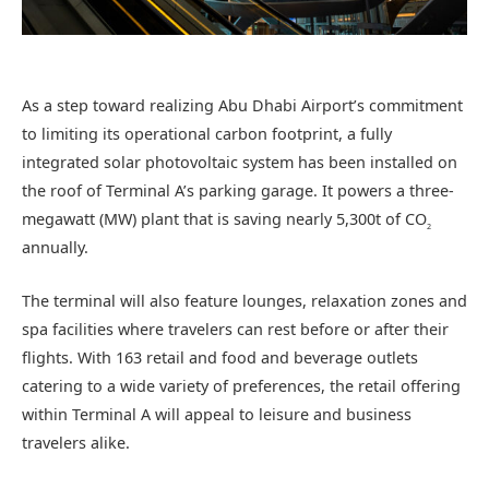
As a step toward realizing Abu Dhabi Airport’s commitment
to limiting its operational carbon footprint, a fully
integrated solar photovoltaic system has been installed on
the roof of Terminal A’s parking garage. It powers a three-
megawatt (MW) plant that is saving nearly 5,300t of CO
2
annually.
The terminal will also feature lounges, relaxation zones and
spa facilities where travelers can rest before or after their
flights. With 163 retail and food and beverage outlets
catering to a wide variety of preferences, the retail offering
within Terminal A will appeal to leisure and business
travelers alike.