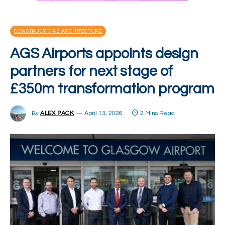
CONSTRUCTION & ARCHITECTURE
AGS Airports appoints design
partners for next stage of
£350m transformation program
By
ALEX PACK
April 13, 2026
2 Mins Read