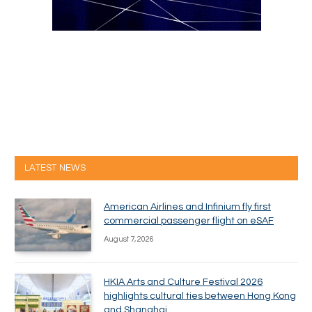
LATEST NEWS
American Airlines and Infinium fly first
commercial passenger flight on eSAF
August 7, 2026
HKIA Arts and Culture Festival 2026
highlights cultural ties between Hong Kong
and Shanghai