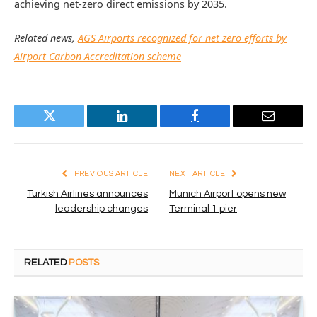
achieving net-zero direct emissions by 2035.
Related news,
AGS Airports recognized for net zero efforts by
Airport Carbon Accreditation scheme
Twitter
LinkedIn
Facebook
Email
PREVIOUS ARTICLE
NEXT ARTICLE
Turkish Airlines announces
Munich Airport opens new
leadership changes
Terminal 1 pier
RELATED
POSTS