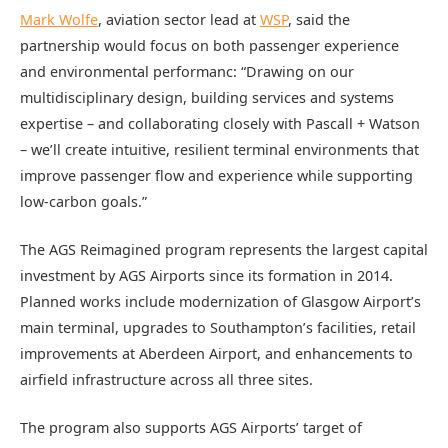
Mark Wolfe
, aviation sector lead at
WSP
, said the
partnership would focus on both passenger experience
and environmental performanc: “Drawing on our
multidisciplinary design, building services and systems
expertise – and collaborating closely with Pascall + Watson
– we’ll create intuitive, resilient terminal environments that
improve passenger flow and experience while supporting
low-carbon goals.”
The AGS Reimagined program represents the largest capital
investment by AGS Airports since its formation in 2014.
Planned works include modernization of Glasgow Airport’s
main terminal, upgrades to Southampton’s facilities, retail
improvements at Aberdeen Airport, and enhancements to
airfield infrastructure across all three sites.
The program also supports AGS Airports’ target of