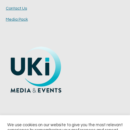
Contact Us
Media Pack
We use cookies on our website to give you the most relevant