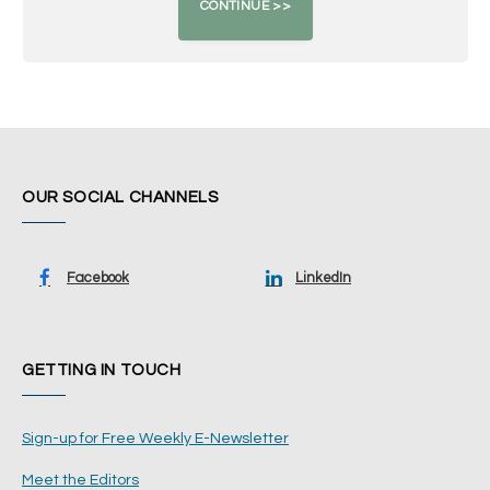
OUR SOCIAL CHANNELS
Facebook
LinkedIn
GETTING IN TOUCH
Sign-up for Free Weekly E-Newsletter
Meet the Editors