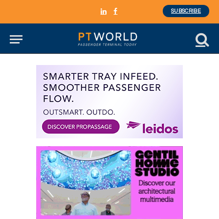
SUBSCRIBE
LinkedIn
Facebook