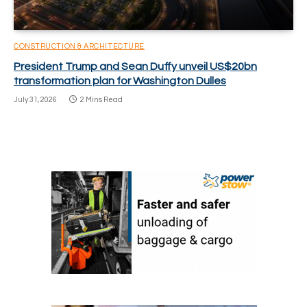
CONSTRUCTION & ARCHITECTURE
President Trump and Sean Duffy unveil US$20bn
transformation plan for Washington Dulles
July 31, 2026
2 Mins Read