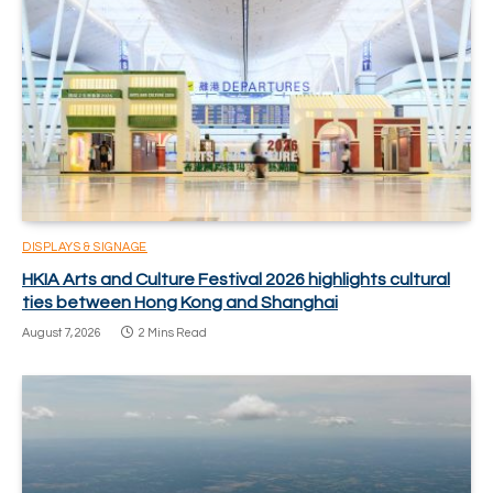
DISPLAYS & SIGNAGE
HKIA Arts and Culture Festival 2026 highlights cultural
ties between Hong Kong and Shanghai
August 7, 2026
2 Mins Read