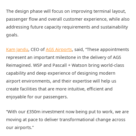
The design phase will focus on improving terminal layout,
passenger flow and overall customer experience, while also
addressing future capacity requirements and sustainability
goals.
Kam Jandu
, CEO of
AGS Airports
, said, “These appointments
represent an important milestone in the delivery of AGS
Reimagined. WSP and Pascall + Watson bring world-class
capability and deep experience of designing modern
airport environments, and their expertise will help us
create facilities that are more intuitive, efficient and
enjoyable for our passengers.
“With our £350m investment now being put to work, we are
moving at pace to deliver transformational change across
our airports.”