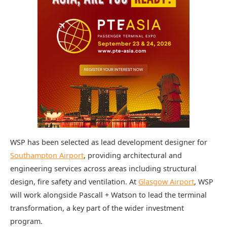
WSP has been selected as lead development designer for
Southampton Airport
, providing architectural and
engineering services across areas including structural
design, fire safety and ventilation. At
Glasgow Airport
, WSP
will work alongside Pascall + Watson to lead the terminal
transformation, a key part of the wider investment
program.