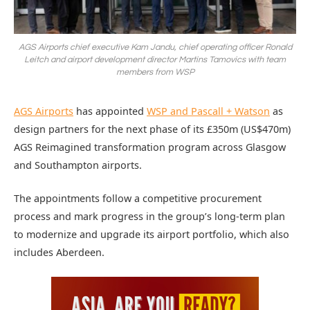
AGS Airports chief executive Kam Jandu, chief operating officer Ronald
Leitch and airport development director Martins Tamovics with team
members from WSP
AGS Airports
has appointed
WSP and Pascall + Watson
as
design partners for the next phase of its £350m (US$470m)
AGS Reimagined transformation program across Glasgow
and Southampton airports.
The appointments follow a competitive procurement
process and mark progress in the group’s long-term plan
to modernize and upgrade its airport portfolio, which also
includes Aberdeen.