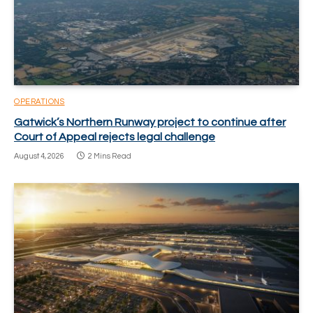
OPERATIONS
Gatwick’s Northern Runway project to continue after
Court of Appeal rejects legal challenge
August 4, 2026
2 Mins Read