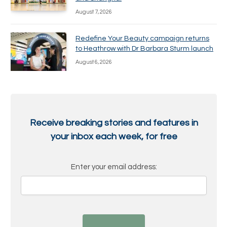
August 7, 2026
Redefine Your Beauty campaign returns
to Heathrow with Dr Barbara Sturm launch
August 6, 2026
Receive breaking stories and features in
your inbox each week, for free
Enter your email address: