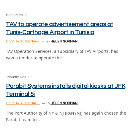
March 2, 2015
TAV to operate advertisement areas at
Tunis-Carthage Airport in Tunisia
DISPLAYS & SIGNAGE
By
HELEN NORMAN
TAV Operation Services, a subsidiary of TAV Airports, has
won a tender to operate the…
January 7, 2015
Parabit Systems installs digital kiosks at JFK
Terminal 5i
DISPLAYS & SIGNAGE
By
HELEN NORMAN
The Port Authority of NY & NJ (PANYNJ) has again chosen the
Parabit team to…