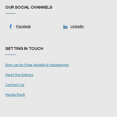
OUR SOCIAL CHANNELS
Facebook
LinkedIn
GETTING IN TOUCH
Sign-up for Free Weekly E-Newsletter
Meet the Editors
Contact Us
Media Pack