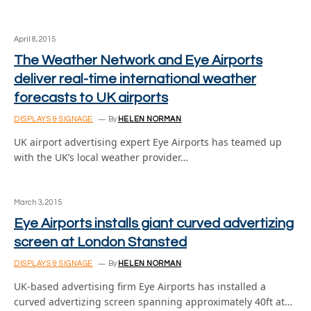
April 8, 2015
The Weather Network and Eye Airports
deliver real-time international weather
forecasts to UK airports
DISPLAYS & SIGNAGE
By
HELEN NORMAN
UK airport advertising expert Eye Airports has teamed up
with the UK’s local weather provider…
March 3, 2015
Eye Airports installs giant curved advertizing
screen at London Stansted
DISPLAYS & SIGNAGE
By
HELEN NORMAN
UK-based advertising firm Eye Airports has installed a
curved advertizing screen spanning approximately 40ft at…