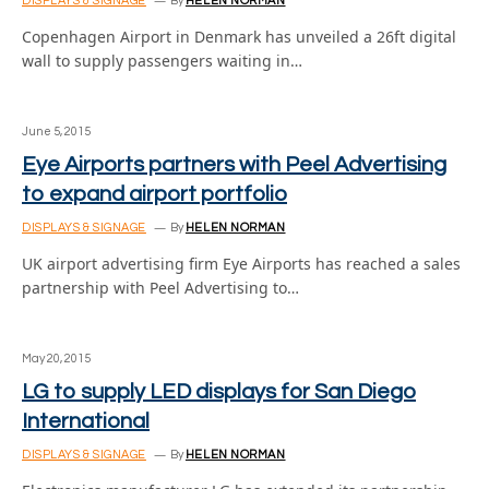
DISPLAYS & SIGNAGE
By
HELEN NORMAN
Copenhagen Airport in Denmark has unveiled a 26ft digital
wall to supply passengers waiting in…
June 5, 2015
Eye Airports partners with Peel Advertising
to expand airport portfolio
DISPLAYS & SIGNAGE
By
HELEN NORMAN
UK airport advertising firm Eye Airports has reached a sales
partnership with Peel Advertising to…
May 20, 2015
LG to supply LED displays for San Diego
International
DISPLAYS & SIGNAGE
By
HELEN NORMAN