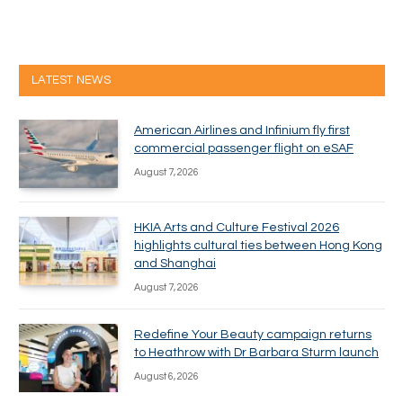
LATEST NEWS
American Airlines and Infinium fly first
commercial passenger flight on eSAF
August 7, 2026
HKIA Arts and Culture Festival 2026
highlights cultural ties between Hong Kong
and Shanghai
August 7, 2026
Redefine Your Beauty campaign returns
to Heathrow with Dr Barbara Sturm launch
August 6, 2026