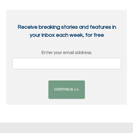
Receive breaking stories and features in
your inbox each week, for free
Enter your email address: