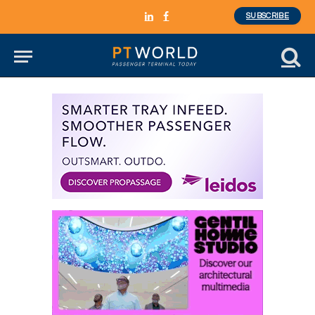
SUBSCRIBE
LinkedIn
Facebook