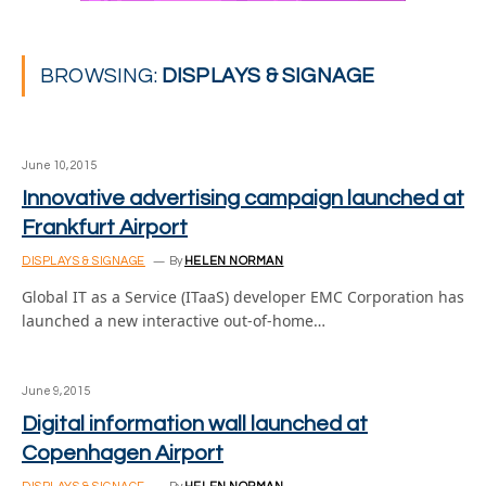
BROWSING:
DISPLAYS & SIGNAGE
June 10, 2015
Innovative advertising campaign launched at
Frankfurt Airport
DISPLAYS & SIGNAGE
By
HELEN NORMAN
Global IT as a Service (ITaaS) developer EMC Corporation has
launched a new interactive out-of-home…
June 9, 2015
Digital information wall launched at
Copenhagen Airport