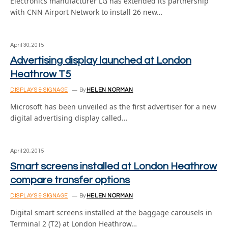
Electronics manufacturer LG has extended its partnership
with CNN Airport Network to install 26 new…
April 30, 2015
Advertising display launched at London
Heathrow T5
DISPLAYS & SIGNAGE
By
HELEN NORMAN
Microsoft has been unveiled as the first advertiser for a new
digital advertising display called…
April 20, 2015
Smart screens installed at London Heathrow
compare transfer options
DISPLAYS & SIGNAGE
By
HELEN NORMAN
Digital smart screens installed at the baggage carousels in
Terminal 2 (T2) at London Heathrow…