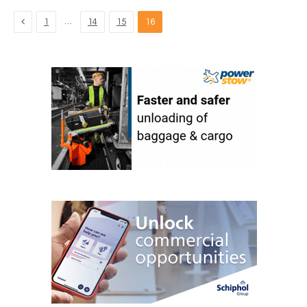
Previous
…
1
14
15
16