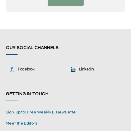
OUR SOCIAL CHANNELS
Facebook
LinkedIn
GETTING IN TOUCH
Sign-up for Free Weekly E-Newsletter
Meet the Editors