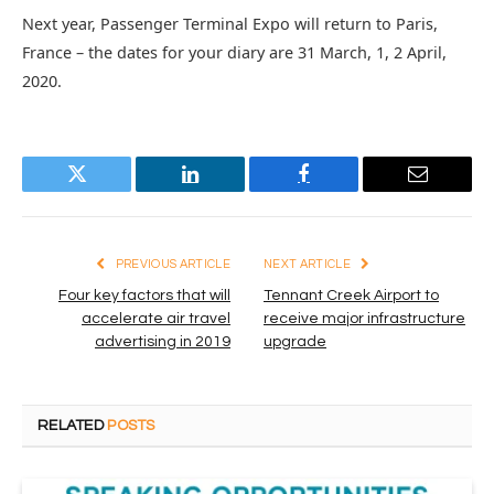
Next year, Passenger Terminal Expo will return to Paris,
France – the dates for your diary are 31 March, 1, 2 April,
2020.
Twitter
LinkedIn
Facebook
Email
PREVIOUS ARTICLE
NEXT ARTICLE
Four key factors that will
Tennant Creek Airport to
accelerate air travel
receive major infrastructure
advertising in 2019
upgrade
RELATED
POSTS