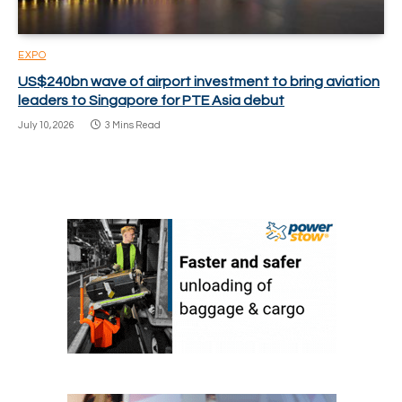
EXPO
US$240bn wave of airport investment to bring aviation
leaders to Singapore for PTE Asia debut
July 10, 2026
3 Mins Read