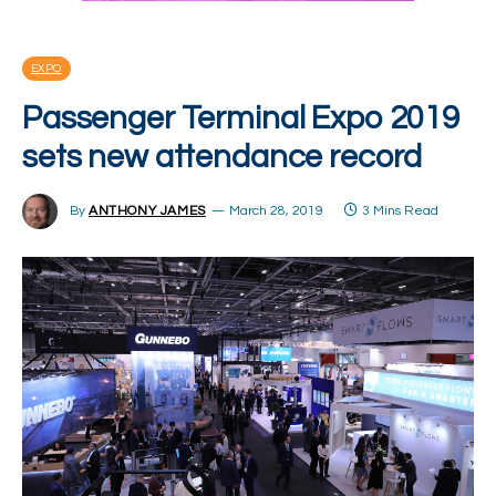
EXPO
Passenger Terminal Expo 2019
sets new attendance record
By
ANTHONY JAMES
March 28, 2019
3 Mins Read