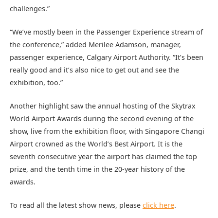
challenges.”
“We’ve mostly been in the Passenger Experience stream of
the conference,” added Merilee Adamson, manager,
passenger experience, Calgary Airport Authority. “It’s been
really good and it’s also nice to get out and see the
exhibition, too.”
Another highlight saw the annual hosting of the Skytrax
World Airport Awards during the second evening of the
show, live from the exhibition floor, with Singapore Changi
Airport crowned as the World’s Best Airport. It is the
seventh consecutive year the airport has claimed the top
prize, and the tenth time in the 20-year history of the
awards.
To read all the latest show news, please
click here
.