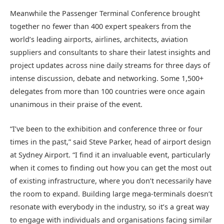
Meanwhile the Passenger Terminal Conference brought
together no fewer than 400 expert speakers from the
world’s leading airports, airlines, architects, aviation
suppliers and consultants to share their latest insights and
project updates across nine daily streams for three days of
intense discussion, debate and networking. Some 1,500+
delegates from more than 100 countries were once again
unanimous in their praise of the event.
“I’ve been to the exhibition and conference three or four
times in the past,” said Steve Parker, head of airport design
at Sydney Airport. “I find it an invaluable event, particularly
when it comes to finding out how you can get the most out
of existing infrastructure, where you don’t necessarily have
the room to expand. Building large mega-terminals doesn’t
resonate with everybody in the industry, so it’s a great way
to engage with individuals and organisations facing similar