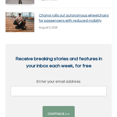
Changi rolls out autonomous wheelchairs
for passengers with reduced mobility
August 5, 2026
Receive breaking stories and features in
your inbox each week, for free
Enter your email address: