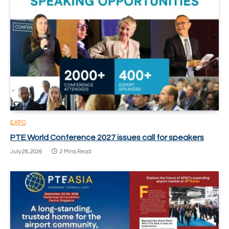
EXPO
PTE World Conference 2027 issues call for speakers
July 28, 2026
2 Mins Read