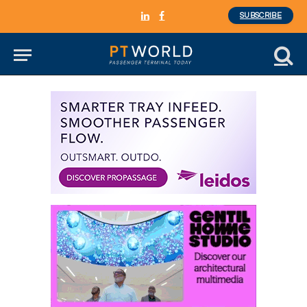
SUBSCRIBE
LinkedIn
Facebook