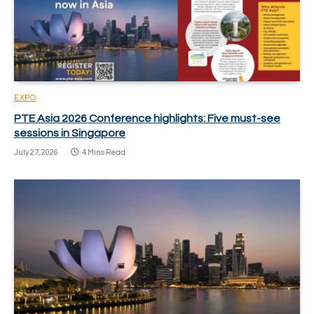
EXPO
PTE Asia 2026 Conference highlights: Five must-see
sessions in Singapore
July 27, 2026
4 Mins Read