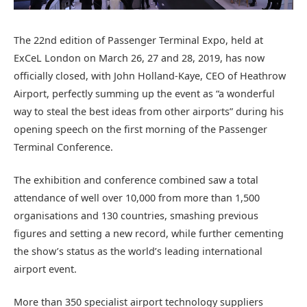
The 22nd edition of Passenger Terminal Expo, held at
ExCeL London on March 26, 27 and 28, 2019, has now
officially closed, with John Holland-Kaye, CEO of Heathrow
Airport, perfectly summing up the event as “a wonderful
way to steal the best ideas from other airports” during his
opening speech on the first morning of the Passenger
Terminal Conference.
The exhibition and conference combined saw a total
attendance of well over 10,000 from more than 1,500
organisations and 130 countries, smashing previous
figures and setting a new record, while further cementing
the show’s status as the world’s leading international
airport event.
More than 350 specialist airport technology suppliers