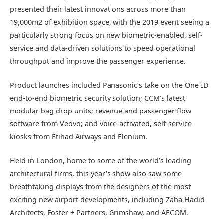
presented their latest innovations across more than
19,000m2 of exhibition space, with the 2019 event seeing a
particularly strong focus on new biometric-enabled, self-
service and data-driven solutions to speed operational
throughput and improve the passenger experience.
Product launches included Panasonic’s take on the One ID
end-to-end biometric security solution; CCM’s latest
modular bag drop units; revenue and passenger flow
software from Veovo; and voice-activated, self-service
kiosks from Etihad Airways and Elenium.
Held in London, home to some of the world’s leading
architectural firms, this year’s show also saw some
breathtaking displays from the designers of the most
exciting new airport developments, including Zaha Hadid
Architects, Foster + Partners, Grimshaw, and AECOM.