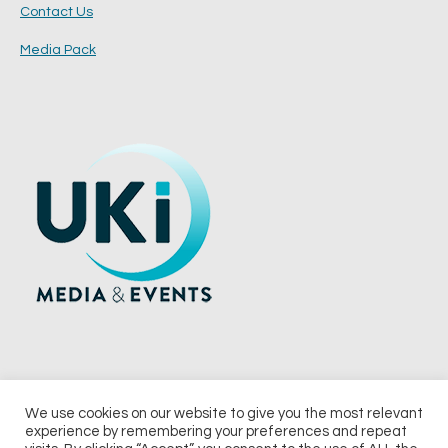
Contact Us
Media Pack
We use cookies on our website to give you the most relevant
experience by remembering your preferences and repeat
© 2026 UKi Media & Events a division of UKIP Media & Events Ltd