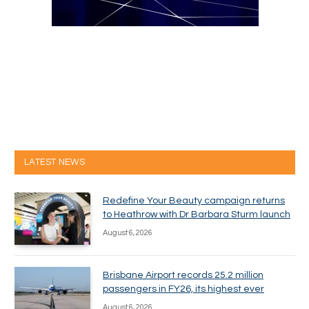
LATEST NEWS
Redefine Your Beauty campaign returns
to Heathrow with Dr Barbara Sturm launch
August 6, 2026
Brisbane Airport records 25.2 million
passengers in FY26, its highest ever
August 6, 2026