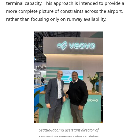
terminal capacity. This approach is intended to provide a
more complete picture of constraints across the airport,
rather than focusing only on runway availability.
Seattle-Tacoma assistant director of