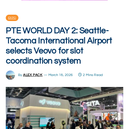
EXPO
PTE WORLD DAY 2: Seattle-
Tacoma International Airport
selects Veovo for slot
coordination system
By
ALEX PACK
March 18, 2026
2 Mins Read