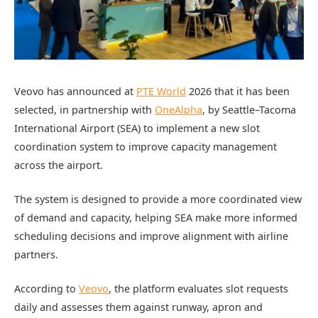
Veovo has announced at
PTE World
2026 that it has been
selected, in partnership with
OneAlpha
, by Seattle–Tacoma
International Airport (SEA) to implement a new slot
coordination system to improve capacity management
across the airport.
The system is designed to provide a more coordinated view
of demand and capacity, helping SEA make more informed
scheduling decisions and improve alignment with airline
partners.
According to
Veovo
, the platform evaluates slot requests
daily and assesses them against runway, apron and