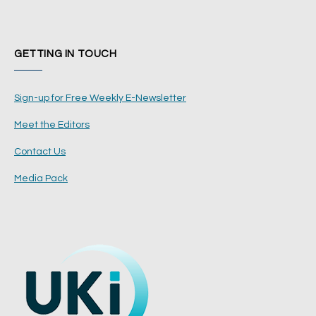
GETTING IN TOUCH
Sign-up for Free Weekly E-Newsletter
Meet the Editors
Contact Us
Media Pack