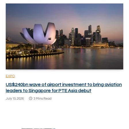
EXPO
US$240bn wave of airport investment to bring aviation
leaders to Singapore for PTE Asia debut
July 10, 2026
3 Mins Read