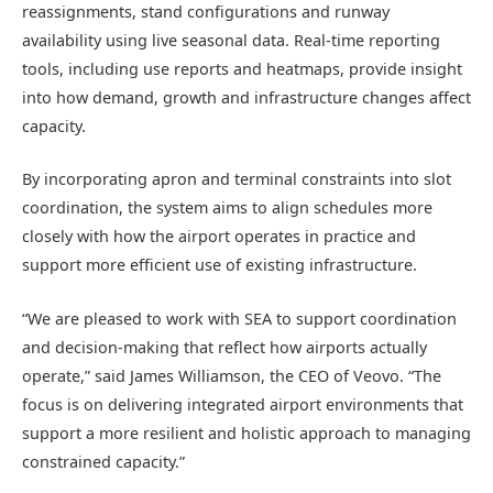
reassignments, stand configurations and runway
availability using live seasonal data. Real-time reporting
tools, including use reports and heatmaps, provide insight
into how demand, growth and infrastructure changes affect
capacity.
By incorporating apron and terminal constraints into slot
coordination, the system aims to align schedules more
closely with how the airport operates in practice and
support more efficient use of existing infrastructure.
“We are pleased to work with SEA to support coordination
and decision-making that reflect how airports actually
operate,” said James Williamson, the CEO of Veovo. “The
focus is on delivering integrated airport environments that
support a more resilient and holistic approach to managing
constrained capacity.”