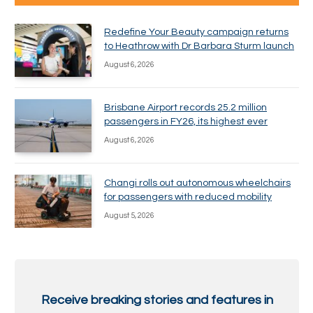
Redefine Your Beauty campaign returns
to Heathrow with Dr Barbara Sturm launch
August 6, 2026
Brisbane Airport records 25.2 million
passengers in FY26, its highest ever
August 6, 2026
Changi rolls out autonomous wheelchairs
for passengers with reduced mobility
August 5, 2026
Receive breaking stories and features in