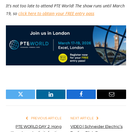
It’s not too late to attend PTE World! The show runs until March
19, so
click here to obtain your FREE entry pass
Twitter
LinkedIn
Facebook
Email
PREVIOUS ARTICLE
NEXT ARTICLE
PTE WORLD DAY 2: Hong
VIDEO | Schneider Electric’s