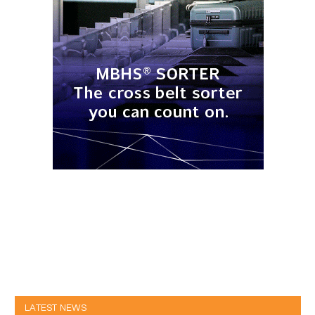
LATEST NEWS