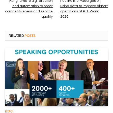
Kong turns to digitalization
Pauline Blot-Georges on
and automation to boost
using data to improve airport
competitiveness and service
operations at PTE World
quality
2026
RELATED
POSTS
EXPO