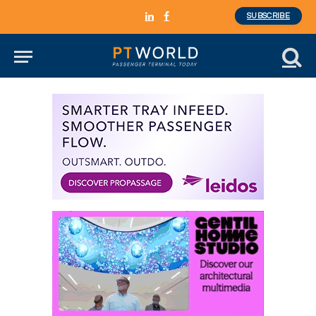
SUBSCRIBE
LinkedIn
Facebook