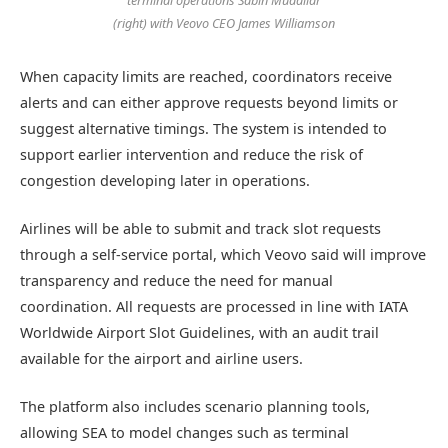
terminal operations Sabin Mudaliar
(right) with Veovo CEO James Williamson
When capacity limits are reached, coordinators receive
alerts and can either approve requests beyond limits or
suggest alternative timings. The system is intended to
support earlier intervention and reduce the risk of
congestion developing later in operations.
Airlines will be able to submit and track slot requests
through a self-service portal, which Veovo said will improve
transparency and reduce the need for manual
coordination. All requests are processed in line with IATA
Worldwide Airport Slot Guidelines, with an audit trail
available for the airport and airline users.
The platform also includes scenario planning tools,
allowing SEA to model changes such as terminal