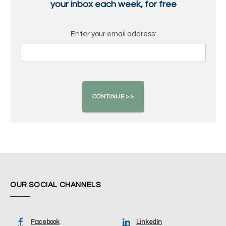
your inbox each week, for free
Enter your email address:
OUR SOCIAL CHANNELS
Facebook
LinkedIn