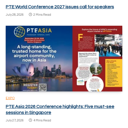
PTE World Conference 2027 issues call for speakers
July 28, 2026
2 Mins Read
EXPO
PTE Asia 2026 Conference highlights: Five must-see
sessions in Singapore
July 27, 2026
4 Mins Read