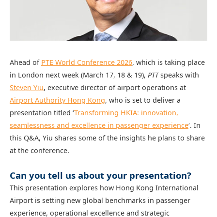
Ahead of
PTE World Conference 2026
, which is taking place
in London next week (March 17, 18 & 19),
PTT
speaks with
Steven Yiu
, executive director of airport operations at
Airport Authority Hong Kong
, who is set to deliver a
presentation titled ‘
Transforming HKIA: innovation,
seamlessness and excellence in passenger experience
‘. In
this Q&A, Yiu shares some of the insights he plans to share
at the conference.
Can you tell us about your presentation?
This presentation explores how Hong Kong International
Airport is setting new global benchmarks in passenger
experience, operational excellence and strategic