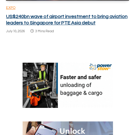
EXPO
US$240bn wave of airport investment to bring aviation
leaders to Singapore for PTE Asia debut
July 10, 2026
3 Mins Read