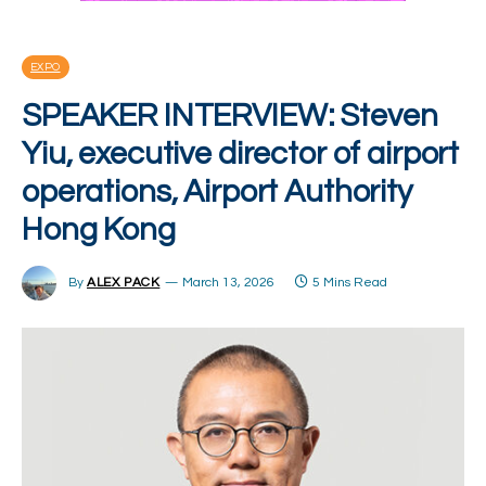
EXPO
SPEAKER INTERVIEW: Steven
Yiu, executive director of airport
operations, Airport Authority
Hong Kong
By
ALEX PACK
March 13, 2026
5 Mins Read