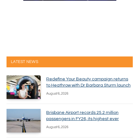
LATEST NEWS
Redefine Your Beauty campaign returns
to Heathrow with Dr Barbara Sturm launch
August 6, 2026
Brisbane Airport records 25.2 million
passengers in FY26, its highest ever
August 6, 2026