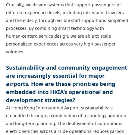
Crucially, we design systems that support passengers of
different experience levels, including infrequent travelers
and the elderly, through visible staff support and simplified
processes. By combining smart technology with
human‑centerd service design, we are able to scale
personalized experiences across very high passenger
volumes.
Sustainability and community engagement
are increasingly essential for major
airports. How are these priorities being
embedded into HKIA’s operational and
development strategies?
At Hong Kong International Airport, sustainability is
embedded through a combination of technology adoption
and long‑term planning. The deployment of autonomous
electric vehicles across airside operations reduces carbon