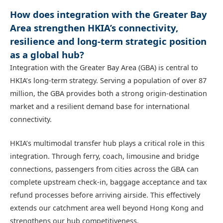
How does integration with the Greater Bay
Area strengthen HKIA’s connectivity,
resilience and long-term strategic position
as a global hub?
Integration with the Greater Bay Area (GBA) is central to
HKIA’s long‑term strategy. Serving a population of over 87
million, the GBA provides both a strong origin‑destination
market and a resilient demand base for international
connectivity.
HKIA’s multimodal transfer hub plays a critical role in this
integration. Through ferry, coach, limousine and bridge
connections, passengers from cities across the GBA can
complete upstream check‑in, baggage acceptance and tax
refund processes before arriving airside. This effectively
extends our catchment area well beyond Hong Kong and
strengthens our hub competitiveness.