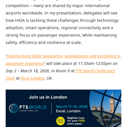
competition – many are shared by major international
airports worldwide. In my presentation, delegates will see
how HKIA is tackling these challenges through technology
adoption, smart operations, regional connectivity and a
strong focus on passenger experience, while maintaining
safety, efficiency and resilience at scale.
‘
Transforming HKIA: innovation, seamlessness and excellence in
passenger experience
‘ will take place at
11:35am-12:05pm on
Day 2 –
March 18, 2026, in Room 9 at
PTE World Conference
2026
at
Excel London
, UK.