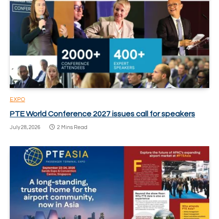
EXPO
PTE World Conference 2027 issues call for speakers
July 28, 2026
2 Mins Read