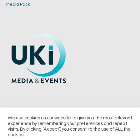
Media Pack
We use cookies on our website to give you the most relevant
experience by remembering your preferences and repeat
© 2026 UKi Media & Events a division of UKIP Media & Events Ltd
visits. By clicking “Accept”, you consent to the use of ALL the
cookies.
Terms and Conditions
Privacy Policy
Cookie Policy