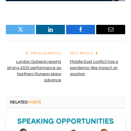
Twitter
LinkedIn
Facebook
Email
PREVIOUS ARTICLE
NEXT ARTICLE
London Gatwick reports
Middle East conflict has a
strong 2025 performance as
pandemic-like impact on
Northern Runway plans
aviation
advance
RELATED
POSTS