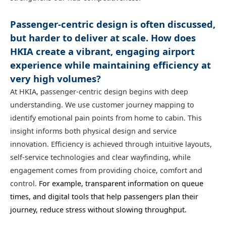
Passenger-centric design is often discussed,
but harder to deliver at scale. How does
HKIA create a vibrant, engaging airport
experience while maintaining efficiency at
very high volumes?
At HKIA, passenger‑centric design begins with deep
understanding. We use customer journey mapping to
identify emotional pain points from home to cabin. This
insight informs both physical design and service
innovation. Efficiency is achieved through intuitive layouts,
self‑service technologies and clear wayfinding, while
engagement comes from providing choice, comfort and
control.
For example, transparent information on queue
times, and digital tools that help passengers plan their
journey, reduce stress without slowing throughput.