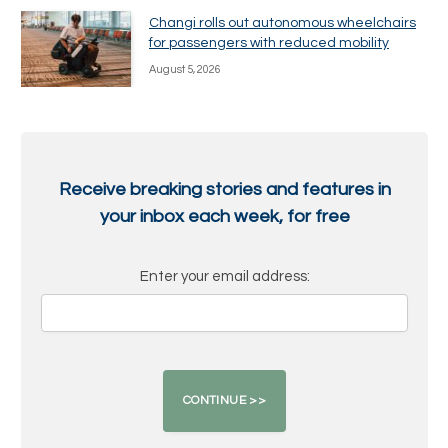
Changi rolls out autonomous wheelchairs
for passengers with reduced mobility
August 5, 2026
Receive breaking stories and features in
your inbox each week, for free
Enter your email address: