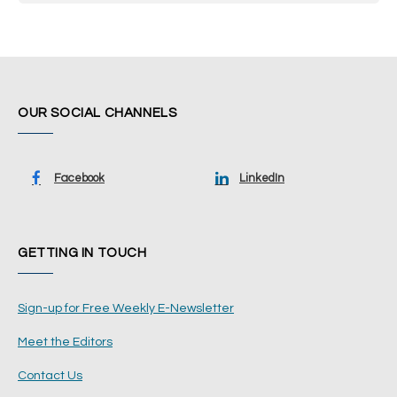
OUR SOCIAL CHANNELS
Facebook
LinkedIn
GETTING IN TOUCH
Sign-up for Free Weekly E-Newsletter
Meet the Editors
Contact Us