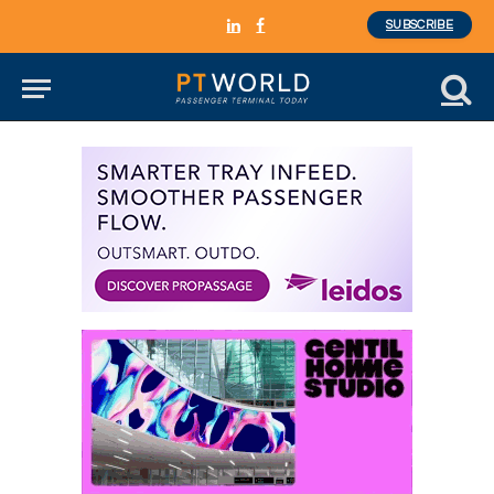
SUBSCRIBE
LinkedIn
Facebook