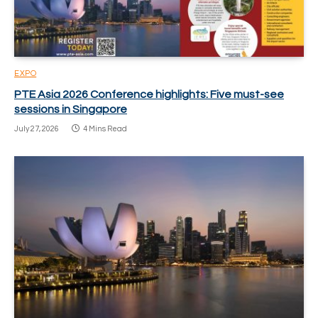
EXPO
PTE Asia 2026 Conference highlights: Five must-see
sessions in Singapore
July 27, 2026
4 Mins Read