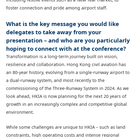
foster connection and pride among airport staff.
What is the key message you would like
delegates to take away from your
presentation – and who are you particularly
hoping to connect with at the conference?
Transformation is a long‑term journey built on vision,
resilience and collaboration. Hong Kong civil aviation has
an 80‑year history, evolving from a single‑runway airport to
a dual‑runway system, and most recently to the
commissioning of the Three‑Runway System in 2024. As we
look ahead, HKIA is now planning for the next 20 years of
growth in an increasingly complex and competitive global
environment.
While some challenges are unique to HKIA – such as land
constraints, high operating costs and intense regional