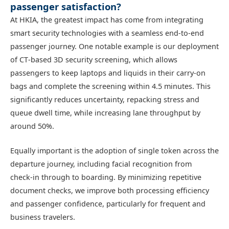
passenger satisfaction?
At HKIA, the greatest impact has come from integrating
smart security technologies with a seamless end‑to‑end
passenger journey. One notable example is our deployment
of CT‑based 3D security screening, which allows
passengers to keep laptops and liquids in their carry‑on
bags and complete the screening within 4.5 minutes. This
significantly reduces uncertainty, repacking stress and
queue dwell time, while increasing lane throughput by
around 50%.
Equally important is the adoption of single token across the
departure journey, including facial recognition from
check‑in through to boarding. By minimizing repetitive
document checks, we improve both processing efficiency
and passenger confidence, particularly for frequent and
business travelers.