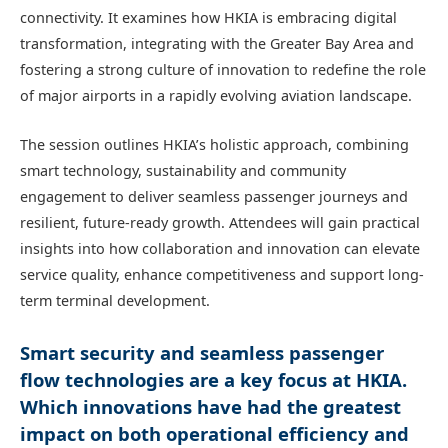
connectivity. It examines how HKIA is embracing digital
transformation, integrating with the Greater Bay Area and
fostering a strong culture of innovation to redefine the role
of major airports in a rapidly evolving aviation landscape.
The session outlines HKIA’s holistic approach, combining
smart technology, sustainability and community
engagement to deliver seamless passenger journeys and
resilient, future-ready growth. Attendees will gain practical
insights into how collaboration and innovation can elevate
service quality, enhance competitiveness and support long-
term terminal development.
Smart security and seamless passenger
flow technologies are a key focus at HKIA.
Which innovations have had the greatest
impact on both operational efficiency and