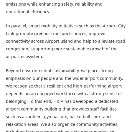
emissions while enhancing safety, reliability and
operational efficiency.
In parallel, smart mobility initiatives such as the Airport City
Link promote greener transport choices, improve
connectivity across Airport Island and help to alleviate road
congestion, supporting more sustainable growth of the
airport ecosystem.
Beyond environmental sustainability, we place strong
emphasis on our people and the wider airport community.
We recognize that a resilient and high‑performing airport
depends on an engaged workforce with a strong sense of
belonging. To this end, HKIA has developed a dedicated
airport community building that provides staff facilities
such as a canteen, gymnasium, basketball court and
relaxation areas. We also organize community activities,
including festive events such as a New Year market, to