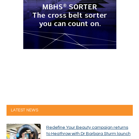
LATEST NEWS
Redefine Your Beauty campaign returns
to Heathrow with Dr Barbara Sturm launch