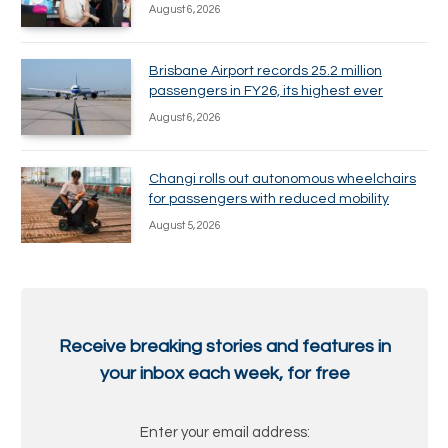
August 6, 2026
Brisbane Airport records 25.2 million
passengers in FY26, its highest ever
August 6, 2026
Changi rolls out autonomous wheelchairs
for passengers with reduced mobility
August 5, 2026
Receive breaking stories and features in
your inbox each week, for free
Enter your email address: