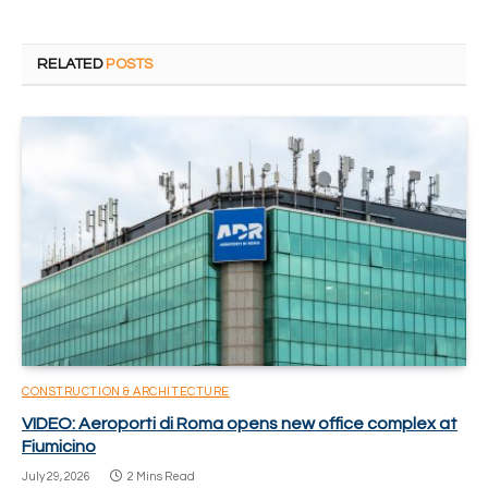
RELATED
POSTS
CONSTRUCTION & ARCHITECTURE
VIDEO: Aeroporti di Roma opens new office complex at
Fiumicino
July 29, 2026
2 Mins Read