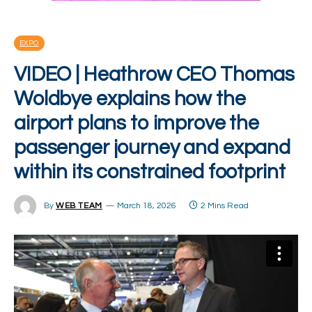
EXPO
VIDEO | Heathrow CEO Thomas
Woldbye explains how the
airport plans to improve the
passenger journey and expand
within its constrained footprint
By
WEB TEAM
March 18, 2026
2 Mins Read