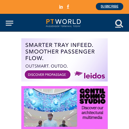
SUBSCRIBE
LinkedIn
Facebook