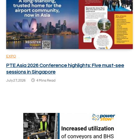
EXPO
PTE Asia 2026 Conference highlights: Five must-see
sessions in Singapore
July 27, 2026
4 Mins Read