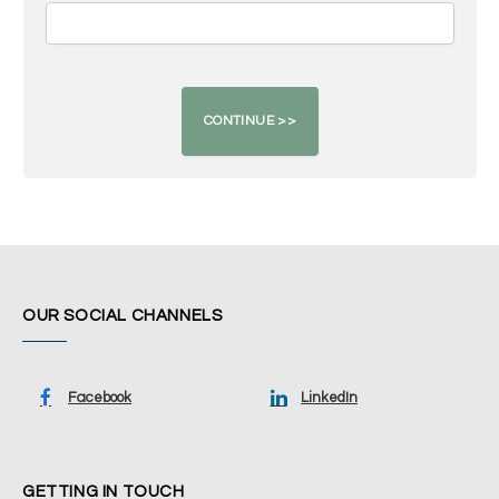
OUR SOCIAL CHANNELS
Facebook
LinkedIn
GETTING IN TOUCH