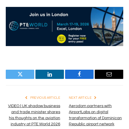
Twitter
LinkedIn
Facebook
Email
PREVIOUS ARTICLE
NEXT ARTICLE
VIDEO | UK shadow business
Aerodom partners with
and trade minister shares
AirportLabs on digital
his thoughts on the aviation
transformation of Dominican
industry at PTE World 2026
Republic airport network