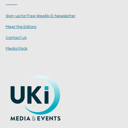
Sign-up for Free Weekly E-Newsletter
Meet the Editors
Contact Us
Media Pack