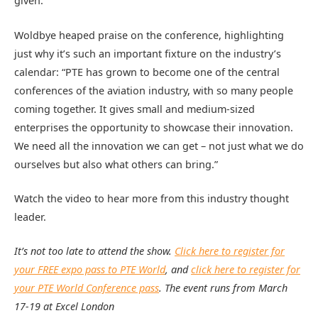
given.”
Woldbye heaped praise on the conference, highlighting
just why it’s such an important fixture on the industry’s
calendar: “PTE has grown to become one of the central
conferences of the aviation industry, with so many people
coming together. It gives small and medium-sized
enterprises the opportunity to showcase their innovation.
We need all the innovation we can get – not just what we do
ourselves but also what others can bring.”
Watch the video to hear more from this industry thought
leader.
It’s not too late to attend the show.
Click here to register for
your FREE expo pass to PTE World
, and
click here to register for
your PTE World Conference pass
. The event runs from March
17-19 at Excel London