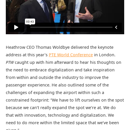
Heathrow CEO Thomas Woldbye delivered the keynote
address at this year’s
PTE World Conference
in London.
PTW
caught up with him afterward to hear his thoughts on
the need to embrace digitalization and take inspiration
from within and outside the industry to improve the
passenger experience. He also outlined some of the
challenges of expanding the airport within such a
constrained footprint: “We have to lift ourselves on the spot
because we can’t really expand the spot we’re at. We do
that with innovation, technology and digitalization. We
need to do more within the limited space that we’ve been