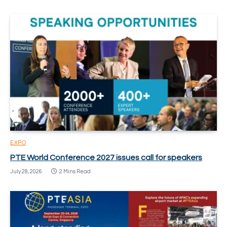
EXPO
PTE World Conference 2027 issues call for speakers
July 28, 2026
2 Mins Read