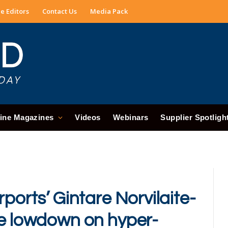
e Editors
Contact Us
Media Pack
ine Magazines
Videos
Webinars
Supplier Spotligh
ports’ Gintare Norvilaite-
he lowdown on hyper-