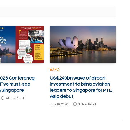
EXPO
2026 Conference
US$240bn wave of airport
: Five must-see
investment to bring aviation
n Singapore
leaders to Singapore for PTE
Asia debut
4 Mins Read
July 10, 2026
3 Mins Read