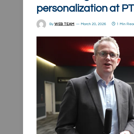
personalization at P
By
WEB TEAM
March 20, 2026
1 Min Rea