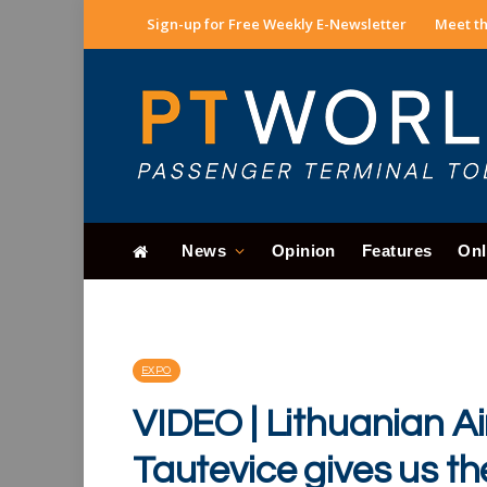
Sign-up for Free Weekly E-Newsletter
Meet th
News
Opinion
Features
Onl
EXPO
VIDEO | Lithuanian Air
Tautevice gives us t