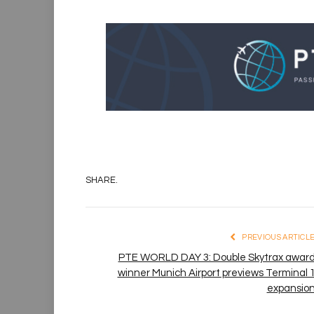
SHARE.
PREVIOUS ARTICL
PTE WORLD DAY 3: Double Skytrax awar
winner Munich Airport previews Terminal 
expansio