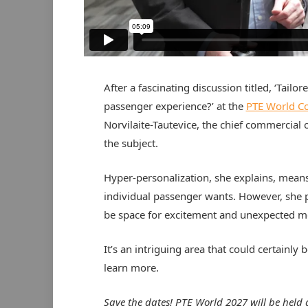
After a fascinating discussion titled, ‘Tailo
passenger experience?’ at the
PTE World C
Norvilaite-Tautevice, the chief commercial o
the subject.
Hyper-personalization, she explains, means
individual passenger wants. However, she poi
be space for excitement and unexpected m
It’s an intriguing area that could certainly b
learn more.
Save the dates! PTE World 2027 will be held 