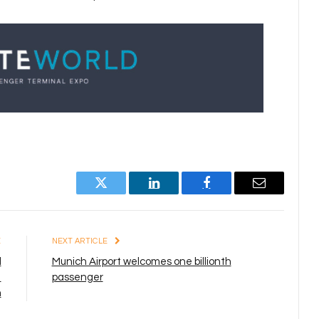
Twitter
LinkedIn
Facebook
Email
E
NEXT ARTICLE
d
Munich Airport welcomes one billionth
1
passenger
n