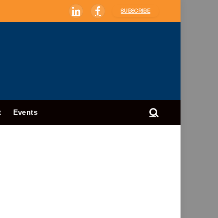
SUBSCRIBE
LinkedIn
Facebook
t
Events