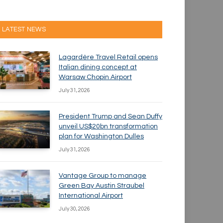
LATEST NEWS
Lagardère Travel Retail opens
Italian dining concept at
Warsaw Chopin Airport
July 31, 2026
President Trump and Sean Duffy
unveil US$20bn transformation
plan for Washington Dulles
July 31, 2026
Vantage Group to manage
Green Bay Austin Straubel
International Airport
July 30, 2026