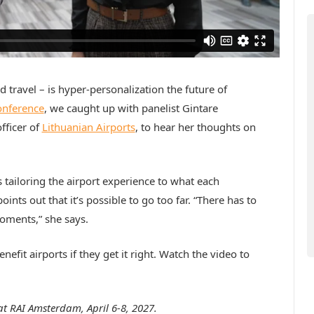
red travel – is hyper-personalization the future of
onference
, we caught up with panelist Gintare
fficer of
Lithuanian Airports
, to hear her thoughts on
 tailoring the airport experience to what each
nts out that it’s possible to go too far. “There has to
oments,” she says.
enefit airports if they get it right. Watch the video to
at RAI Amsterdam, April 6-8, 2027.