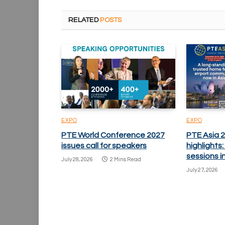
RELATED
POSTS
EXPO
EXPO
PTE World Conference 2027
PTE Asia 
issues call for speakers
highlights
sessions i
July 28, 2026
2 Mins Read
July 27, 2026