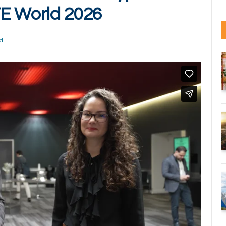
TE World 2026
d