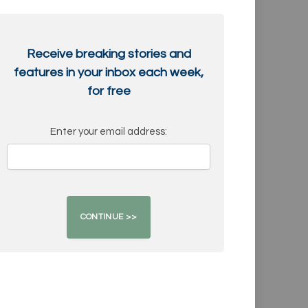
Receive breaking stories and
features in your inbox each week,
for free
Enter your email address: