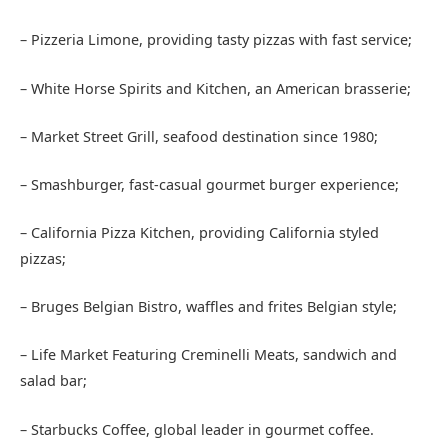
– Pizzeria Limone, providing tasty pizzas with fast service;
– White Horse Spirits and Kitchen, an American brasserie;
– Market Street Grill, seafood destination since 1980;
– Smashburger, fast-casual gourmet burger experience;
– California Pizza Kitchen, providing California styled
pizzas;
– Bruges Belgian Bistro, waffles and frites Belgian style;
– Life Market Featuring Creminelli Meats, sandwich and
salad bar;
– Starbucks Coffee, global leader in gourmet coffee.