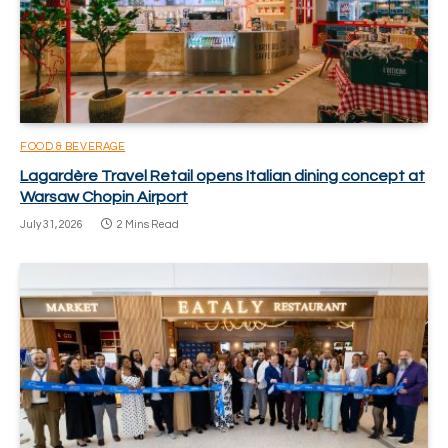
FOOD & BEVERAGE
Lagardère Travel Retail opens Italian dining concept at
Warsaw Chopin Airport
July 31, 2026
2 Mins Read