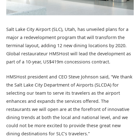
Salt Lake City Airport (SLC), Utah, has unveiled plans for a
major a redevelopment program that will transform the
terminal layout, adding 12 new dining locations by 2020.
Global restaurateur HMSHost will lead the development as
part of a 10-year, US$419m concessions contract.
HMSHost president and CEO Steve Johnson said, “We thank
the Salt Lake City Department of Airports (SLCDA) for
selecting our team to serve its travelers as the airport
enhances and expands the services offered. The
restaurants we will open are at the forefront of innovative
dining trends at both the local and national level, and we
could not be more excited to provide these great new
dining destinations for SLC’s travelers.”