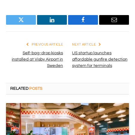
Twitter
LinkedIn
Facebook
Email
PREVIOUS ARTICLE
NEXT ARTICLE
Self-bag-drop kiosks
US startup launches
installed at Visby Airport in
affordable gunfire detection
Sweden
system for terminals
RELATED
POSTS