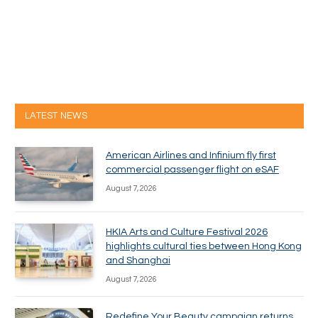
LATEST NEWS
American Airlines and Infinium fly first
commercial passenger flight on eSAF
August 7, 2026
HKIA Arts and Culture Festival 2026
highlights cultural ties between Hong Kong
and Shanghai
August 7, 2026
Redefine Your Beauty campaign returns