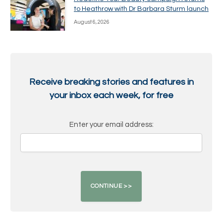
to Heathrow with Dr Barbara Sturm launch
August 6, 2026
Receive breaking stories and features in
your inbox each week, for free
Enter your email address: