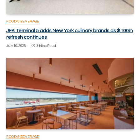
FOOD & BEVERAGE
JFK Terminal 5 adds New York culinary brands as $100m
refresh continues
July 10, 2026
3 Mins Read
FOOD & BEVERAGE