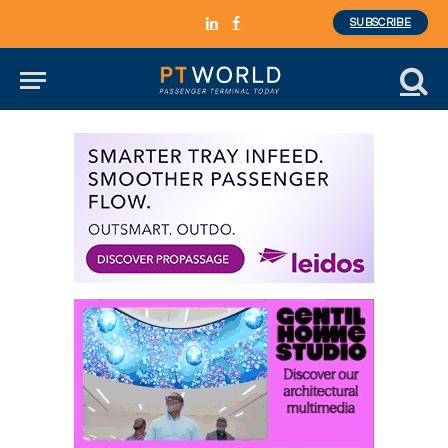
SUBSCRIBE
LinkedIn
Facebook