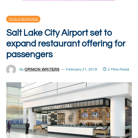
FOOD & BEVERAGE
Salt Lake City Airport set to
expand restaurant offering for
passengers
By
OPINION WRITERS
February 21, 2019
2 Mins Read