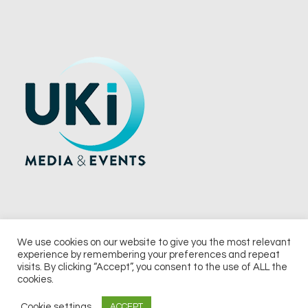
We use cookies on our website to give you the most relevant
experience by remembering your preferences and repeat
© 2026 UKi Media & Events a division of UKIP Media & Events Ltd
visits. By clicking “Accept”, you consent to the use of ALL the
cookies.
Terms and Conditions
Privacy Policy
Cookie Policy
Notice & Takedown Policy
Cookie settings
ACCEPT