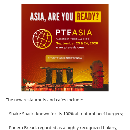
The new restaurants and cafes include:
– Shake Shack, known for its 100% all-natural beef burgers;
– Panera Bread, regarded as a highly recognized bakery;