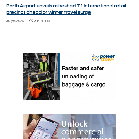
Perth Airport unveils refreshed T1 International retail
precinct ahead of winter travel surge
July 6, 2026
3 Mins Read