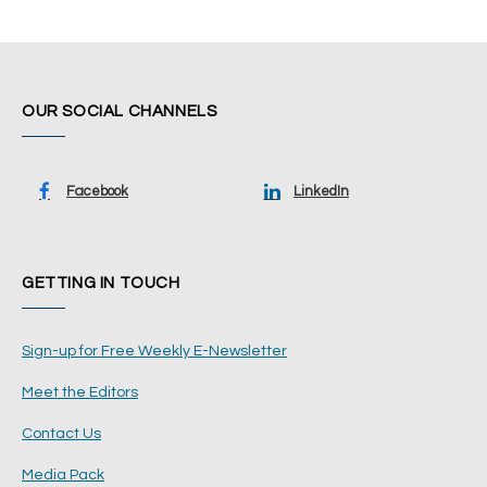
OUR SOCIAL CHANNELS
Facebook
LinkedIn
GETTING IN TOUCH
Sign-up for Free Weekly E-Newsletter
Meet the Editors
Contact Us
Media Pack