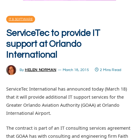
IT & SOFTWARE
ServiceTec to provide IT
support at Orlando
International
By
HELEN NORMAN
March 18, 2015
2 Mins Read
ServiceTec International has announced today (March 18)
that it will provide additional IT support services for the
Greater Orlando Aviation Authority (GOAA) at Orlando
International Airport.
The contract is part of an IT consulting services agreement
that GOAA has with consulting and engineering firm Faith