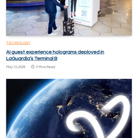
TECHNOLOGY
AI guest experience holograms deployed in
LaGuardia’s Terminal B
May 13, 2026
3 Mins Read