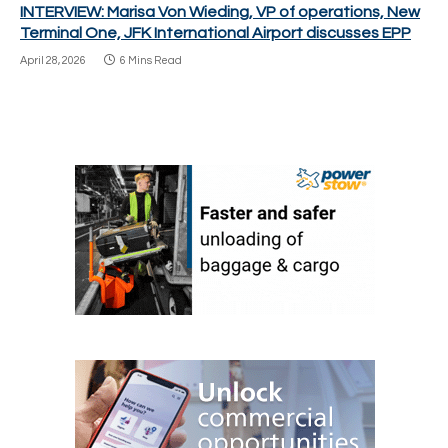
INTERVIEW: Marisa Von Wieding, VP of operations, New
Terminal One, JFK International Airport discusses EPP
April 28, 2026
6 Mins Read