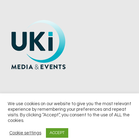
We use cookies on our website to give you the most relevant
experience by remembering your preferences and repeat
© 2026 UKi Media & Events a division of UKIP Media & Events Ltd
visits. By clicking “Accept”, you consent to the use of ALL the
cookies.
Terms and Conditions
Privacy Policy
Cookie Policy
Notice & Takedown Policy
Cookie settings
ACCEPT