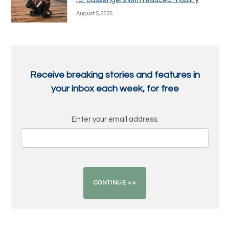
August 5, 2026
Receive breaking stories and features in
your inbox each week, for free
Enter your email address: