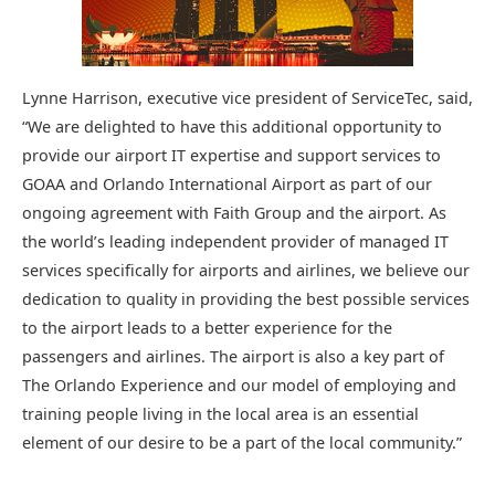
Lynne Harrison, executive vice president of ServiceTec, said,
“We are delighted to have this additional opportunity to
provide our airport IT expertise and support services to
GOAA and Orlando International Airport as part of our
ongoing agreement with Faith Group and the airport. As
the world’s leading independent provider of managed IT
services specifically for airports and airlines, we believe our
dedication to quality in providing the best possible services
to the airport leads to a better experience for the
passengers and airlines. The airport is also a key part of
The Orlando Experience and our model of employing and
training people living in the local area is an essential
element of our desire to be a part of the local community.”