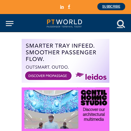
SUBSCRIBE
LinkedIn
Facebook