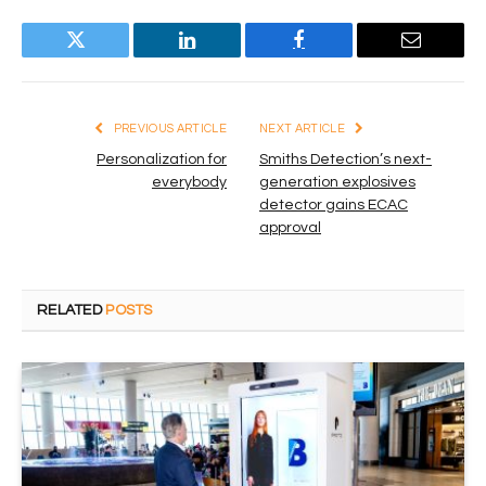
Twitter
LinkedIn
Facebook
Email
PREVIOUS ARTICLE
NEXT ARTICLE
Personalization for
Smiths Detection’s next-
everybody
generation explosives
detector gains ECAC
approval
RELATED
POSTS