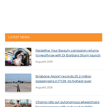
LATEST NEWS
Redefine Your Beauty campaign returns
to Heathrow with Dr Barbara Sturm launch
August 6, 2026
Brisbane Airport records 25.2 million
passengers in FY26, its highest ever
August 6, 2026
Changi rolls out autonomous wheelchairs
for passengers with reduced mobility