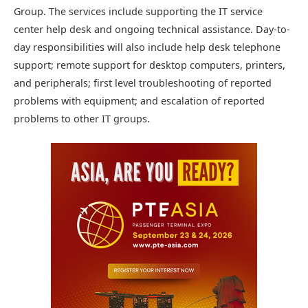
Group. The services include supporting the IT service
center help desk and ongoing technical assistance. Day-to-
day responsibilities will also include help desk telephone
support; remote support for desktop computers, printers,
and peripherals; first level troubleshooting of reported
problems with equipment; and escalation of reported
problems to other IT groups.