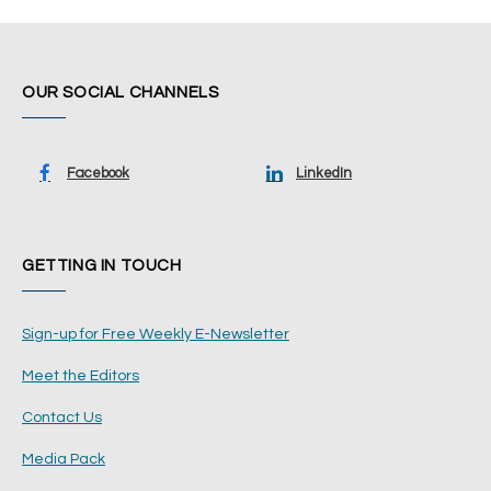
OUR SOCIAL CHANNELS
Facebook
LinkedIn
GETTING IN TOUCH
Sign-up for Free Weekly E-Newsletter
Meet the Editors
Contact Us
Media Pack