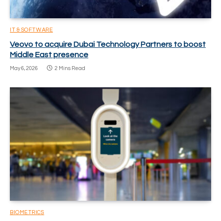
IT & SOFTWARE
Veovo to acquire Dubai Technology Partners to boost
Middle East presence
May 6, 2026
2 Mins Read
BIOMETRICS