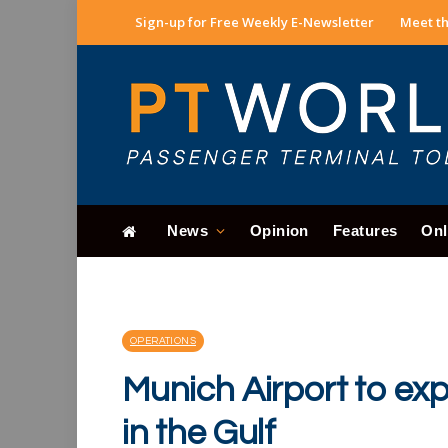
Sign-up for Free Weekly E-Newsletter
Meet th
News
Opinion
Features
Onl
OPERATIONS
Munich Airport to ex
in the Gulf