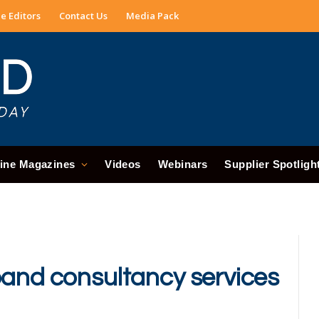
e Editors
Contact Us
Media Pack
ine Magazines
Videos
Webinars
Supplier Spotligh
pand consultancy services