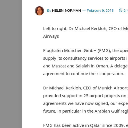
By
HELEN NORMAN
February 9, 2015
2 
Left to right: Dr Michael Kerkloh, CEO of M
Airways
Flughafen München GmbH (FMG), the operat
supply its consultancy services to airports
and Muscat and Salalah in Oman. A delegat
agreement to continue their cooperation.
Dr Michael Kerkloh, CEO of Munich Airport, 
provided support in 25 airport projects on
agreements we have now signed, our experti
future, in particular in the Arabian Gulf reg
FMG has been active in Qatar since 2009, 