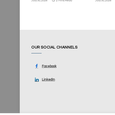
July 30, 2026
2 Mins Read
July 30, 2026
OUR SOCIAL CHANNELS
Facebook
LinkedIn