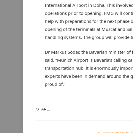
International Airport in Doha. This involve
operations prior to opening. FMG will conti
help with preparations for the next phase 
opening of the terminals at Muscat and Sala
handling systems. The group will provide tr
Dr Markus Söder, the Bavarian minister of
said, “Munich Airport is Bavaria’s calling ca
transportation hub, it is enormously import
experts have been in demand around the gl
proud of.”
SHARE.