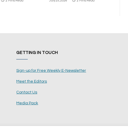
2 Mins Read
July 29, 2026
2 Mins Read
GETTING IN TOUCH
Sign-up for Free Weekly E-Newsletter
Meet the Editors
Contact Us
Media Pack