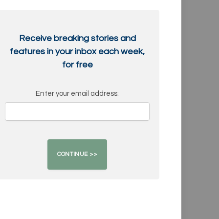
Receive breaking stories and
features in your inbox each week,
for free
Enter your email address: