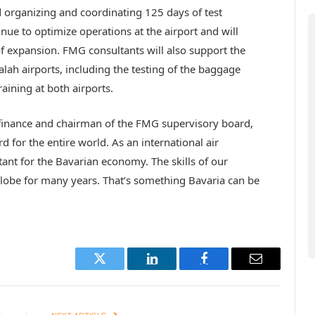
d organizing and coordinating 125 days of test
nue to optimize operations at the airport and will
of expansion. FMG consultants will also support the
lah airports, including the testing of the baggage
aining at both airports.
 finance and chairman of the FMG supervisory board,
rd for the entire world. As an international air
ant for the Bavarian economy. The skills of our
obe for many years. That’s something Bavaria can be
Twitter
LinkedIn
Facebook
Email