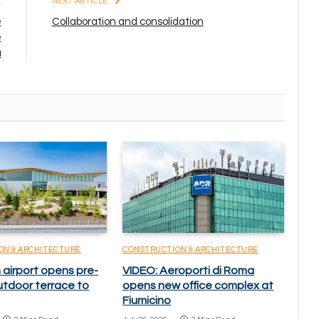
E
NEXT ARTICLE
e
Collaboration and consolidation
e
a
ON & ARCHITECTURE
CONSTRUCTION & ARCHITECTURE
 airport opens pre-
VIDEO: Aeroporti di Roma
utdoor terrace to
opens new office complex at
Fiumicino