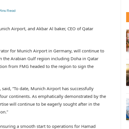
Mins Read
unich Airport, and Akbar Al baker, CEO of Qatar
or for Munich Airport in Germany, will continue to
 in the Arabian Gulf region including Doha in Qatar
ion from FMG headed to the region to sign the
said, “To date, Munich Airport has successfully
 four continents. As emphatically demonstrated by the
se will continue to be eagerly sought after in the
ion.”
ensuring a smooth start to operations for Hamad