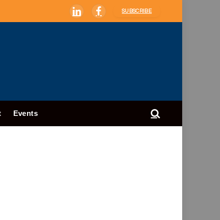
SUBSCRIBE
LinkedIn
Facebook
t
Events