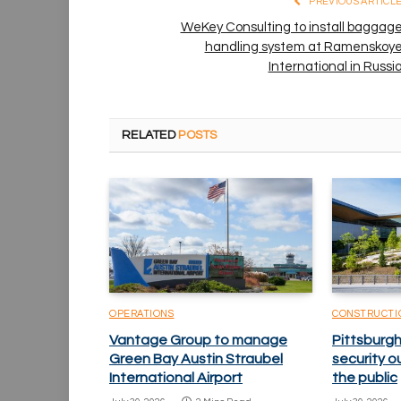
PREVIOUS ARTICL
WeKey Consulting to install baggag
handling system at Ramenskoy
International in Russi
RELATED
POSTS
OPERATIONS
CONSTRUCTI
Vantage Group to manage
Pittsburgh
Green Bay Austin Straubel
security o
International Airport
the public