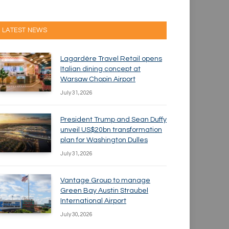
LATEST NEWS
Lagardère Travel Retail opens
Italian dining concept at
Warsaw Chopin Airport
July 31, 2026
President Trump and Sean Duffy
unveil US$20bn transformation
plan for Washington Dulles
July 31, 2026
Vantage Group to manage
Green Bay Austin Straubel
International Airport
July 30, 2026