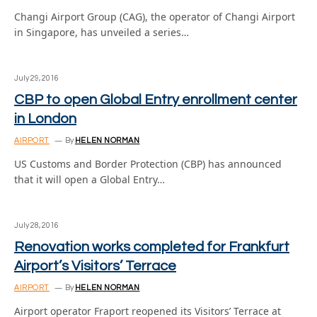
Changi Airport Group (CAG), the operator of Changi Airport
in Singapore, has unveiled a series…
July 29, 2016
CBP to open Global Entry enrollment center
in London
AIRPORT
By
HELEN NORMAN
US Customs and Border Protection (CBP) has announced
that it will open a Global Entry…
July 28, 2016
Renovation works completed for Frankfurt
Airport’s Visitors’ Terrace
AIRPORT
By
HELEN NORMAN
Airport operator Fraport reopened its Visitors’ Terrace at