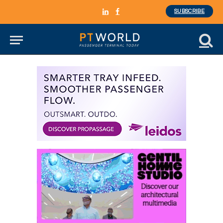
SUBSCRIBE
LinkedIn
Facebook