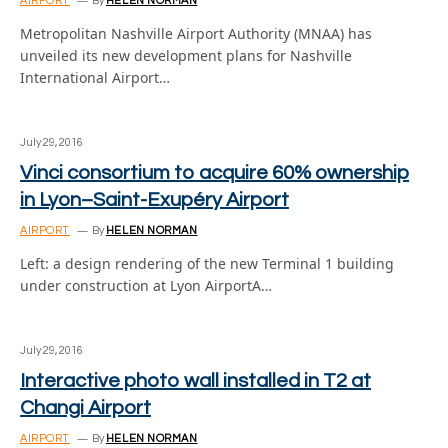
AIRPORT
By
HELEN NORMAN
Metropolitan Nashville Airport Authority (MNAA) has
unveiled its new development plans for Nashville
International Airport…
July 29, 2016
Vinci consortium to acquire 60% ownership
in Lyon–Saint-Exupéry Airport
AIRPORT
By
HELEN NORMAN
Left: a design rendering of the new Terminal 1 building
under construction at Lyon AirportA…
July 29, 2016
Interactive photo wall installed in T2 at
Changi Airport
AIRPORT
By
HELEN NORMAN