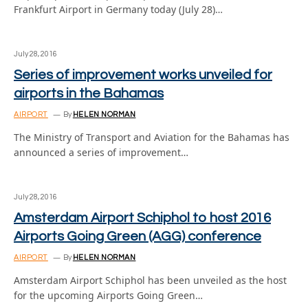
Frankfurt Airport in Germany today (July 28)…
July 28, 2016
Series of improvement works unveiled for
airports in the Bahamas
AIRPORT
By
HELEN NORMAN
The Ministry of Transport and Aviation for the Bahamas has
announced a series of improvement…
July 28, 2016
Amsterdam Airport Schiphol to host 2016
Airports Going Green (AGG) conference
AIRPORT
By
HELEN NORMAN
Amsterdam Airport Schiphol has been unveiled as the host
for the upcoming Airports Going Green…