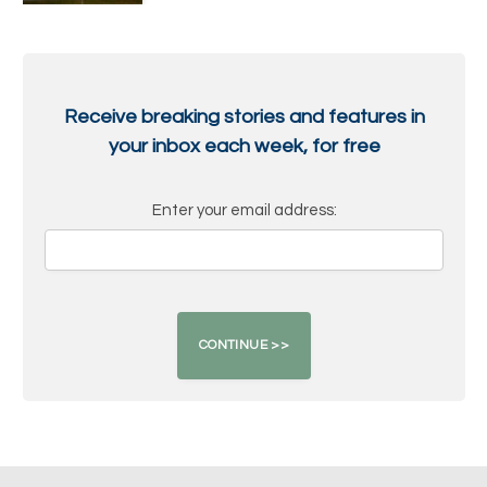
Receive breaking stories and features in
your inbox each week, for free
Enter your email address: