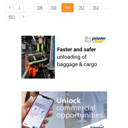
Previous
…
…
1
738
739
740
741
742
Next
851