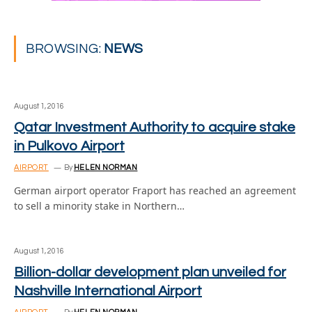
BROWSING:
NEWS
August 1, 2016
Qatar Investment Authority to acquire stake
in Pulkovo Airport
AIRPORT
By
HELEN NORMAN
German airport operator Fraport has reached an agreement
to sell a minority stake in Northern…
August 1, 2016
Billion-dollar development plan unveiled for
Nashville International Airport