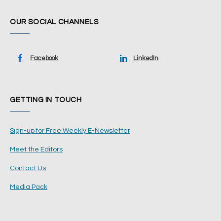
OUR SOCIAL CHANNELS
Facebook
LinkedIn
GETTING IN TOUCH
Sign-up for Free Weekly E-Newsletter
Meet the Editors
Contact Us
Media Pack