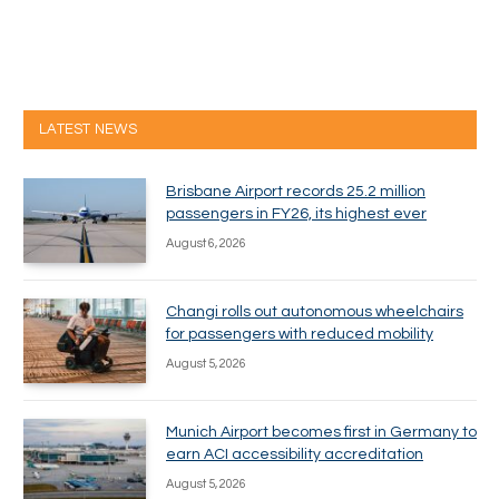
LATEST NEWS
Brisbane Airport records 25.2 million
passengers in FY26, its highest ever
August 6, 2026
Changi rolls out autonomous wheelchairs
for passengers with reduced mobility
August 5, 2026
Munich Airport becomes first in Germany to
earn ACI accessibility accreditation
August 5, 2026