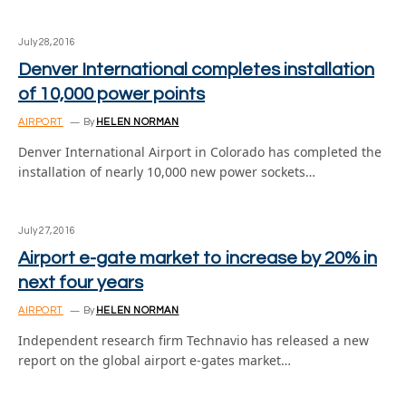
July 28, 2016
Denver International completes installation
of 10,000 power points
AIRPORT
By
HELEN NORMAN
Denver International Airport in Colorado has completed the
installation of nearly 10,000 new power sockets…
July 27, 2016
Airport e-gate market to increase by 20% in
next four years
AIRPORT
By
HELEN NORMAN
Independent research firm Technavio has released a new
report on the global airport e-gates market…