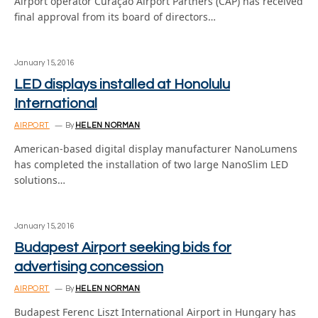
Airport operator Curaçao Airport Partners (CAP) has received
final approval from its board of directors…
January 15, 2016
LED displays installed at Honolulu
International
AIRPORT
By
HELEN NORMAN
American-based digital display manufacturer NanoLumens
has completed the installation of two large NanoSlim LED
solutions…
January 15, 2016
Budapest Airport seeking bids for
advertising concession
AIRPORT
By
HELEN NORMAN
Budapest Ferenc Liszt International Airport in Hungary has