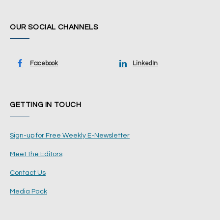
OUR SOCIAL CHANNELS
Facebook
LinkedIn
GETTING IN TOUCH
Sign-up for Free Weekly E-Newsletter
Meet the Editors
Contact Us
Media Pack