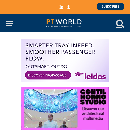
SUBSCRIBE
LinkedIn
Facebook