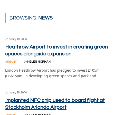
BROWSING:
NEWS
January 18, 2016
Heathrow Airport to invest in creating green
spaces alongside expansion
AIRPORT
By
HELEN NORMAN
London Heathrow Airport has pledged to invest £105m
(US$150m) in developing green spaces and parkland…
January 18, 2016
Implanted NFC chip used to board flight at
Stockholm Arlanda Airport