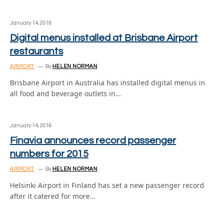
January 14, 2016
Digital menus installed at Brisbane Airport
restaurants
AIRPORT
By
HELEN NORMAN
Brisbane Airport in Australia has installed digital menus in
all food and beverage outlets in…
January 14, 2016
Finavia announces record passenger
numbers for 2015
AIRPORT
By
HELEN NORMAN
Helsinki Airport in Finland has set a new passenger record
after it catered for more…