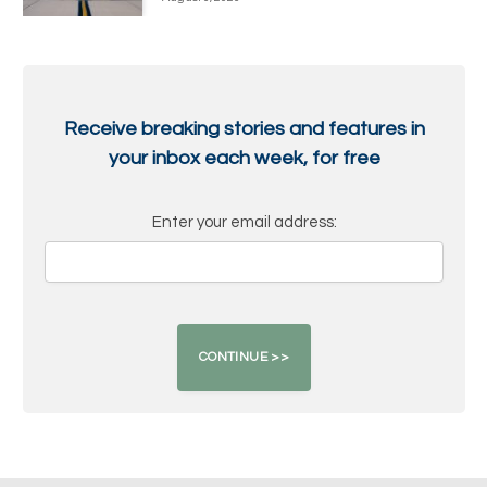
Receive breaking stories and features in
your inbox each week, for free
Enter your email address: