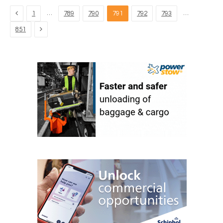
Previous
…
…
1
789
790
791
792
793
Next
851