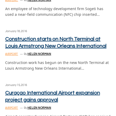
AIRPORT
By
HELEN NORMAN
An employee of technology development firm Sogeti has
used a near-field communication (NFC) chip inserted…
January 18, 2016
Construction starts on North Terminal at
Louis Armstrong New Orleans International
AIRPORT
By
HELEN NORMAN
Construction work has begun on the new North Terminal at
Louis Armstrong New Orleans International…
January 15, 2016
Curaçao International Airport expansion
project gains approval
AIRPORT
By
HELEN NORMAN