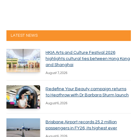
LATEST NEWS
HKIA Arts and Culture Festival 2026
highlights cultural ties between Hong Kong
and Shanghai
August 7, 2026
Redefine Your Beauty campaign returns
to Heathrow with Dr Barbara Sturm launch
August 6, 2026
Brisbane Airport records 25.2 million
passengers in FY26, its highest ever
August 6, 2026