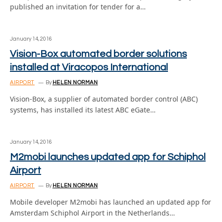
published an invitation for tender for a…
January 14, 2016
Vision-Box automated border solutions
installed at Viracopos International
AIRPORT
By
HELEN NORMAN
Vision-Box, a supplier of automated border control (ABC)
systems, has installed its latest ABC eGate…
January 14, 2016
M2mobi launches updated app for Schiphol
Airport
AIRPORT
By
HELEN NORMAN
Mobile developer M2mobi has launched an updated app for
Amsterdam Schiphol Airport in the Netherlands…