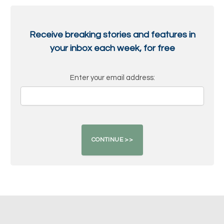
Receive breaking stories and features in
your inbox each week, for free
Enter your email address: