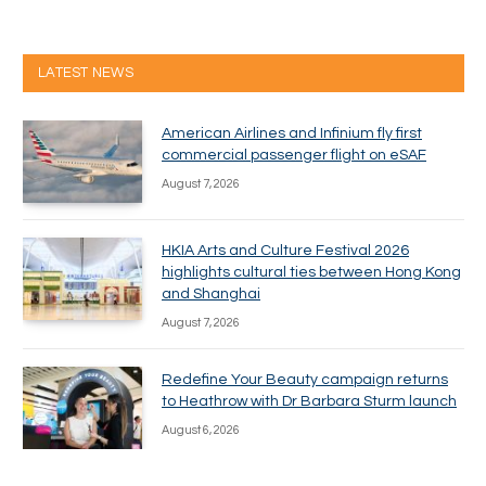
LATEST NEWS
American Airlines and Infinium fly first
commercial passenger flight on eSAF
August 7, 2026
HKIA Arts and Culture Festival 2026
highlights cultural ties between Hong Kong
and Shanghai
August 7, 2026
Redefine Your Beauty campaign returns
to Heathrow with Dr Barbara Sturm launch
August 6, 2026