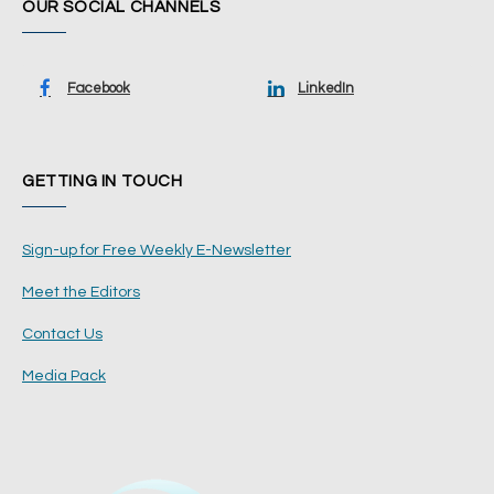
OUR SOCIAL CHANNELS
Facebook
LinkedIn
GETTING IN TOUCH
Sign-up for Free Weekly E-Newsletter
Meet the Editors
Contact Us
Media Pack