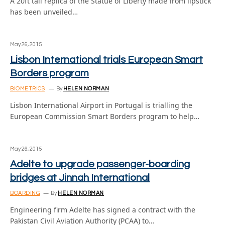
A 20ft tall replica of the Statue of Liberty made from lipstick
has been unveiled…
May 26, 2015
Lisbon International trials European Smart
Borders program
BIOMETRICS
By
HELEN NORMAN
Lisbon International Airport in Portugal is trialling the
European Commission Smart Borders program to help…
May 26, 2015
Adelte to upgrade passenger-boarding
bridges at Jinnah International
BOARDING
By
HELEN NORMAN
Engineering firm Adelte has signed a contract with the
Pakistan Civil Aviation Authority (PCAA) to…