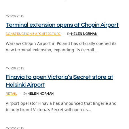
May 26, 2015
Terminal extension opens at Chopin Airport
CONSTRUCTION & ARCHITECTURE
By
HELEN NORMAN
Warsaw Chopin Airport in Poland has officially opened its
new terminal extension, expanding its overall…
May 26, 2015
Finavia to open Victoria’s Secret store at
Helsinki Airport
RETAIL
By
HELEN NORMAN
Airport operator Finavia has announced that lingerie and
beauty brand Victoria’s Secret will open its…
May 22, 2015