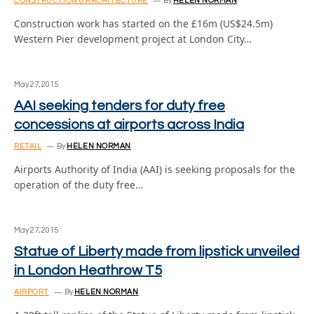
CONSTRUCTION & ARCHITECTURE
By
HELEN NORMAN
Construction work has started on the £16m (US$24.5m)
Western Pier development project at London City…
May 27, 2015
AAI seeking tenders for duty free
concessions at airports across India
RETAIL
By
HELEN NORMAN
Airports Authority of India (AAI) is seeking proposals for the
operation of the duty free…
May 27, 2015
Statue of Liberty made from lipstick unveiled
in London Heathrow T5
AIRPORT
By
HELEN NORMAN