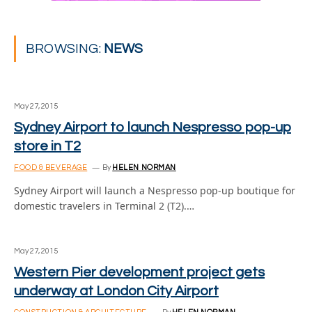
BROWSING:
NEWS
May 27, 2015
Sydney Airport to launch Nespresso pop-up
store in T2
FOOD & BEVERAGE
By
HELEN NORMAN
Sydney Airport will launch a Nespresso pop-up boutique for
domestic travelers in Terminal 2 (T2).…
May 27, 2015
Western Pier development project gets
underway at London City Airport