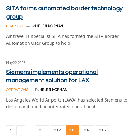
SITA forms automated border technology
group
BOARDING
By
HELEN NORMAN
Air travel IT specialist SITA has formed the SITA Border
Automation User Group to help…
May 22, 2015
Siemens implements operational
management solution for LAX
OPERATIONS
By
HELEN NORMAN
Los Angeles World Airports (LAWA) has selected Siemens to
design and build an integrated operational…
Previous
…
…
1
811
812
813
814
815