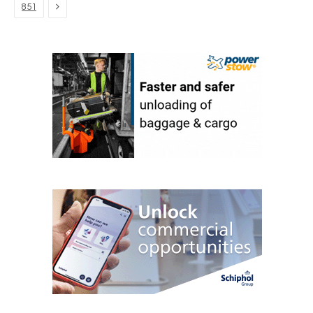
Next
851