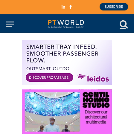
SUBSCRIBE
LinkedIn
Facebook