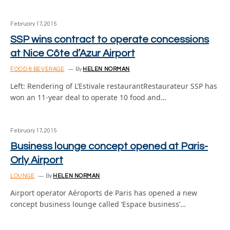
February 17, 2015
SSP wins contract to operate concessions
at Nice Côte d’Azur Airport
FOOD & BEVERAGE
By
HELEN NORMAN
Left: Rendering of L’Estivale restaurantRestaurateur SSP has
won an 11-year deal to operate 10 food and…
February 17, 2015
Business lounge concept opened at Paris-
Orly Airport
LOUNGE
By
HELEN NORMAN
Airport operator Aéroports de Paris has opened a new
concept business lounge called ‘Espace business’…