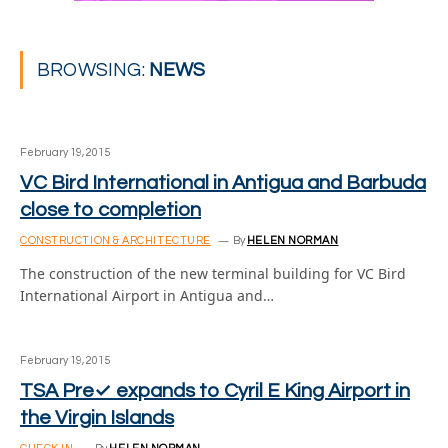
BROWSING:
NEWS
February 19, 2015
VC Bird International in Antigua and Barbuda
close to completion
CONSTRUCTION & ARCHITECTURE
By
HELEN NORMAN
The construction of the new terminal building for VC Bird
International Airport in Antigua and…
February 19, 2015
TSA Pre✓ expands to Cyril E King Airport in
the Virgin Islands