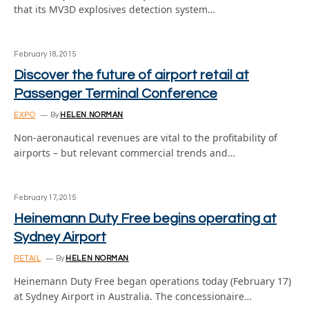
that its MV3D explosives detection system…
February 18, 2015
Discover the future of airport retail at
Passenger Terminal Conference
EXPO
By
HELEN NORMAN
Non-aeronautical revenues are vital to the profitability of
airports – but relevant commercial trends and…
February 17, 2015
Heinemann Duty Free begins operating at
Sydney Airport
RETAIL
By
HELEN NORMAN
Heinemann Duty Free began operations today (February 17)
at Sydney Airport in Australia. The concessionaire…