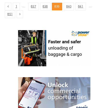
Previous
…
…
1
837
838
839
840
841
Next
851