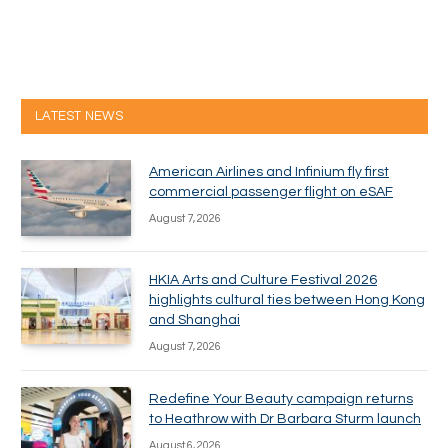
LATEST NEWS
American Airlines and Infinium fly first
commercial passenger flight on eSAF
August 7, 2026
HKIA Arts and Culture Festival 2026
highlights cultural ties between Hong Kong
and Shanghai
August 7, 2026
Redefine Your Beauty campaign returns
to Heathrow with Dr Barbara Sturm launch
August 6, 2026