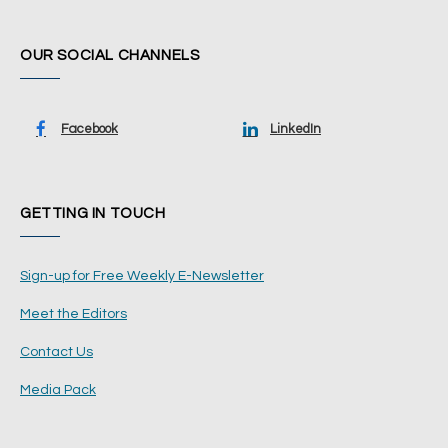
OUR SOCIAL CHANNELS
Facebook
LinkedIn
GETTING IN TOUCH
Sign-up for Free Weekly E-Newsletter
Meet the Editors
Contact Us
Media Pack