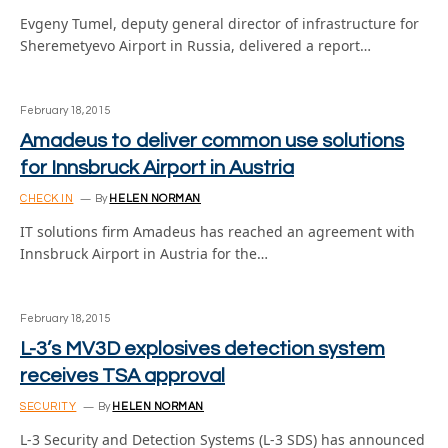
Evgeny Tumel, deputy general director of infrastructure for
Sheremetyevo Airport in Russia, delivered a report…
February 18, 2015
Amadeus to deliver common use solutions
for Innsbruck Airport in Austria
CHECK IN
By
HELEN NORMAN
IT solutions firm Amadeus has reached an agreement with
Innsbruck Airport in Austria for the…
February 18, 2015
L-3’s MV3D explosives detection system
receives TSA approval
SECURITY
By
HELEN NORMAN
L-3 Security and Detection Systems (L-3 SDS) has announced