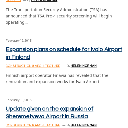
CHECK IN
By
HELEN NORMAN
The Transportation Security Administration (TSA) has
announced that TSA Pre✓ security screening will begin
operating…
February 19, 2015
Expansion plans on schedule for Ivalo Airport
in Finland
CONSTRUCTION & ARCHITECTURE
By
HELEN NORMAN
Finnish airport operator Finavia has revealed that the
renovation and expansion works for Ivalo Airport…
February 18, 2015
Update given on the expansion of
Sheremetyevo Airport in Russia
CONSTRUCTION & ARCHITECTURE
By
HELEN NORMAN