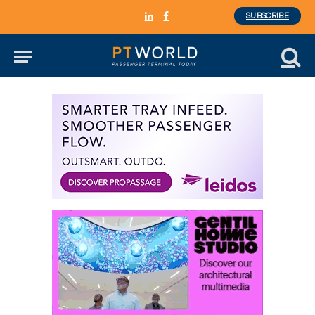
SUBSCRIBE
LinkedIn
Facebook