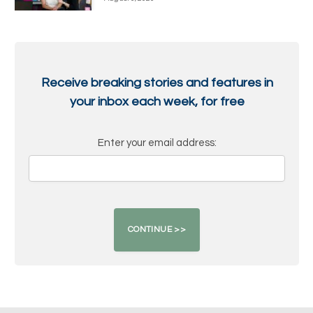
Receive breaking stories and features in
your inbox each week, for free
Enter your email address: