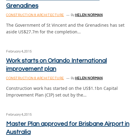
Grenadines
CONSTRUCTION & ARCHITECTURE
By
HELEN NORMAN
The Government of St Vincent and the Grenadines has set
aside US$27.7m for the completion…
February 4, 2015
Work starts on Orlando International
improvement plan
CONSTRUCTION & ARCHITECTURE
By
HELEN NORMAN
Construction work has started on the US$1.1bn Capital
Improvement Plan (CIP) set out by the…
February 4, 2015
Master Plan approved for Brisbane Airport in
Australia