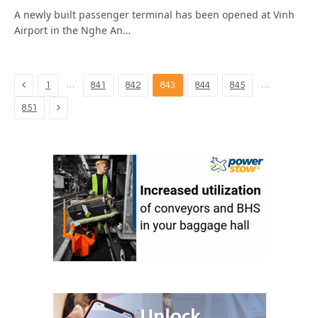
A newly built passenger terminal has been opened at Vinh
Airport in the Nghe An…
Previous
…
…
1
841
842
843
844
845
Next
851