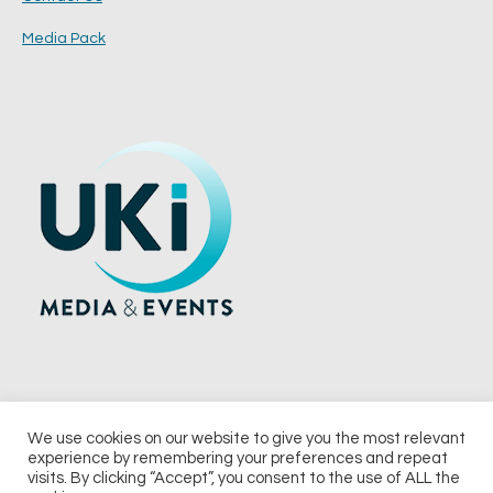
Media Pack
We use cookies on our website to give you the most relevant
experience by remembering your preferences and repeat
© 2026 UKi Media & Events a division of UKIP Media & Events Ltd
visits. By clicking “Accept”, you consent to the use of ALL the