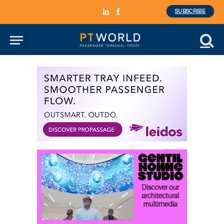
SUBSCRIBE
LinkedIn
Facebook