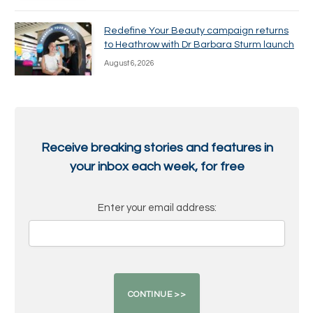
Redefine Your Beauty campaign returns
to Heathrow with Dr Barbara Sturm launch
August 6, 2026
Receive breaking stories and features in
your inbox each week, for free
Enter your email address: