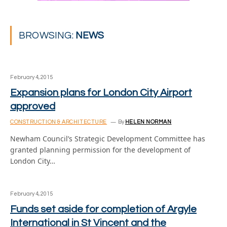
BROWSING:
NEWS
February 4, 2015
Expansion plans for London City Airport
approved
CONSTRUCTION & ARCHITECTURE
By
HELEN NORMAN
Newham Council’s Strategic Development Committee has
granted planning permission for the development of
London City…
February 4, 2015
Funds set aside for completion of Argyle
International in St Vincent and the