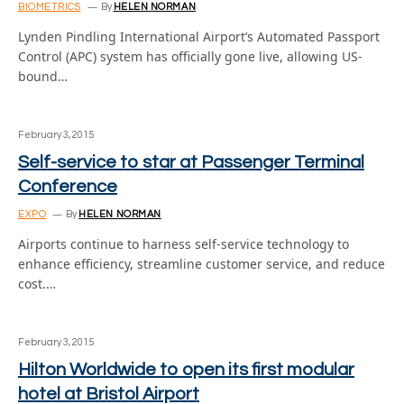
BIOMETRICS
By
HELEN NORMAN
Lynden Pindling International Airport’s Automated Passport
Control (APC) system has officially gone live, allowing US-
bound…
February 3, 2015
Self-service to star at Passenger Terminal
Conference
EXPO
By
HELEN NORMAN
Airports continue to harness self-service technology to
enhance efficiency, streamline customer service, and reduce
cost.…
February 3, 2015
Hilton Worldwide to open its first modular
hotel at Bristol Airport