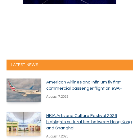
LATEST NEWS
American Airlines and Infinium fly first
commercial passenger flight on eSAF
August 7, 2026
HKIA Arts and Culture Festival 2026
highlights cultural ties between Hong Kong
and Shanghai
August 7, 2026