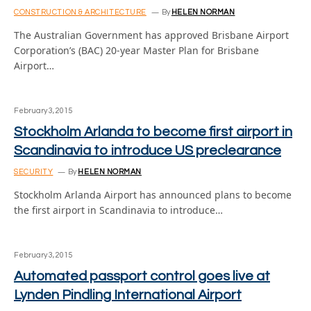
CONSTRUCTION & ARCHITECTURE
By
HELEN NORMAN
The Australian Government has approved Brisbane Airport
Corporation’s (BAC) 20-year Master Plan for Brisbane
Airport…
February 3, 2015
Stockholm Arlanda to become first airport in
Scandinavia to introduce US preclearance
SECURITY
By
HELEN NORMAN
Stockholm Arlanda Airport has announced plans to become
the first airport in Scandinavia to introduce…
February 3, 2015
Automated passport control goes live at
Lynden Pindling International Airport