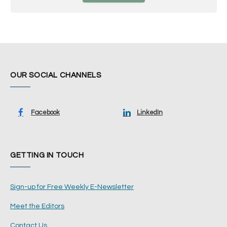
OUR SOCIAL CHANNELS
Facebook
LinkedIn
GETTING IN TOUCH
Sign-up for Free Weekly E-Newsletter
Meet the Editors
Contact Us