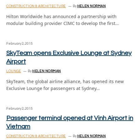
CONSTRUCTION & ARCHITECTURE
By
HELEN NORMAN
Hilton Worldwide has announced a partnership with
modular building provider CIMC to develop the first…
February 2, 2015
SkyTeam opens Exclusive Lounge at Sydney
Airport
LOUNGE
By
HELEN NORMAN
SkyTeam, the global airline alliance, has opened its new
Exclusive Lounge for passengers at Sydney…
February 2, 2015
Passenger terminal opened at Vinh Airport in
Vietnam
CONSTRUCTION & ARCHITECTURE
By
HELEN NORMAN