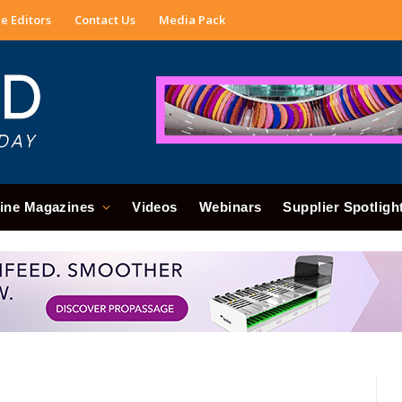
e Editors
Contact Us
Media Pack
ine Magazines
Videos
Webinars
Supplier Spotligh