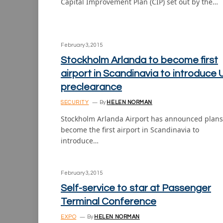
Capital Improvement Plan (CIP) set out by the…
February 3, 2015
Stockholm Arlanda to become first
airport in Scandinavia to introduce 
preclearance
SECURITY
By
HELEN NORMAN
Stockholm Arlanda Airport has announced plans
become the first airport in Scandinavia to
introduce…
February 3, 2015
Self-service to star at Passenger
Terminal Conference
EXPO
By
HELEN NORMAN