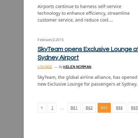
Airports continue to harness self-service
technology to enhance efficiency, streamline
customer service, and reduce cost.…
February 2, 2015
SkyTeam opens Exclusive Lounge a
Sydney Airport
LOUNGE
By
HELEN NORMAN
SkyTeam, the global airline alliance, has opened 
new Exclusive Lounge for passengers at Sydney
Previous
…
1
841
842
843
844
845