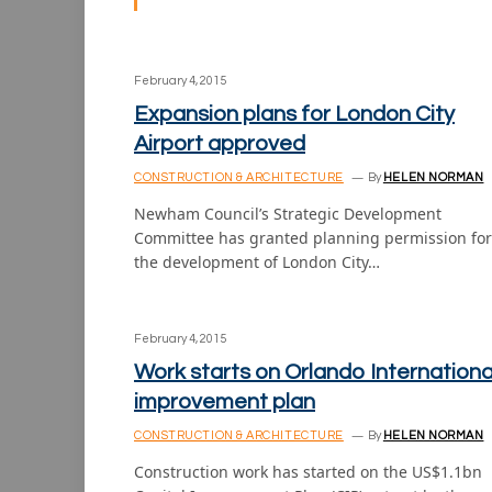
February 4, 2015
Expansion plans for London City
Airport approved
CONSTRUCTION & ARCHITECTURE
By
HELEN NORMAN
Newham Council’s Strategic Development
Committee has granted planning permission for
the development of London City…
February 4, 2015
Work starts on Orlando Internationa
improvement plan
CONSTRUCTION & ARCHITECTURE
By
HELEN NORMAN
Construction work has started on the US$1.1bn