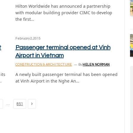
Hilton Worldwide has announced a partnership
with modular building provider CIMC to develop
the first…
February 2, 2015
t
Passenger terminal opened at Vinh
Airport in Vietnam
CONSTRUCTION & ARCHITECTURE
By
HELEN NORMAN
its
A newly built passenger terminal has been opened
…
at Vinh Airport in the Nghe An…
Next
…
851