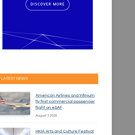
LATEST NEWS
American Airlines and Infinium
fly first commercial passenger
flight on eSAF
August 7, 2026
HKIA Arts and Culture Festival