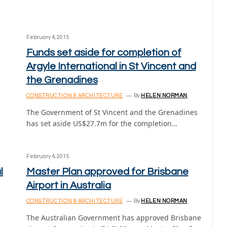
February 4, 2015
Funds set aside for completion of
Argyle International in St Vincent and
the Grenadines
CONSTRUCTION & ARCHITECTURE
By
HELEN NORMAN
The Government of St Vincent and the Grenadines
has set aside US$27.7m for the completion…
February 4, 2015
l
Master Plan approved for Brisbane
Airport in Australia
CONSTRUCTION & ARCHITECTURE
By
HELEN NORMAN
The Australian Government has approved Brisbane