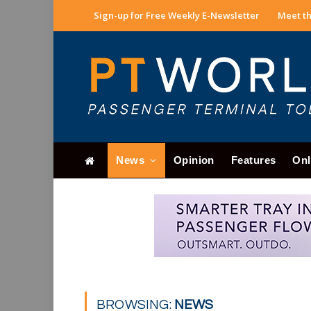
Sign-up for Free Weekly E-Newsletter
Meet th
News
Opinion
Features
Onl
BROWSING:
NEWS