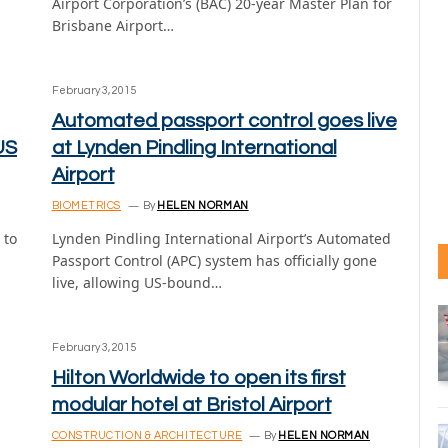
Airport Corporation’s (BAC) 20-year Master Plan for
Brisbane Airport…
February 3, 2015
Automated passport control goes live
US
at Lynden Pindling International
Airport
BIOMETRICS
By
HELEN NORMAN
 to
Lynden Pindling International Airport’s Automated
Passport Control (APC) system has officially gone
live, allowing US-bound…
February 3, 2015
Hilton Worldwide to open its first
modular hotel at Bristol Airport
CONSTRUCTION & ARCHITECTURE
By
HELEN NORMAN