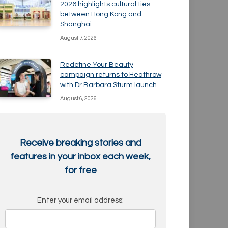
2026 highlights cultural ties
between Hong Kong and
Shanghai
August 7, 2026
Redefine Your Beauty
campaign returns to Heathrow
with Dr Barbara Sturm launch
August 6, 2026
Receive breaking stories and
features in your inbox each week,
for free
Enter your email address: