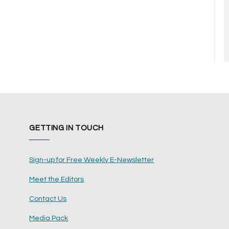
GETTING IN TOUCH
Sign-up for Free Weekly E-Newsletter
Meet the Editors
Contact Us
Media Pack