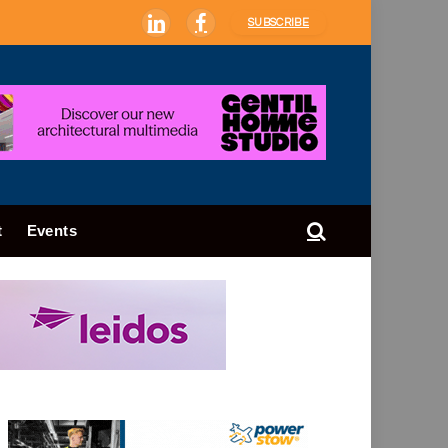
SUBSCRIBE
LinkedIn
Facebook
t
Events