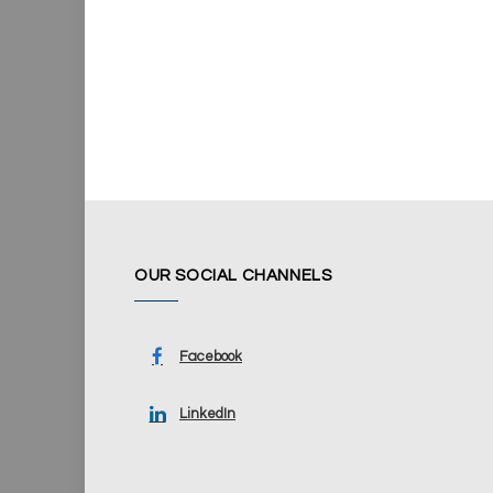
OUR SOCIAL CHANNELS
Facebook
LinkedIn