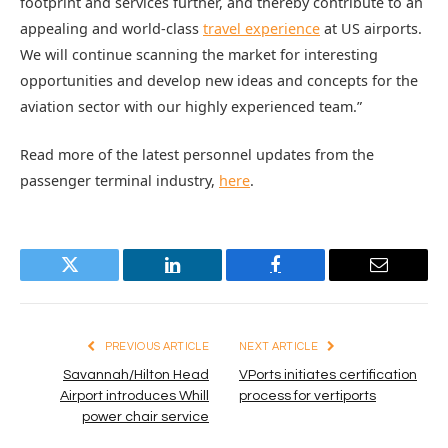
footprint and services further, and thereby contribute to an
appealing and world-class
travel experience
at US airports.
We will continue scanning the market for interesting
opportunities and develop new ideas and concepts for the
aviation sector with our highly experienced team.”
Read more of the latest personnel updates from the
passenger terminal industry,
here
.
Twitter
LinkedIn
Facebook
Email
PREVIOUS ARTICLE
NEXT ARTICLE
Savannah/Hilton Head
VPorts initiates certification
Airport introduces Whill
process for vertiports
power chair service