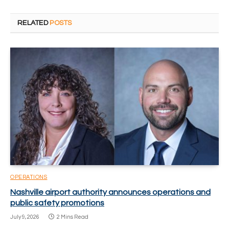
RELATED
POSTS
OPERATIONS
Nashville airport authority announces operations and
public safety promotions
July 9, 2026
2 Mins Read