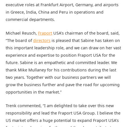
executive roles at Frankfurt Airport, Germany, and airports
in Greece, India, China and Peru in operations and
commercial departments.
Michael Reusch,
Fraport
USA’s chairman of the board, said,
“The board of
directors
is pleased that Sabine has taken on
this important leadership role, and we can draw on her vast
experience and expertise to position Fraport USA for the
future. Sabine is an empathetic and committed leader. We
thank Mike Mullaney for his contributions during the last
two years. Together with our business partners we will
grow the business further and pave the road for upcoming
opportunities in the market.”
Trenk commented, “I am delighted to take over this new
responsibility and lead the Fraport USA Group. I believe the
US market offers a huge potential to expand Fraport USA’s