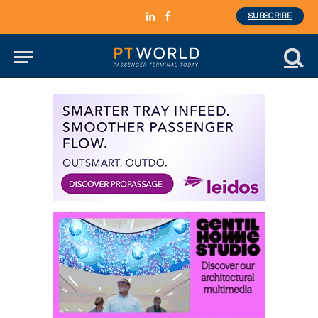
SUBSCRIBE
LinkedIn
Facebook