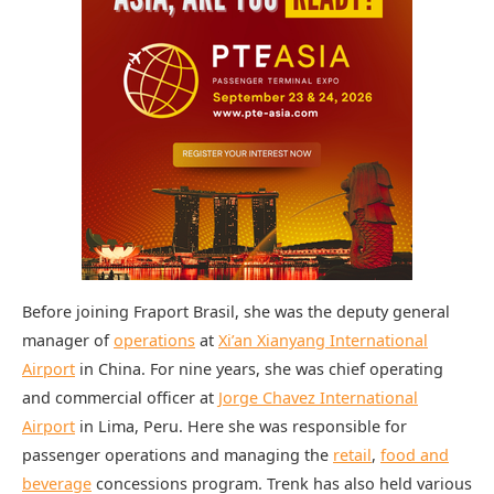
Before joining Fraport Brasil, she was the deputy general
manager of
operations
at
Xi’an Xianyang International
Airport
in China. For nine years, she was chief operating
and commercial officer at
Jorge Chavez International
Airport
in Lima, Peru. Here she was responsible for
passenger operations and managing the
retail
,
food and
beverage
concessions program. Trenk has also held various