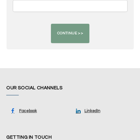
OUR SOCIAL CHANNELS
Facebook
LinkedIn
GETTING IN TOUCH