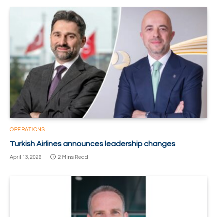
OPERATIONS
Turkish Airlines announces leadership changes
April 13, 2026
2 Mins Read