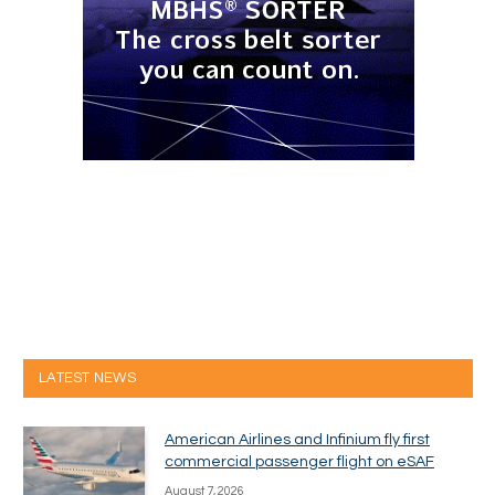
LATEST NEWS
American Airlines and Infinium fly first
commercial passenger flight on eSAF
August 7, 2026