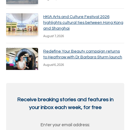
HKIA Arts and Culture Festival 2026
highlights cultural ties between Hong Kong
and Shanghai
August 7, 2026
Redefine Your Beauty campaign returns
to Heathrow with Dr Barbara Sturm launch
August 6, 2026
Receive breaking stories and features in
your inbox each week, for free
Enter your email address: