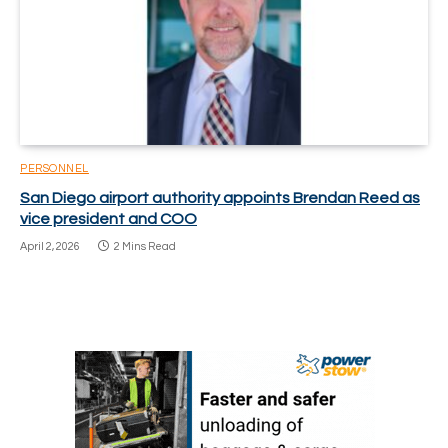
PERSONNEL
San Diego airport authority appoints Brendan Reed as
vice president and COO
April 2, 2026
2 Mins Read