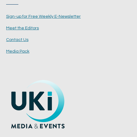
Sign-up for Free Weekly E-Newsletter
Meet the Editors
Contact Us
Media Pack