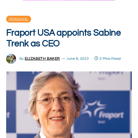
PERSONNEL
Fraport USA appoints Sabine
Trenk as CEO
By
ELIZABETH BAKER
June 8, 2023
2 Mins Read