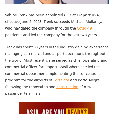
Sabine Trenk has been appointed CEO at
Fraport USA
,
effective June 5, 2023. Trenk succeeds Michael Mullaney,
who navigated the company through the
Covid-19
pandemic and led the company for the last two years.
Trenk has spent 30 years in the industry gaining experience
managing commercial and airport operations throughout
the world. Most recently, she served as chief operating and
commercial officer for Fraport Brasil where she led the
commercial department implementing the concessions
program for the airports of
Fortaleza
and Porto Alegre
following the renovation and
construction
of new
passenger terminals.