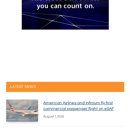
LATEST NEWS
American Airlines and Infinium fly first
commercial passenger flight on eSAF
August 7, 2026