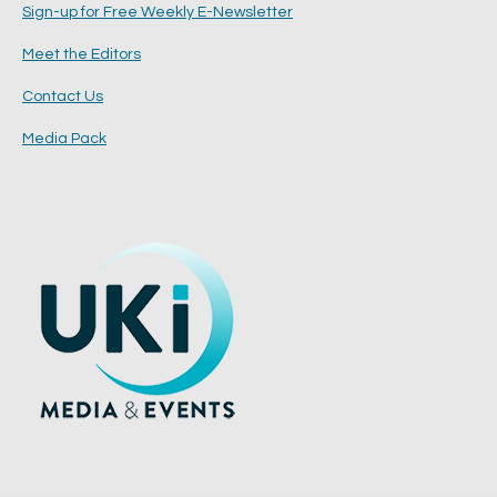
Sign-up for Free Weekly E-Newsletter
Meet the Editors
Contact Us
Media Pack