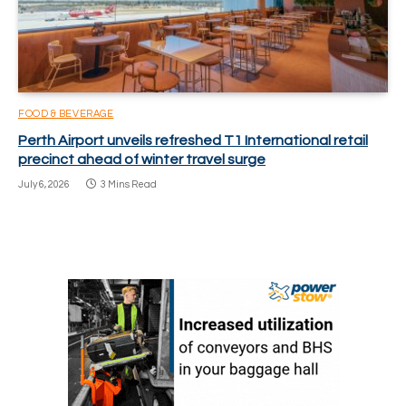
FOOD & BEVERAGE
Perth Airport unveils refreshed T1 International retail
precinct ahead of winter travel surge
July 6, 2026
3 Mins Read