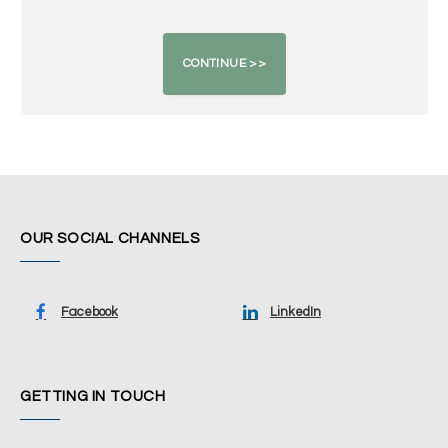
OUR SOCIAL CHANNELS
Facebook
LinkedIn
GETTING IN TOUCH