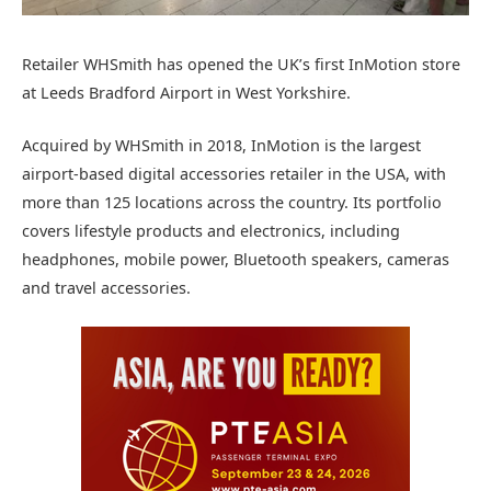
Retailer WHSmith has opened the UK’s first InMotion store
at Leeds Bradford Airport in West Yorkshire.
Acquired by WHSmith in 2018, InMotion is the largest
airport-based digital accessories retailer in the USA, with
more than 125 locations across the country. Its portfolio
covers lifestyle products and electronics, including
headphones, mobile power, Bluetooth speakers, cameras
and travel accessories.