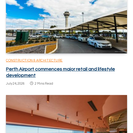
CONSTRUCTION & ARCHITECTURE
Perth Airport commences major retail and lifestyle
development
July 24, 2026
2 Mins Read