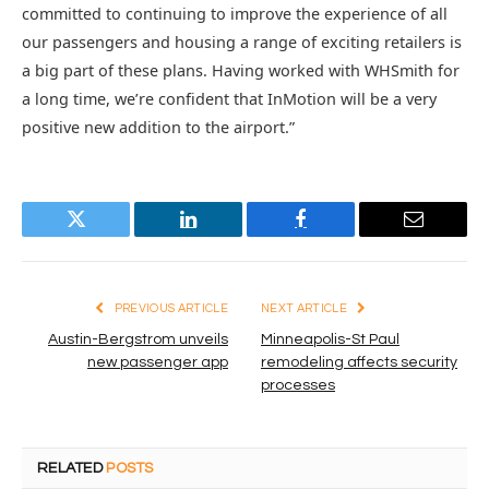
committed to continuing to improve the experience of all
our passengers and housing a range of exciting retailers is
a big part of these plans. Having worked with WHSmith for
a long time, we’re confident that InMotion will be a very
positive new addition to the airport.”
Twitter
LinkedIn
Facebook
Email
PREVIOUS ARTICLE
NEXT ARTICLE
Austin-Bergstrom unveils
Minneapolis-St Paul
new passenger app
remodeling affects security
processes
RELATED
POSTS