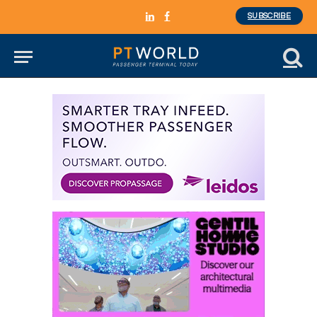
SUBSCRIBE
LinkedIn
Facebook