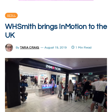
RETAIL
WHSmith brings InMotion to the
UK
By
TARA CRAIG
August 19, 2019
1 Min Read