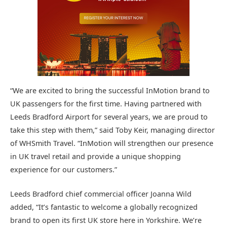
“We are excited to bring the successful InMotion brand to
UK passengers for the first time. Having partnered with
Leeds Bradford Airport for several years, we are proud to
take this step with them,” said Toby Keir, managing director
of WHSmith Travel. “InMotion will strengthen our presence
in UK travel retail and provide a unique shopping
experience for our customers.”
Leeds Bradford chief commercial officer Joanna Wild
added, “It’s fantastic to welcome a globally recognized
brand to open its first UK store here in Yorkshire. We’re