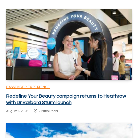
PASSENGER EXPERIENCE
Redefine Your Beauty campaign returns to Heathrow
with Dr Barbara Sturm launch
August 6, 2026
2 Mins Read