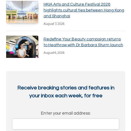
HKIA Arts and Culture Festival 2026
highlights cultural ties between Hong Kong
and Shanghai
August 7, 2026
Redefine Your Beauty campaign returns
to Heathrow with Dr Barbara Sturm launch
August 6, 2026
Receive breaking stories and features in
your inbox each week, for free
Enter your email address: