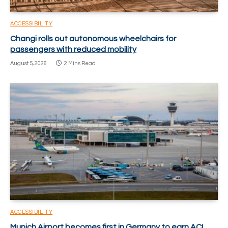
ACCESSIBILITY
Changi rolls out autonomous wheelchairs for
passengers with reduced mobility
August 5, 2026
2 Mins Read
ACCESSIBILITY
Munich Airport becomes first in Germany to earn ACI