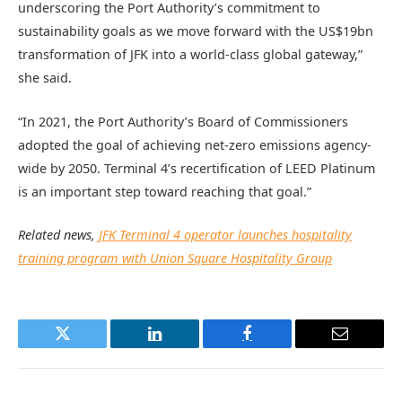
underscoring the Port Authority’s commitment to
sustainability goals as we move forward with the US$19bn
transformation of JFK into a world-class global gateway,”
she said.
“In 2021, the Port Authority’s Board of Commissioners
adopted the goal of achieving net-zero emissions agency-
wide by 2050. Terminal 4’s recertification of LEED Platinum
is an important step toward reaching that goal.”
Related news,
JFK Terminal 4 operator launches hospitality
training program with Union Square Hospitality Group
Twitter
LinkedIn
Facebook
Email