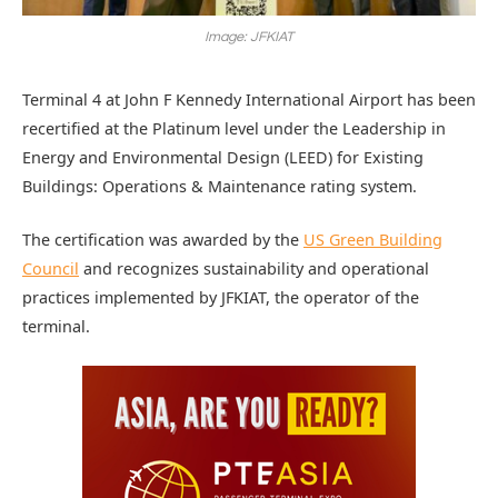
Image: JFKIAT
Terminal 4 at John F Kennedy International Airport has been
recertified at the Platinum level under the Leadership in
Energy and Environmental Design (LEED) for Existing
Buildings: Operations & Maintenance rating system.
The certification was awarded by the
US Green Building
Council
and recognizes sustainability and operational
practices implemented by JFKIAT, the operator of the
terminal.