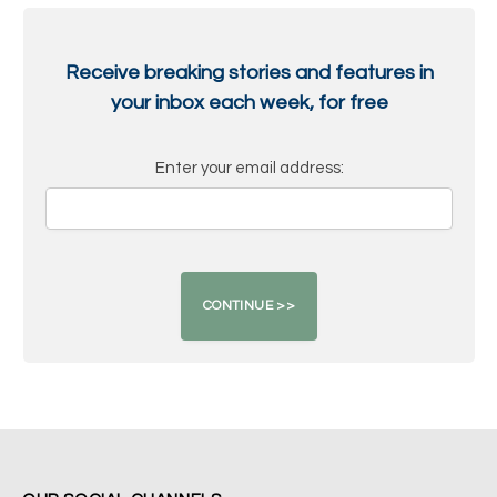
Receive breaking stories and features in
your inbox each week, for free
Enter your email address: