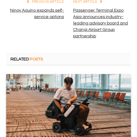
PREVIOUS ARTICLE
NEXT ARTICLE
Ninoy Aquino expands self-
Passenger Terminal Expo
service options
Asia announces industry-
leading advisory board and
Changi Airport Group
partnership
RELATED
POSTS