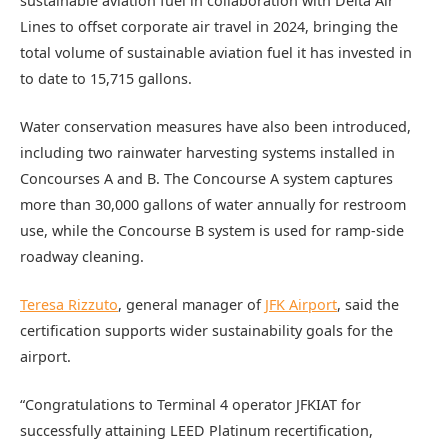
sustainable aviation fuel in collaboration with Delta Air
Lines to offset corporate air travel in 2024, bringing the
total volume of sustainable aviation fuel it has invested in
to date to 15,715 gallons.
Water conservation measures have also been introduced,
including two rainwater harvesting systems installed in
Concourses A and B. The Concourse A system captures
more than 30,000 gallons of water annually for restroom
use, while the Concourse B system is used for ramp-side
roadway cleaning.
Teresa Rizzuto
, general manager of
JFK Airport
, said the
certification supports wider sustainability goals for the
airport.
“Congratulations to Terminal 4 operator JFKIAT for
successfully attaining LEED Platinum recertification,