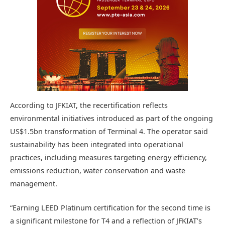
According to JFKIAT, the recertification reflects
environmental initiatives introduced as part of the ongoing
US$1.5bn transformation of Terminal 4. The operator said
sustainability has been integrated into operational
practices, including measures targeting energy efficiency,
emissions reduction, water conservation and waste
management.
“Earning LEED Platinum certification for the second time is
a significant milestone for T4 and a reflection of JFKIAT’s