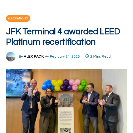
OPERATIONS
JFK Terminal 4 awarded LEED
Platinum recertification
By
ALEX PACK
February 24, 2026
2 Mins Read