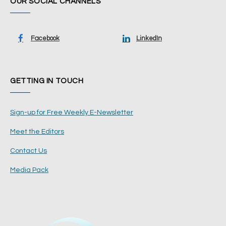
OUR SOCIAL CHANNELS
Facebook
LinkedIn
GETTING IN TOUCH
Sign-up for Free Weekly E-Newsletter
Meet the Editors
Contact Us
Media Pack