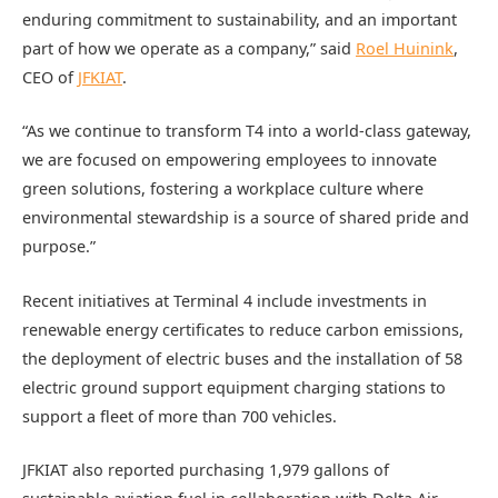
enduring commitment to sustainability, and an important
part of how we operate as a company,” said
Roel Huinink
,
CEO of
JFKIAT
.
“As we continue to transform T4 into a world-class gateway,
we are focused on empowering employees to innovate
green solutions, fostering a workplace culture where
environmental stewardship is a source of shared pride and
purpose.”
Recent initiatives at Terminal 4 include investments in
renewable energy certificates to reduce carbon emissions,
the deployment of electric buses and the installation of 58
electric ground support equipment charging stations to
support a fleet of more than 700 vehicles.
JFKIAT also reported purchasing 1,979 gallons of