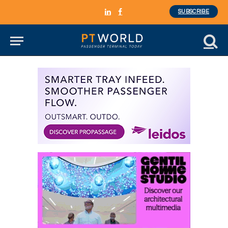
SUBSCRIBE
LinkedIn
Facebook