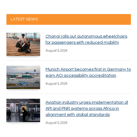
LATEST NEWS
Changi rolls out autonomous wheelchairs
for passengers with reduced mobility
August 5, 2026
Munich Airport becomes first in Germany to
earn ACI accessibility accreditation
August 5, 2026
Aviation industry urges implementation of
API and PNR systems across Africa in
alignment with global standards
August 5, 2026