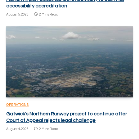
accessibility accreditation
August 5, 2026
2 Mins Read
OPERATIONS
Gatwick’s Northern Runway project to continue after
Court of Appeal rejects legal challenge
August 4, 2026
2 Mins Read