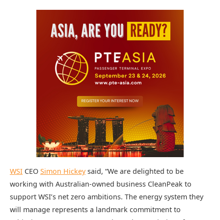
WSI
CEO
Simon Hickey
said, “We are delighted to be
working with Australian-owned business CleanPeak to
support WSI’s net zero ambitions. The energy system they
will manage represents a landmark commitment to