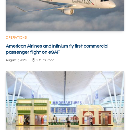
OPERATIONS
American Airlines and Infinium fly first commercial
passenger flight on eSAF
August 7, 2026
2 Mins Read