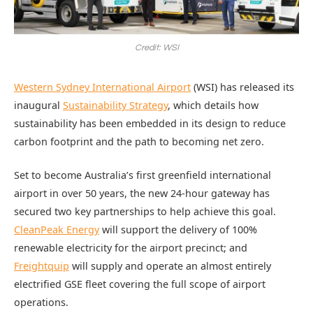
Credit: WSI
Western Sydney International Airport
(WSI) has released its
inaugural
Sustainability Strategy
, which details how
sustainability has been embedded in its design to reduce
carbon footprint and the path to becoming net zero.
Set to become Australia’s first greenfield international
airport in over 50 years, the new 24-hour gateway has
secured two key partnerships to help achieve this goal.
CleanPeak Energy
will support the delivery of 100%
renewable electricity for the airport precinct; and
Freightquip
will supply and operate an almost entirely
electrified GSE fleet covering the full scope of airport
operations.