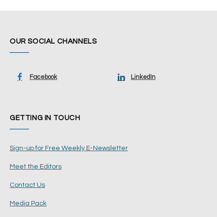
OUR SOCIAL CHANNELS
Facebook
LinkedIn
GETTING IN TOUCH
Sign-up for Free Weekly E-Newsletter
Meet the Editors
Contact Us
Media Pack