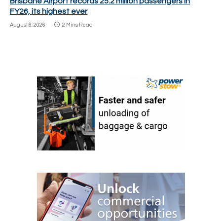
Brisbane Airport records 25.2 million passengers in
FY26, its highest ever
August 6, 2026
2 Mins Read