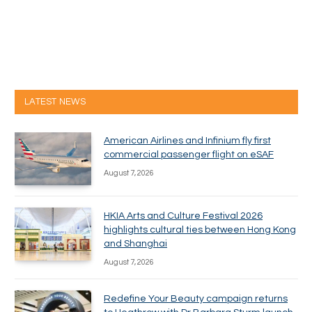
LATEST NEWS
American Airlines and Infinium fly first
commercial passenger flight on eSAF
August 7, 2026
HKIA Arts and Culture Festival 2026
highlights cultural ties between Hong Kong
and Shanghai
August 7, 2026
Redefine Your Beauty campaign returns