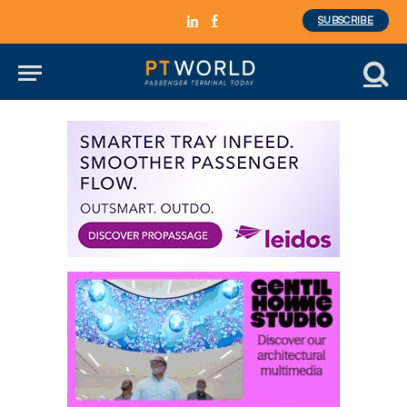
SUBSCRIBE
LinkedIn
Facebook