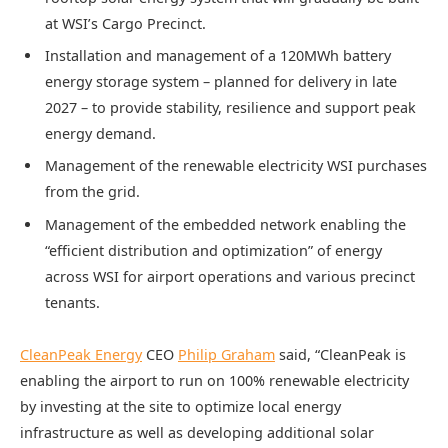
at WSI’s Cargo Precinct.
Installation and management of a 120MWh battery
energy storage system – planned for delivery in late
2027 – to provide stability, resilience and support peak
energy demand.
Management of the renewable electricity WSI purchases
from the grid.
Management of the embedded network enabling the
“efficient distribution and optimization” of energy
across WSI for airport operations and various precinct
tenants.
CleanPeak Energy
CEO
Philip Graham
said, “CleanPeak is
enabling the airport to run on 100% renewable electricity
by investing at the site to optimize local energy
infrastructure as well as developing additional solar