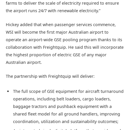
farms
to deliver the scale of electricity required to ensure
the airport runs 24/7 with renewable electricity.”
Hickey added that when passenger services commence,
WSI will become the first major Australian airport to
operate an airport-wide GSE pooling program thanks to its
collaboration with Freightquip. He said this will incorporate
the highest proportion of electric GSE of any major
Australian airport.
The partnership with Freightquip will deliver:
The full scope of GSE equipment for aircraft turnaround
operations, including belt loaders, cargo loaders,
baggage tractors and pushback equipment with a
shared fleet model for all ground handlers, improving
coordination, utilization and sustainability outcomes;