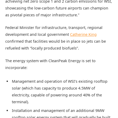
achieving net zero scope 1 and 2 carbon emissions for WSI,
showcasing the low-carbon future airports can champion
as pivotal pieces of major infrastructure.”
Federal Minister for infrastructure, transport, regional
development and local government
Catherine King
confirmed that facilities would be in place so jets can be
refueled with “locally produced biofuels”.
The energy system with CleanPeak Energy is set to
incorporate:
Management and operation of WSI’s existing rooftop
solar (which has capacity to produce 4.5MW of
electricity, capable of powering around 40% of the
terminal).
Installation and management of an additional 9MW
rooftop solar energy system that will gradually be built