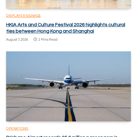
DISPLAYS & SIGNAGE
HKIA Arts and Culture Festival 2026 highlights cultural
ties between Hong Kong and Shanghai
August 7, 2026
2 Mins Read
OPERATIONS