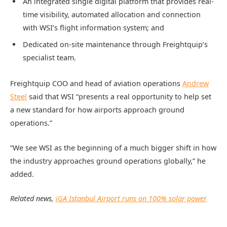
An integrated single digital platform that provides real-
time visibility, automated allocation and connection
with WSI’s flight information system; and
Dedicated on-site maintenance through Freightquip’s
specialist team.
Freightquip COO and head of aviation operations
Andrew
Steel
said that WSI “presents a real opportunity to help set
a new standard for how airports approach ground
operations.”
“We see WSI as the beginning of a much bigger shift in how
the industry approaches ground operations globally,” he
added.
Related news,
iGA Istanbul Airport runs on 100% solar power