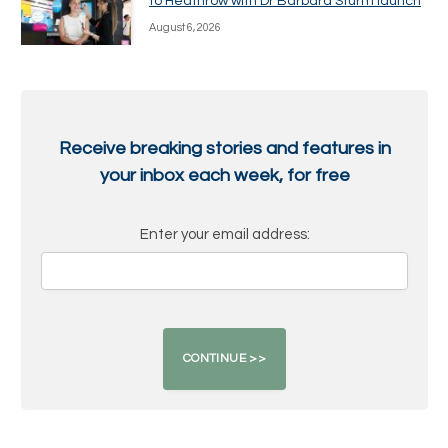
to Heathrow with Dr Barbara Sturm launch
August 6, 2026
Receive breaking stories and features in
your inbox each week, for free
Enter your email address: