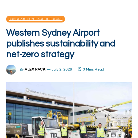
CONSTRUCTION & ARCHITECTURE
Western Sydney Airport
publishes sustainability and
net-zero strategy
By
ALEX PACK
July 2, 2026
3 Mins Read