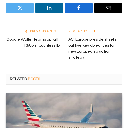
Twitter
LinkedIn
Facebook
Email
PREVIOUS ARTICLE
NEXT ARTICLE
Google Wallet teams up with
ACI Europe president sets
TSA on Touchless ID
out five key objectives for
new European aviation
strategy
RELATED
POSTS