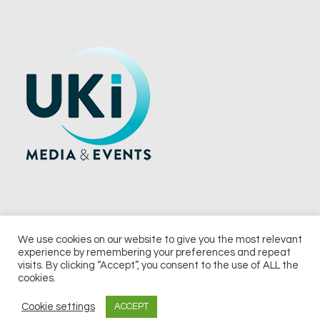
We use cookies on our website to give you the most relevant
experience by remembering your preferences and repeat
© 2026 UKi Media & Events a division of UKIP Media & Events Ltd
visits. By clicking “Accept”, you consent to the use of ALL the
cookies.
Terms and Conditions
Privacy Policy
Cookie Policy
Notice & Takedown Policy
Cookie settings
ACCEPT