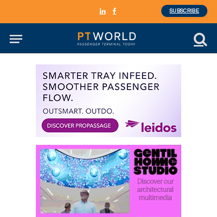
SUBSCRIBE
LinkedIn
Facebook