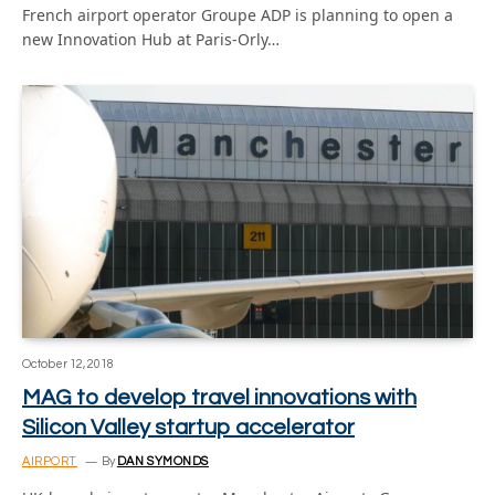
French airport operator Groupe ADP is planning to open a
new Innovation Hub at Paris-Orly…
October 12, 2018
MAG to develop travel innovations with
Silicon Valley startup accelerator
AIRPORT
By
DAN SYMONDS