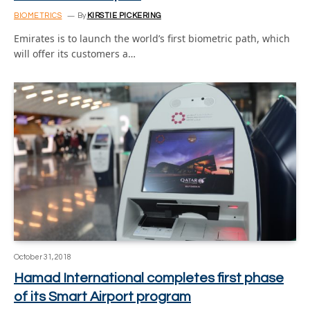
BIOMETRICS
By
KIRSTIE PICKERING
Emirates is to launch the world’s first biometric path, which
will offer its customers a…
October 31, 2018
Hamad International completes first phase
of its Smart Airport program