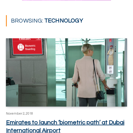
BROWSING:
TECHNOLOGY
November 2, 2018
Emirates to launch ‘biometric path’ at Dubai
International Airport