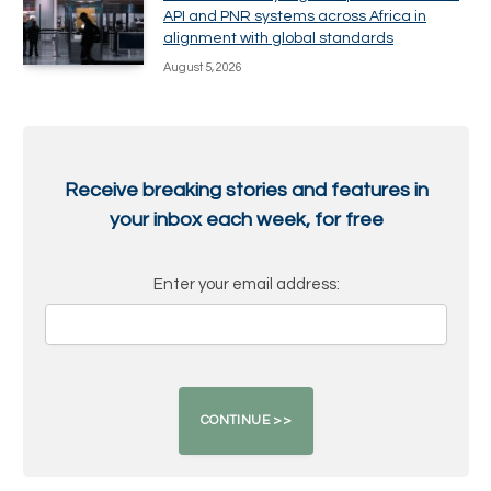
API and PNR systems across Africa in
alignment with global standards
August 5, 2026
Receive breaking stories and features in
your inbox each week, for free
Enter your email address: