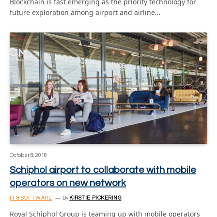
Blockchain is fast emerging as the priority technology for
future exploration among airport and airline…
October 8, 2018
Schiphol airport to collaborate with mobile
operators on new network
IT & SOFTWARE
By
KIRSTIE PICKERING
Royal Schiphol Group is teaming up with mobile operators