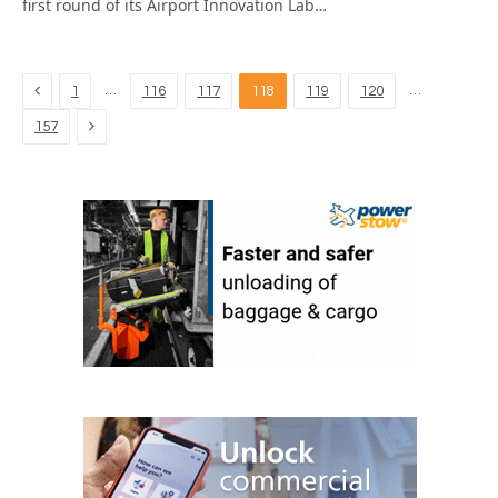
first round of its Airport Innovation Lab…
Previous
…
…
1
116
117
118
119
120
Next
157