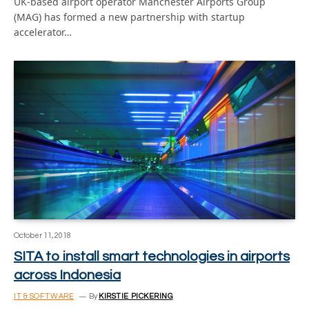
UK-based airport operator Manchester Airports Group
(MAG) has formed a new partnership with startup
accelerator…
October 11, 2018
SITA to install smart technologies in airports
across Indonesia
IT & SOFTWARE
By
KIRSTIE PICKERING