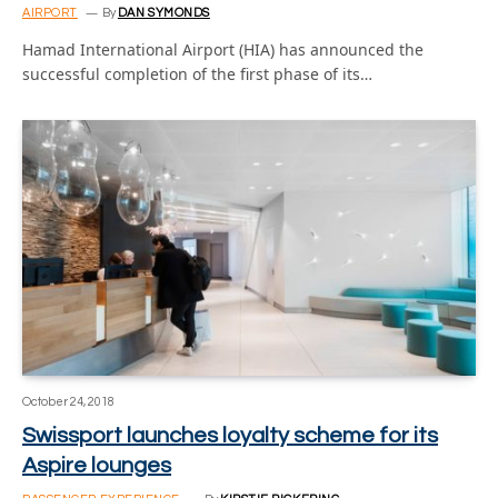
AIRPORT
By
DAN SYMONDS
Hamad International Airport (HIA) has announced the
successful completion of the first phase of its…
October 24, 2018
Swissport launches loyalty scheme for its
Aspire lounges