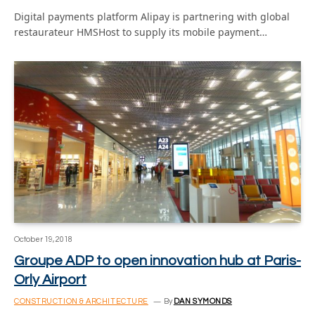
Digital payments platform Alipay is partnering with global
restaurateur HMSHost to supply its mobile payment…
October 19, 2018
Groupe ADP to open innovation hub at Paris-
Orly Airport
CONSTRUCTION & ARCHITECTURE
By
DAN SYMONDS