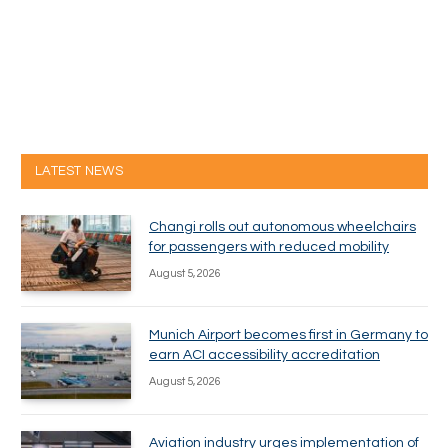
LATEST NEWS
Changi rolls out autonomous wheelchairs
for passengers with reduced mobility
August 5, 2026
Munich Airport becomes first in Germany to
earn ACI accessibility accreditation
August 5, 2026
Aviation industry urges implementation of