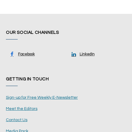
OUR SOCIAL CHANNELS
Facebook
LinkedIn
GETTING IN TOUCH
Sign-up for Free Weekly E-Newsletter
Meet the Editors
Contact Us
Media Pack