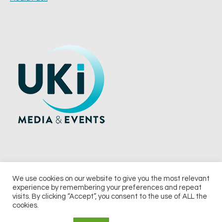
We use cookies on our website to give you the most relevant
experience by remembering your preferences and repeat
© 2026 UKi Media & Events a division of UKIP Media & Events Ltd
visits. By clicking “Accept”, you consent to the use of ALL the
cookies.
Terms and Conditions
Privacy Policy
Cookie Policy