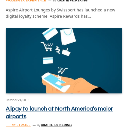
PASSENGER EXPERIENCE
By
KIRSTIE PICKERING
Aspire Airport Lounges by Swissport has launched a new
digital loyalty scheme. Aspire Rewards has…
October 24, 2018
Alipay to launch at North America’s major
airports
IT & SOFTWARE
By
KIRSTIE PICKERING