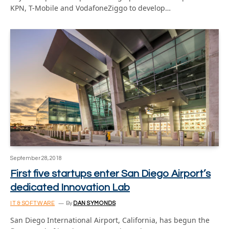
KPN, T-Mobile and VodafoneZiggo to develop…
September 28, 2018
First five startups enter San Diego Airport’s
dedicated Innovation Lab
IT & SOFTWARE
By
DAN SYMONDS
San Diego International Airport, California, has begun the