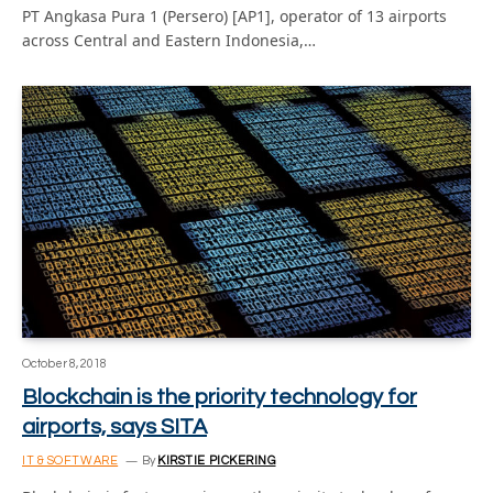
PT Angkasa Pura 1 (Persero) [AP1], operator of 13 airports
across Central and Eastern Indonesia,…
October 8, 2018
Blockchain is the priority technology for
airports, says SITA
IT & SOFTWARE
By
KIRSTIE PICKERING