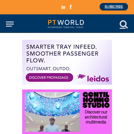
SUBSCRIBE
LinkedIn
Facebook