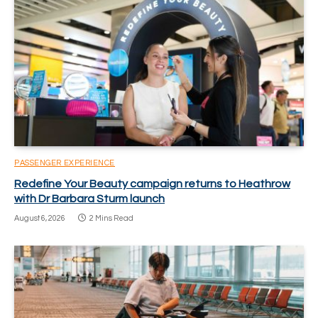
PASSENGER EXPERIENCE
Redefine Your Beauty campaign returns to Heathrow
with Dr Barbara Sturm launch
August 6, 2026
2 Mins Read