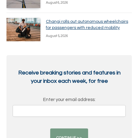
August 6, 2026
Changi rolls out autonomous wheelchairs
for passengers with reduced mobility
August 5, 2026
Receive breaking stories and features in
your inbox each week, for free
Enter your email address: