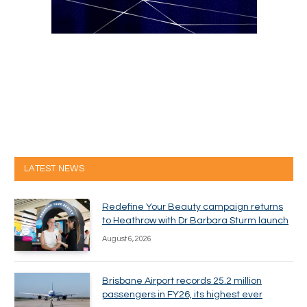
LATEST NEWS
Redefine Your Beauty campaign returns
to Heathrow with Dr Barbara Sturm launch
August 6, 2026
Brisbane Airport records 25.2 million
passengers in FY26, its highest ever