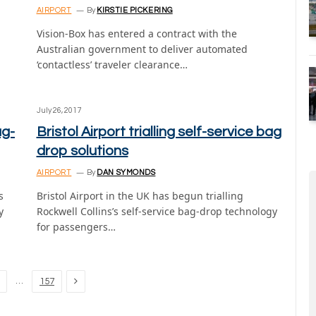
AIRPORT
By
KIRSTIE PICKERING
Vision-Box has entered a contract with the
Australian government to deliver automated
‘contactless’ traveler clearance…
July 26, 2017
ag-
Bristol Airport trialling self-service bag
drop solutions
AIRPORT
By
DAN SYMONDS
s
Bristol Airport in the UK has begun trialling
y
Rockwell Collins’s self-service bag-drop technology
for passengers…
Next
…
157