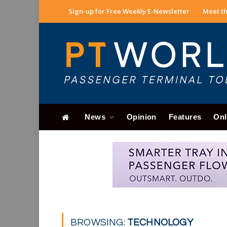
Sign-up for Free Weekly E-Newsletter
Meet th
News
Opinion
Features
Onl
BROWSING:
TECHNOLOGY