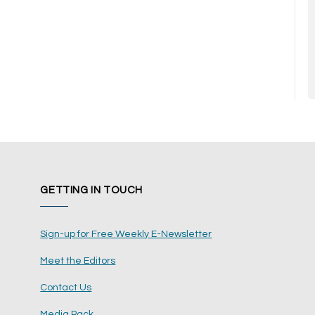
GETTING IN TOUCH
Sign-up for Free Weekly E-Newsletter
Meet the Editors
Contact Us
Media Pack