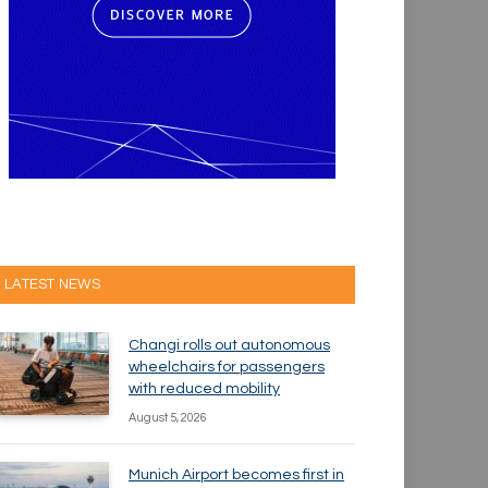
LATEST NEWS
Changi rolls out autonomous
wheelchairs for passengers
with reduced mobility
August 5, 2026
Munich Airport becomes first in