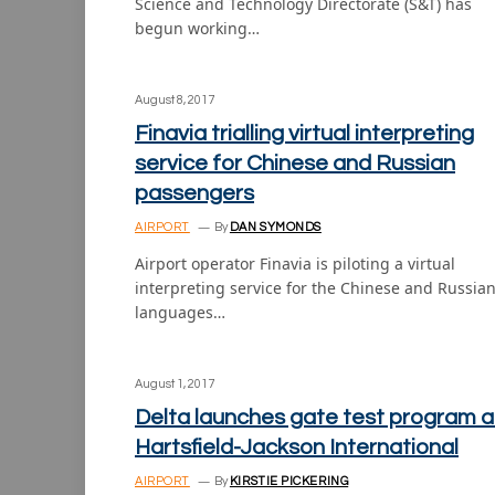
Science and Technology Directorate (S&T) has
begun working…
August 8, 2017
Finavia trialling virtual interpreting
service for Chinese and Russian
passengers
AIRPORT
By
DAN SYMONDS
Airport operator Finavia is piloting a virtual
interpreting service for the Chinese and Russia
languages…
August 1, 2017
Delta launches gate test program a
Hartsfield-Jackson International
AIRPORT
By
KIRSTIE PICKERING