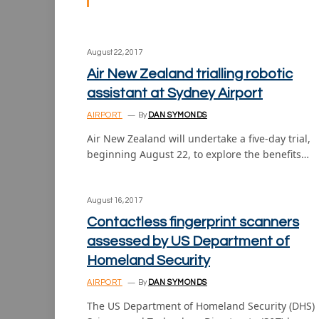
August 22, 2017
Air New Zealand trialling robotic
assistant at Sydney Airport
AIRPORT
By
DAN SYMONDS
Air New Zealand will undertake a five-day trial,
beginning August 22, to explore the benefits…
August 16, 2017
Contactless fingerprint scanners
assessed by US Department of
Homeland Security
AIRPORT
By
DAN SYMONDS
The US Department of Homeland Security (DHS)