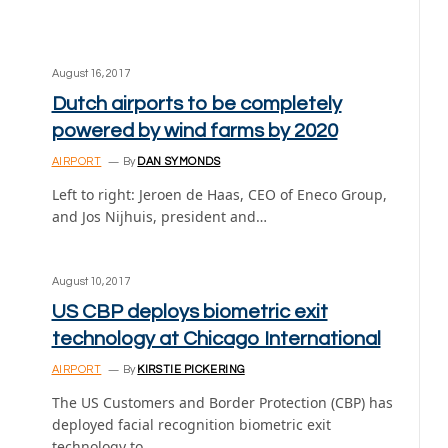
August 16, 2017
Dutch airports to be completely
powered by wind farms by 2020
AIRPORT
By
DAN SYMONDS
Left to right: Jeroen de Haas, CEO of Eneco Group,
and Jos Nijhuis, president and…
August 10, 2017
US CBP deploys biometric exit
technology at Chicago International
AIRPORT
By
KIRSTIE PICKERING
The US Customers and Border Protection (CBP) has
deployed facial recognition biometric exit
technology to…