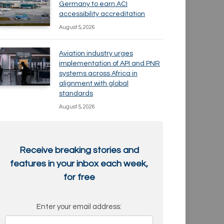
Germany to earn ACI
accessibility accreditation
August 5, 2026
Aviation industry urges
implementation of API and PNR
systems across Africa in
alignment with global
standards
August 5, 2026
Receive breaking stories and
features in your inbox each week,
for free
Enter your email address: