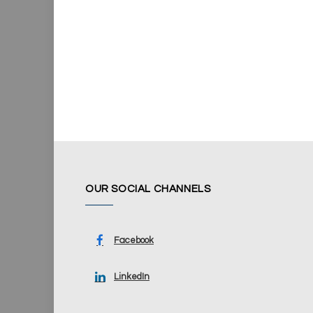
OUR SOCIAL CHANNELS
Facebook
LinkedIn