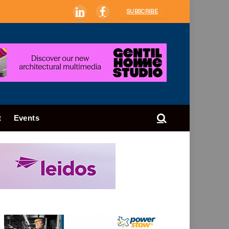
SUBSCRIBE
LinkedIn
Facebook
t
Events