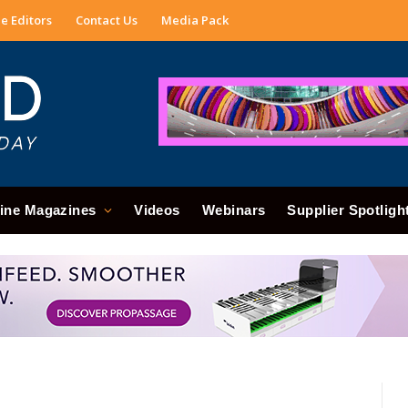
e Editors
Contact Us
Media Pack
ine Magazines
Videos
Webinars
Supplier Spotligh