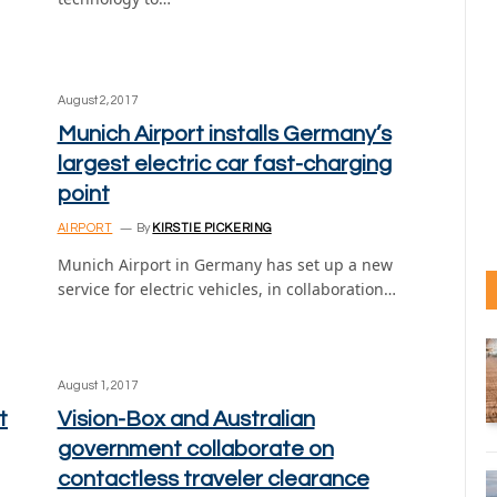
August 2, 2017
Munich Airport installs Germany’s
largest electric car fast-charging
point
AIRPORT
By
KIRSTIE PICKERING
Munich Airport in Germany has set up a new
n
service for electric vehicles, in collaboration…
August 1, 2017
t
Vision-Box and Australian
government collaborate on
contactless traveler clearance