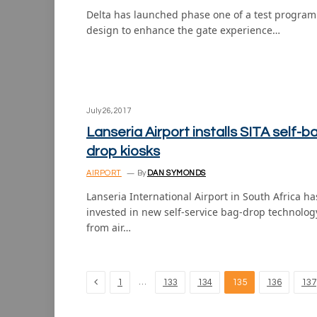
Delta has launched phase one of a test program
design to enhance the gate experience…
July 26, 2017
Lanseria Airport installs SITA self-b
drop kiosks
AIRPORT
By
DAN SYMONDS
Lanseria International Airport in South Africa ha
invested in new self-service bag-drop technolog
from air…
Previous
…
1
133
134
135
136
137