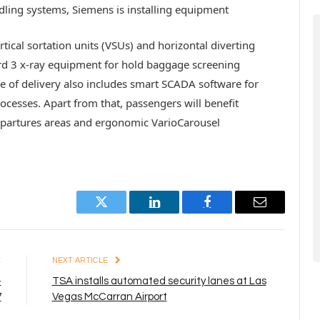
ling systems, Siemens is installing equipment
rtical sortation units (VSUs) and horizontal diverting
ard 3 x-ray equipment for hold baggage screening
pe of delivery also includes smart SCADA software for
ocesses. Apart from that, passengers will benefit
departures areas and ergonomic VarioCarousel
Twitter
LinkedIn
Facebook
Email
E
NEXT ARTICLE
–
TSA installs automated security lanes at Las
7
Vegas McCarran Airport