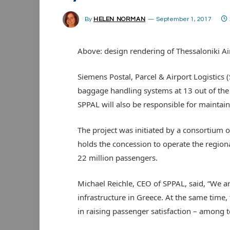
By
HELEN NORMAN
September 1, 2017
Above: design rendering of Thessaloniki Ai
Siemens Postal, Parcel & Airport Logistics
baggage handling systems at 13 out of the 
SPPAL will also be responsible for maintai
The project was initiated by a consortium
holds the concession to operate the regional
22 million passengers.
Michael Reichle, CEO of SPPAL, said, “We ar
infrastructure in Greece. At the same time,
in raising passenger satisfaction – among t