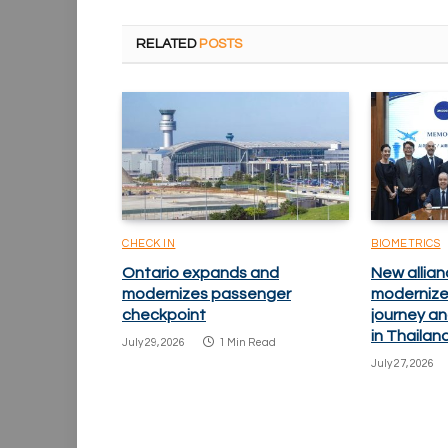
RELATED
POSTS
CHECK IN
BIOMETRICS
Ontario expands and
New allian
modernizes passenger
modernize
checkpoint
journey an
in Thailan
July 29, 2026
1 Min Read
July 27, 2026