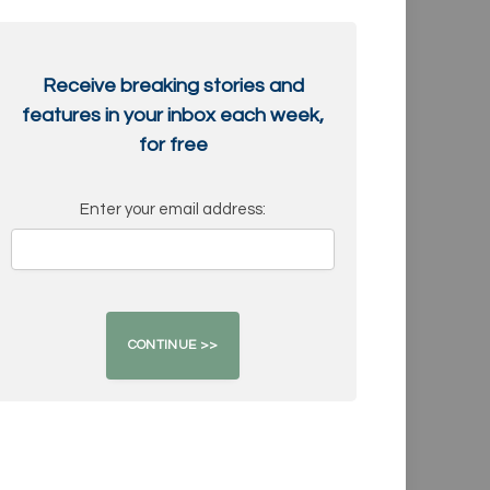
Receive breaking stories and
features in your inbox each week,
for free
Enter your email address: