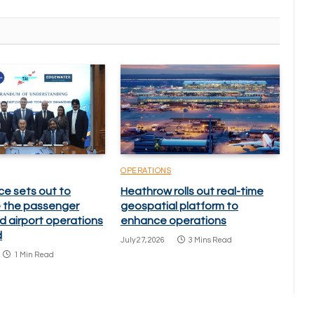
OPERATIONS
ce sets out to
Heathrow rolls out real-time
 the passenger
geospatial platform to
d airport operations
enhance operations
d
July 27, 2026
3 Mins Read
1 Min Read