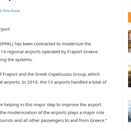
2 Mins Read
rport
 (SPPAL) has been contracted to modernize the
14 regional airports operated by Fraport Greece.
ning the systems.
 of Fraport and the Greek Copelouzos Group, which
 airports. In 2016, the 13 airports handled a total of
e helping in this major step to improve the airport
 the modernization of the airports plays a major role
ourists and all other passengers to and from Greece.”