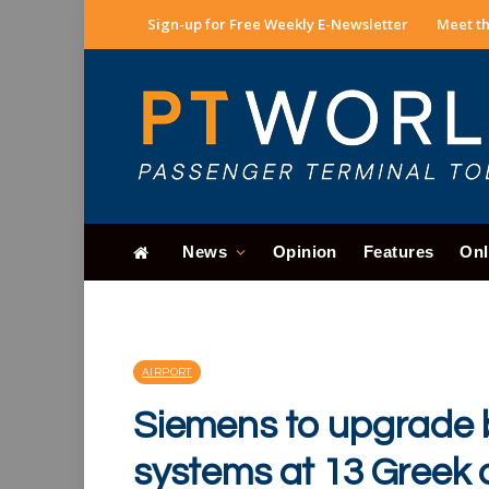
Sign-up for Free Weekly E-Newsletter
Meet th
News
Opinion
Features
Onl
AIRPORT
Siemens to upgrade
systems at 13 Greek 