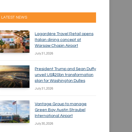
LATEST NEWS
Lagardère Travel Retail opens
Italian dining concept at
Warsaw Chopin Airport
July 31, 2026
President Trump and Sean Duffy
unveil US$20bn transformation
plan for Washington Dulles
July 31, 2026
Vantage Group to manage
Green Bay Austin Straubel
International Airport
July 30, 2026