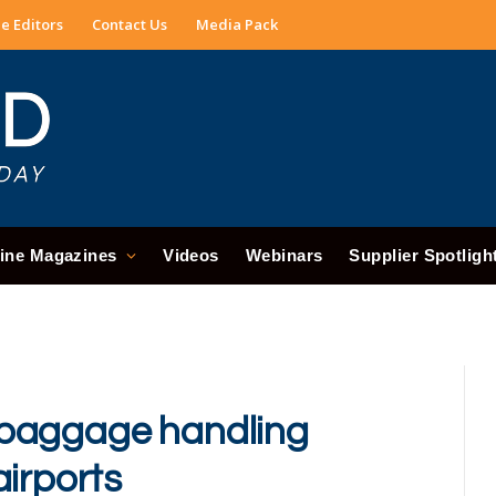
e Editors
Contact Us
Media Pack
ine Magazines
Videos
Webinars
Supplier Spotligh
 baggage handling
airports