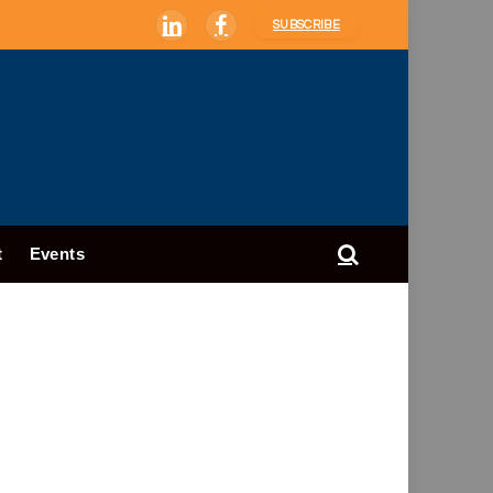
SUBSCRIBE
LinkedIn
Facebook
t
Events