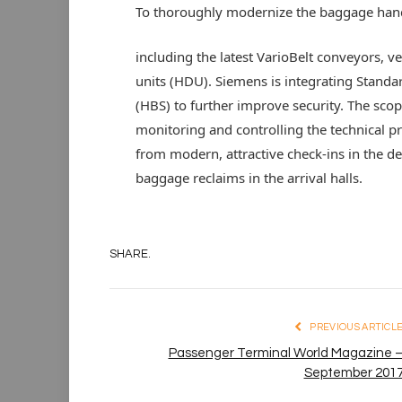
To thoroughly modernize the baggage hand
including the latest VarioBelt conveyors, ve
units (HDU). Siemens is integrating Stand
(HBS) to further improve security. The sco
monitoring and controlling the technical pr
from modern, attractive check-ins in the 
baggage reclaims in the arrival halls.
SHARE.
PREVIOUS ARTICL
Passenger Terminal World Magazine 
September 201