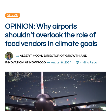
OPINION
OPINION: Why airports
shouldn’t overlook the role of
food vendors in climate goals
By
ALBERT MOON, DIRECTOR OF GROWTH AND
INNOVATION AT HOWGOOD
August 6, 2024
4 Mins Read