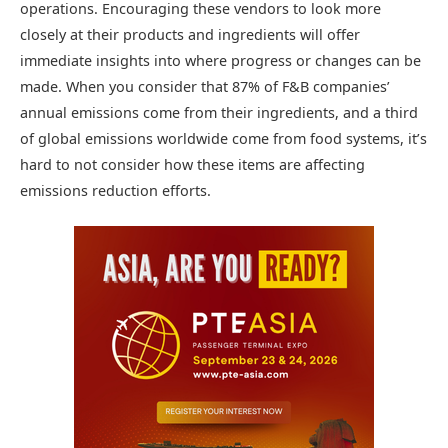
operations. Encouraging these vendors to look more
closely at their products and ingredients will offer
immediate insights into where progress or changes can be
made. When you consider that 87% of F&B companies’
annual emissions come from their ingredients, and a third
of global emissions worldwide come from food systems, it’s
hard to not consider how these items are affecting
emissions reduction efforts.