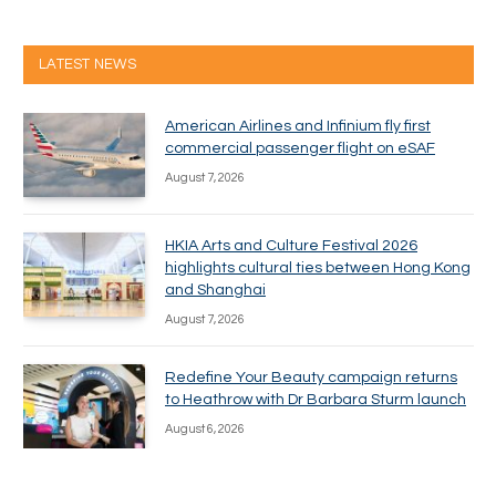
LATEST NEWS
American Airlines and Infinium fly first
commercial passenger flight on eSAF
August 7, 2026
HKIA Arts and Culture Festival 2026
highlights cultural ties between Hong Kong
and Shanghai
August 7, 2026
Redefine Your Beauty campaign returns
to Heathrow with Dr Barbara Sturm launch
August 6, 2026