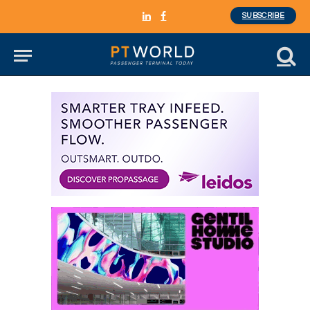
SUBSCRIBE
LinkedIn
Facebook