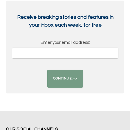
Receive breaking stories and features in
your inbox each week, for free
Enter your email address:
OUR SOCIAL CHANNELS