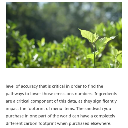
level of accuracy that is critical in order to find the
pathways to lower those emissions numbers. Ingredients
are a critical component of this data, as they significantly
impact the footprint of menu items. The sandwich you
purchase in one part of the world can have a completely
different carbon footprint when purchased elsewhere.