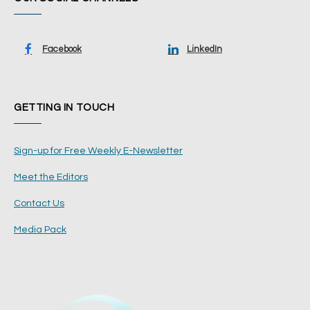
Facebook
LinkedIn
GETTING IN TOUCH
Sign-up for Free Weekly E-Newsletter
Meet the Editors
Contact Us
Media Pack