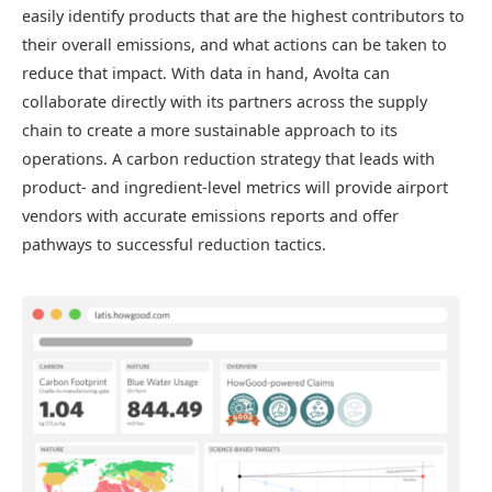
easily identify products that are the highest contributors to
their overall emissions, and what actions can be taken to
reduce that impact. With data in hand, Avolta can
collaborate directly with its partners across the supply
chain to create a more sustainable approach to its
operations. A carbon reduction strategy that leads with
product- and ingredient-level metrics will provide airport
vendors with accurate emissions reports and offer
pathways to successful reduction tactics.