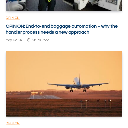
OPINION
OPINION: End‑to‑end baggage automation – why the
handler process needs a new approach
May 1, 2026
5 Mins Read
OPINION