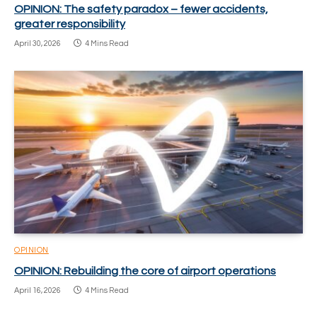
OPINION: The safety paradox – fewer accidents,
greater responsibility
April 30, 2026
4 Mins Read
OPINION
OPINION: Rebuilding the core of airport operations
April 16, 2026
4 Mins Read