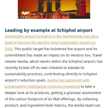
Leading by example at Schiphol airport
Amsterdam Airport Schiphol in the Netherlands has set a
goal to become the world’s most sustainable airport by
2030
. This public target has bolstered the airport and its
commitment has made an impact on its vendors too. Travel
retailer Avolta, which works within the Schiphol airport, has
recently kicked off its own initiative to elevate its
sustainability practices, contributing directly to Schiphol
airport’s reduction goals.
Avolta has partnered with
sustainability intelligence company HowGood
to take a
deeper look at its products, getting a granular assessment
of the carbon footprint of its F&B offerings. By collecting
product- and ingredient-level metrics, the Avolta team can