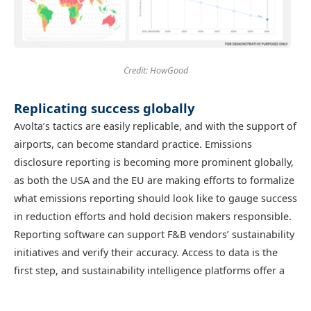
Credit: HowGood
Replicating success globally
Avolta’s tactics are easily replicable, and with the support of
airports, can become standard practice. Emissions
disclosure reporting is becoming more prominent globally,
as both the USA and the EU are making efforts to formalize
what emissions reporting should look like to gauge success
in reduction efforts and hold decision makers responsible.
Reporting software can support F&B vendors’ sustainability
initiatives and verify their accuracy. Access to data is the
first step, and sustainability intelligence platforms offer a