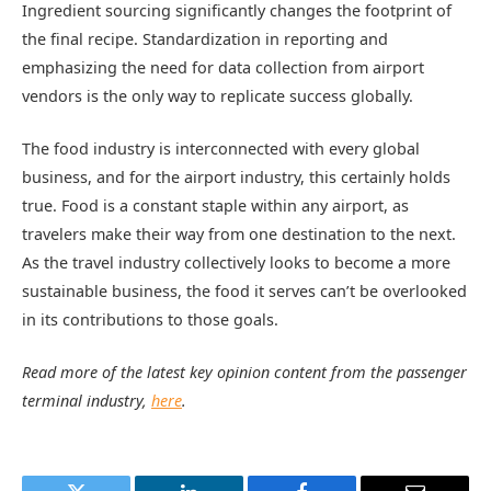
Ingredient sourcing significantly changes the footprint of
the final recipe. Standardization in reporting and
emphasizing the need for data collection from airport
vendors is the only way to replicate success globally.
The food industry is interconnected with every global
business, and for the airport industry, this certainly holds
true. Food is a constant staple within any airport, as
travelers make their way from one destination to the next.
As the travel industry collectively looks to become a more
sustainable business, the food it serves can’t be overlooked
in its contributions to those goals.
Read more of the latest key opinion content from the passenger
terminal industry,
here
.