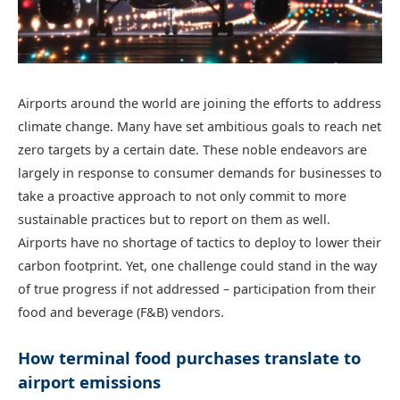
Airports around the world are joining the efforts to address
climate change. Many have set ambitious goals to reach net
zero targets by a certain date. These noble endeavors are
largely in response to consumer demands for businesses to
take a proactive approach to not only commit to more
sustainable practices but to report on them as well.
Airports have no shortage of tactics to deploy to lower their
carbon footprint. Yet, one challenge could stand in the way
of true progress if not addressed – participation from their
food and beverage (F&B) vendors.
How terminal food purchases translate to
airport emissions