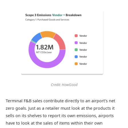
Credit: HowGood
Terminal F&B sales contribute directly to an airport’s net
zero goals. Just as a retailer must look at the products it
sells on its shelves to report its own emissions, airports
have to look at the sales of items within their own