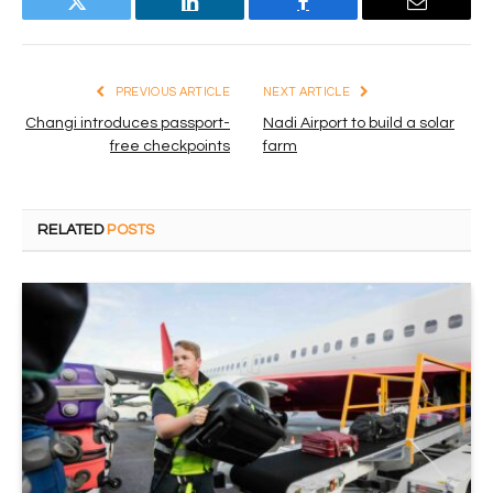
Twitter
LinkedIn
Facebook
Email
PREVIOUS ARTICLE
NEXT ARTICLE
Changi introduces passport-
Nadi Airport to build a solar
free checkpoints
farm
RELATED
POSTS