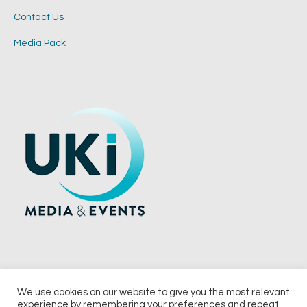
Contact Us
Media Pack
We use cookies on our website to give you the most relevant
experience by remembering your preferences and repeat