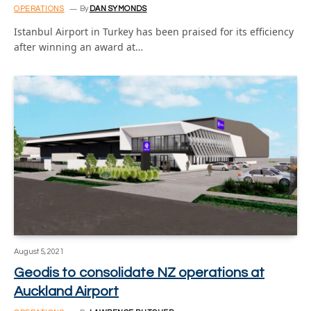
OPERATIONS
By
DAN SYMONDS
Istanbul Airport in Turkey has been praised for its efficiency
after winning an award at…
August 5, 2021
Geodis to consolidate NZ operations at
Auckland Airport