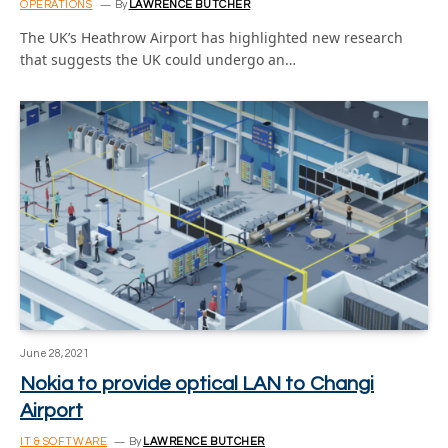
OPERATIONS
By
LAWRENCE BUTCHER
The UK’s Heathrow Airport has highlighted new research
that suggests the UK could undergo an…
June 28, 2021
Nokia to provide optical LAN to Changi
Airport
IT & SOFTWARE
By
LAWRENCE BUTCHER