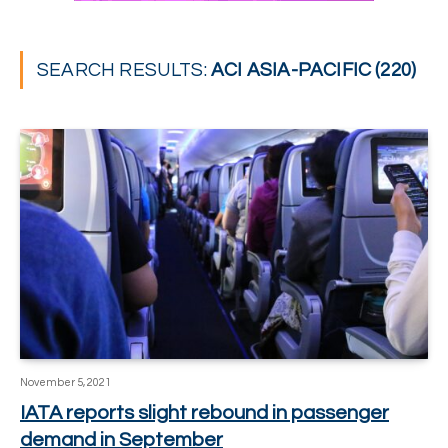
SEARCH RESULTS:
ACI ASIA-PACIFIC (220)
November 5, 2021
IATA reports slight rebound in passenger
demand in September