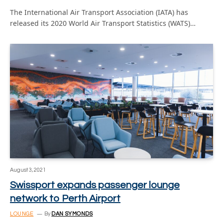
The International Air Transport Association (IATA) has
released its 2020 World Air Transport Statistics (WATS)…
August 3, 2021
Swissport expands passenger lounge
network to Perth Airport
LOUNGE
By
DAN SYMONDS