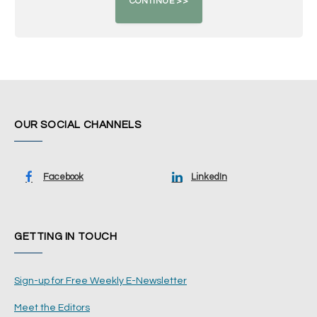
OUR SOCIAL CHANNELS
Facebook
LinkedIn
GETTING IN TOUCH
Sign-up for Free Weekly E-Newsletter
Meet the Editors