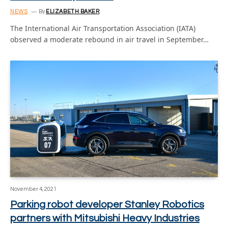
NEWS
By
ELIZABETH BAKER
The International Air Transportation Association (IATA)
observed a moderate rebound in air travel in September…
November 4, 2021
Parking robot developer Stanley Robotics
partners with Mitsubishi Heavy Industries