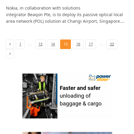
Nokia, in collaboration with solutions
integrator Beaqon Pte, is to deploy its passive optical local
area network (POL) solution at Changi Airport, Singapore.…
Previous
…
…
1
13
14
15
16
17
22
Next