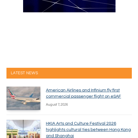
LATEST NEWS
American Airlines and Infinium fly first
commercial passenger flight on eSAF
August 7, 2026
HKIA Arts and Culture Festival 2026
highlights cultural ties between Hong Kong
and Shanghai