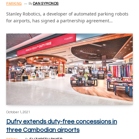
PARKING
By
DAN SYMONDS
Stanley Robotics, a developer of automated parking robots
for airports, has signed a partnership agreement…
October 1, 2021
Dufry extends duty-free concessions in
three Cambodian airports