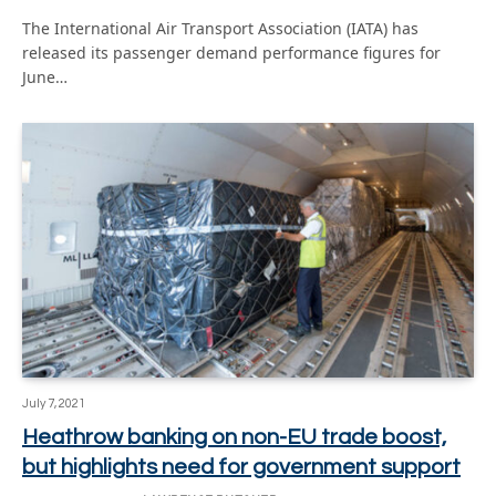
The International Air Transport Association (IATA) has
released its passenger demand performance figures for
June…
July 7, 2021
Heathrow banking on non-EU trade boost,
but highlights need for government support