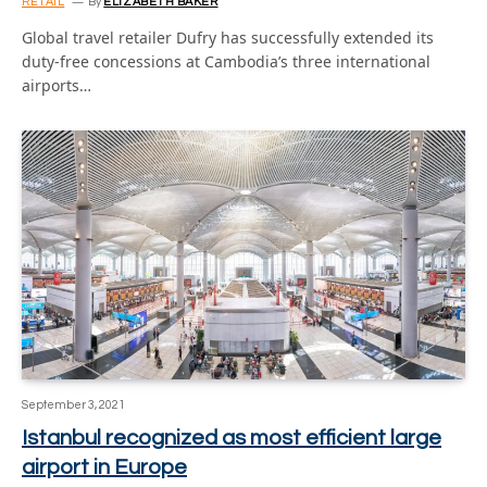
RETAIL
By
ELIZABETH BAKER
Global travel retailer Dufry has successfully extended its
duty-free concessions at Cambodia’s three international
airports…
September 3, 2021
Istanbul recognized as most efficient large
airport in Europe