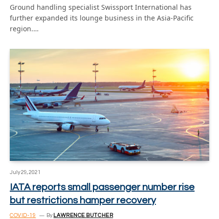
Ground handling specialist Swissport International has
further expanded its lounge business in the Asia-Pacific
region.…
July 29, 2021
IATA reports small passenger number rise
but restrictions hamper recovery
COVID-19
By
LAWRENCE BUTCHER