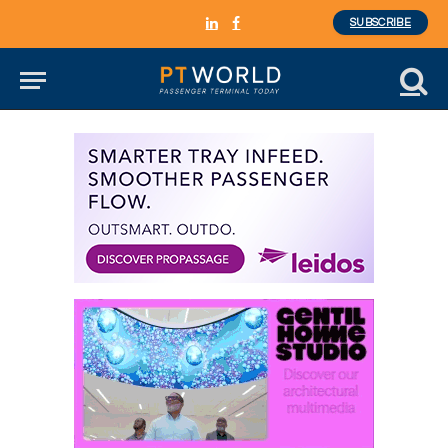
SUBSCRIBE
LinkedIn
Facebook