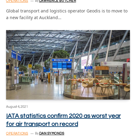
OPERATIONS
By
LAWRENCE BUTCHER
Global transport and logistics operator Geodis is to move to
a new facility at Auckland…
August 4, 2021
IATA statistics confirm 2020 as worst year
for air transport on record
OPERATIONS
By
DAN SYMONDS