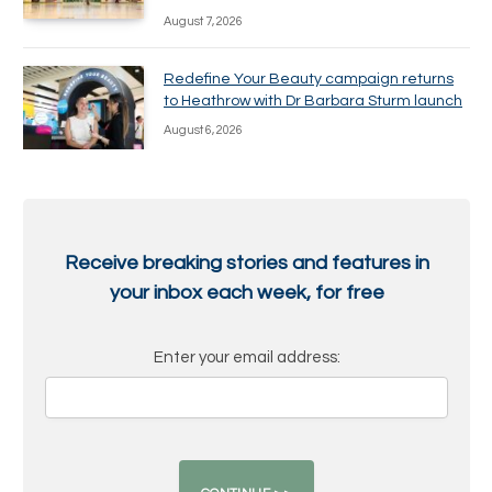
August 7, 2026
Redefine Your Beauty campaign returns
to Heathrow with Dr Barbara Sturm launch
August 6, 2026
Receive breaking stories and features in
your inbox each week, for free
Enter your email address: