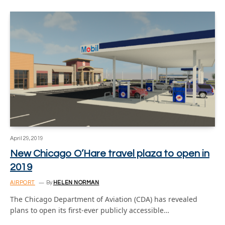
April 29, 2019
New Chicago O’Hare travel plaza to open in
2019
AIRPORT
By
HELEN NORMAN
The Chicago Department of Aviation (CDA) has revealed
plans to open its first-ever publicly accessible…