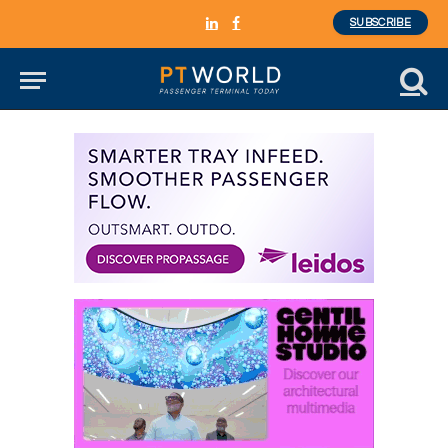
SUBSCRIBE
LinkedIn
Facebook