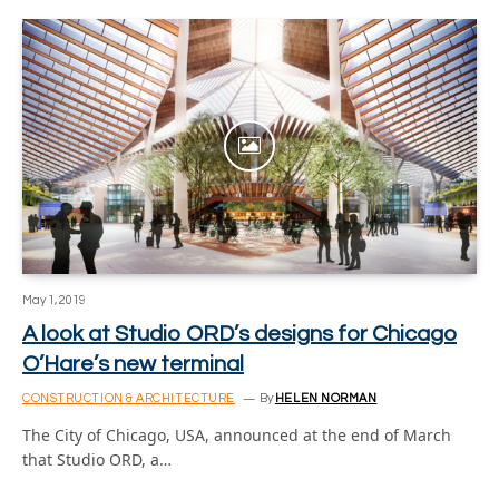
May 1, 2019
A look at Studio ORD’s designs for Chicago
O’Hare’s new terminal
CONSTRUCTION & ARCHITECTURE
By
HELEN NORMAN
The City of Chicago, USA, announced at the end of March
that Studio ORD, a…