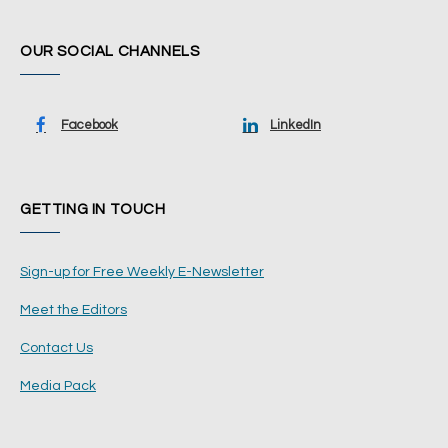
OUR SOCIAL CHANNELS
Facebook
LinkedIn
GETTING IN TOUCH
Sign-up for Free Weekly E-Newsletter
Meet the Editors
Contact Us
Media Pack