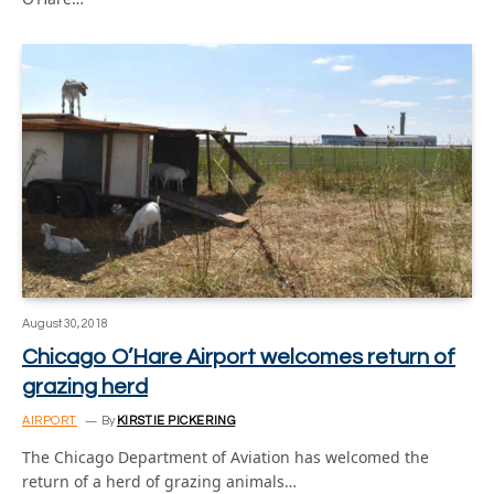
August 30, 2018
Chicago O’Hare Airport welcomes return of
grazing herd
AIRPORT
By
KIRSTIE PICKERING
The Chicago Department of Aviation has welcomed the
return of a herd of grazing animals…