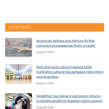
LATEST NEWS
American Airlines and Infinium fly first
commercial passenger flight on eSAF
August 7, 2026
HKIA Arts and Culture Festival 2026
highlights cultural ties between Hong Kong
and Shanghai
August 7, 2026
Redefine Your Beauty campaign returns
to Heathrow with Dr Barbara Sturm launch
August 6, 2026