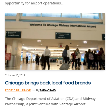
opportunity for airport operations…
October 10, 2019
Chicago brings back local food brands
FOOD & BEVERAGE
By
TARA CRAIG
The Chicago Department of Aviation (CDA) and Midway
Partnership, a joint venture with Vantage Airport…