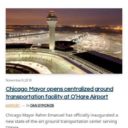
November 9, 2018
Chicago Mayor opens centralized ground
transportation facility at O’Hare Airport
AIRPORT
By
DAN SYMONDS
Chicago Mayor Rahm Emanuel has officially inaugurated a
new state-of-the-art ground transportation center serving
O’Hare…