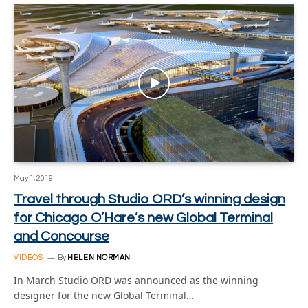
May 1, 2019
Travel through Studio ORD’s winning design
for Chicago O’Hare’s new Global Terminal
and Concourse
VIDEOS
By
HELEN NORMAN
In March Studio ORD was announced as the winning
designer for the new Global Terminal…