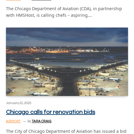
The Chicago Department of Aviation (CDA), in partnership
with HMSHost, is calling chefs – aspiring,…
January 22, 2020
Chicago calls for renovation bids
AIRPORT
By
TARA CRAIG
The City of Chicago Department of Aviation has issued a bid