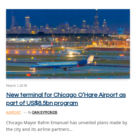
March 1, 2018
New terminal for Chicago O’Hare Airport as
part of US$8.5bn program
AIRPORT
By
DAN SYMONDS
Chicago Mayor Rahm Emanuel has unveiled plans made by
the city and its airline partners…