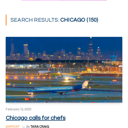
SEARCH RESULTS:
CHICAGO (150)
February 12, 2020
Chicago calls for chefs
AIRPORT
By
TARA CRAIG