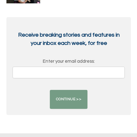
Receive breaking stories and features in
your inbox each week, for free
Enter your email address: