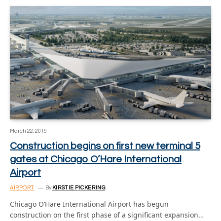
March 22, 2019
Construction begins on first new terminal 5
gates at Chicago O’Hare International
Airport
AIRPORT
By
KIRSTIE PICKERING
Chicago O’Hare International Airport has begun
construction on the first phase of a significant expansion…