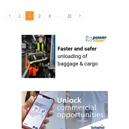
Previous
Next
…
1
2
3
4
15