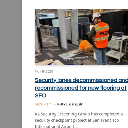
May 16, 2025
Security lanes decommissioned an
recommissioned for new flooring at
SFO
SECURITY
By
KYLIE BIELBY
K2 Security Screening Group has completed a
security checkpoint project at San Francisco
International Airport…