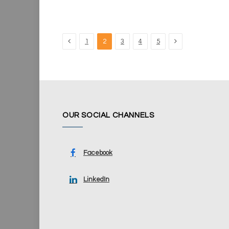
Previous
Next
1
2
3
4
5
OUR SOCIAL CHANNELS
Facebook
LinkedIn