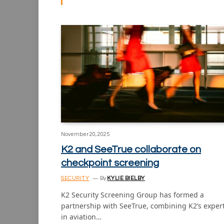
November 20, 2025
K2 and SeeTrue collaborate on
checkpoint screening
SECURITY
By
KYLIE BIELBY
K2 Security Screening Group has formed a
partnership with SeeTrue, combining K2’s exper
in aviation…