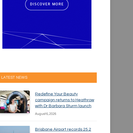
LATEST NEWS
Redefine Your Beauty
campaign returns to Heathrow
with Dr Barbara Sturm launch
August 6, 2026
Brisbane Airport records 25.2