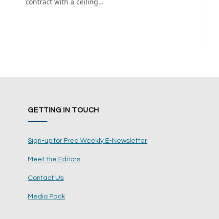
contract with a ceiling…
GETTING IN TOUCH
Sign-up for Free Weekly E-Newsletter
Meet the Editors
Contact Us
Media Pack