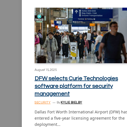
August 15, 2025
DFW selects Curie Technologies
software platform for security
management
SECURITY
By
KYLIE BIELBY
Dallas Fort Worth International Airport (DFW) ha
entered a five-year licensing agreement for the
deployment…