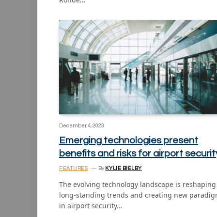
December 4, 2023
Emerging technologies present
benefits and risks for airport securit
FEATURES
By
KYLIE BIELBY
The evolving technology landscape is reshaping
long-standing trends and creating new paradi
in airport security…