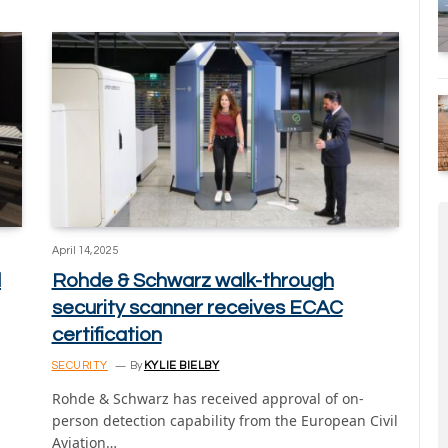
April 14, 2025
d
Rohde & Schwarz walk-through
security scanner receives ECAC
certification
SECURITY
By
KYLIE BIELBY
Rohde & Schwarz has received approval of on-
person detection capability from the European Civil
Aviation…