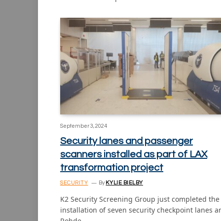
September 3, 2024
Security lanes and passenger
scanners installed as part of LAX
transformation project
SECURITY
By
KYLIE BIELBY
K2 Security Screening Group just completed the
installation of seven security checkpoint lanes a
Rohde…