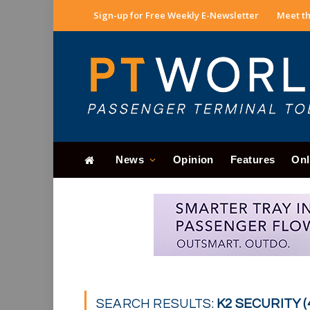
Sign-up for Free Weekly E-Newsletter
Meet th
News
Opinion
Features
Onl
SEARCH RESULTS:
K2 SECURITY (