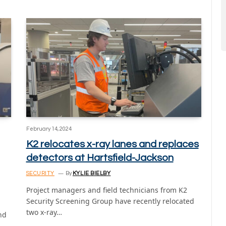
February 14, 2024
K2 relocates x-ray lanes and replaces
detectors at Hartsfield-Jackson
SECURITY
By
KYLIE BIELBY
Project managers and field technicians from K2
Security Screening Group have recently relocated
two x-ray…
nd