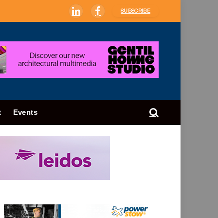
SUBSCRIBE
LinkedIn
Facebook
t
Events