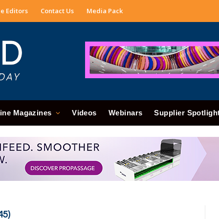
e Editors
Contact Us
Media Pack
ine Magazines
Videos
Webinars
Supplier Spotligh
45)