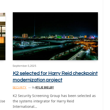
September 3, 2025
K2 selected for Harry Reid checkpoint
modernization project
SECURITY
By
KYLIE BIELBY
K2 Security Screening Group has been selected as
tise
the systems integrator for Harry Reid
International…