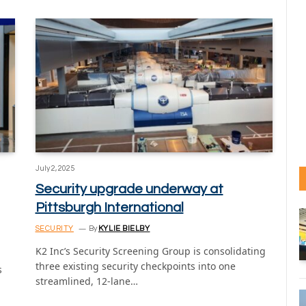
July 2, 2025
Security upgrade underway at
Pittsburgh International
SECURITY
By
KYLIE BIELBY
K2 Inc’s Security Screening Group is consolidating
three existing security checkpoints into one
s
streamlined, 12-lane…