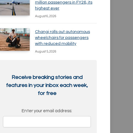
million passengers in FY26, its
highest ever
August 6, 2026
Changi rolls out autonomous
wheelchairs for passengers
with reduced mobility
August 5, 2026
Receive breaking stories and
features in your inbox each week,
for free
Enter your email address: