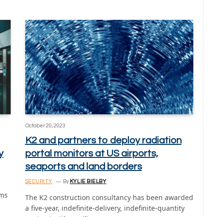
October 20, 2023
K2 and partners to deploy radiation
y
portal monitors at US airports,
seaports and land borders
SECURITY
By
KYLIE BIELBY
gms
The K2 construction consultancy has been awarded
a five-year, indefinite-delivery, indefinite-quantity