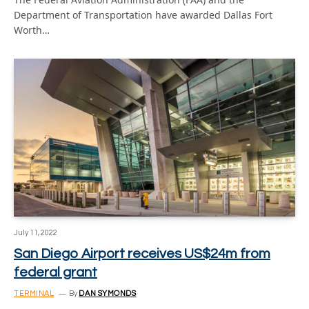
Department of Transportation have awarded Dallas Fort
Worth…
July 11, 2022
San Diego Airport receives US$24m from
federal grant
TERMINAL
By
DAN SYMONDS