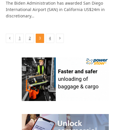
The Biden Administration has awarded San Diego
International Airport (SAN) in California US$24m in
discretionary…
Previous
Next
1
2
3
4