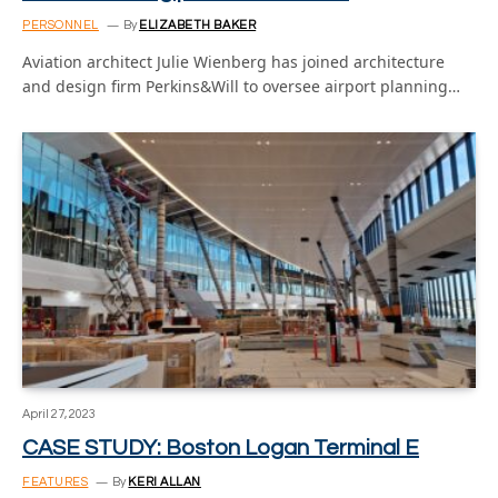
PERSONNEL
By
ELIZABETH BAKER
Aviation architect Julie Wienberg has joined architecture
and design firm Perkins&Will to oversee airport planning…
April 27, 2023
CASE STUDY: Boston Logan Terminal E
FEATURES
By
KERI ALLAN