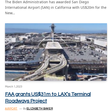
The Biden Administration has awarded San Diego
International Airport (SAN) in California with US$20m for the
New…
March 1, 2023
FAA grants US$31m to LAX’s Terminal
Roadways Project
AIRPORT
By
ELIZABETH BAKER