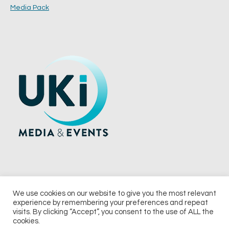
Media Pack
We use cookies on our website to give you the most relevant
experience by remembering your preferences and repeat
© 2026 UKi Media & Events a division of UKIP Media & Events Ltd
visits. By clicking “Accept”, you consent to the use of ALL the
cookies.
Terms and Conditions
Privacy Policy
Cookie Policy