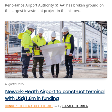
Reno-Tahoe Airport Authority (RTAA) has broken ground on
the largest investment project in the history…
August 26, 2022
Newark-Heath Airport to construct terminal
with US$1.8m in funding
CONSTRUCTION & ARCHITECTURE
By
ELIZABETH BAKER