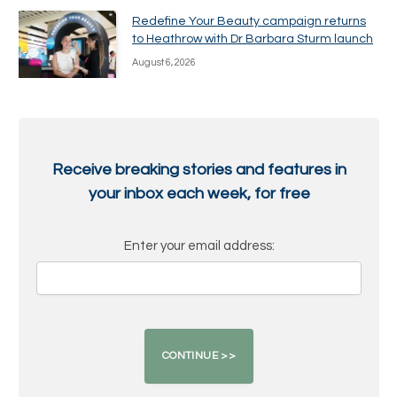
Redefine Your Beauty campaign returns
to Heathrow with Dr Barbara Sturm launch
August 6, 2026
Receive breaking stories and features in
your inbox each week, for free
Enter your email address: