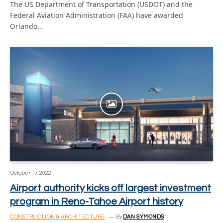
The US Department of Transportation (USDOT) and the
Federal Aviation Administration (FAA) have awarded
Orlando…
October 17, 2022
Airport authority kicks off largest investment
program in Reno-Tahoe Airport history
CONSTRUCTION & ARCHITECTURE
By
DAN SYMONDS