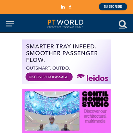
SUBSCRIBE
LinkedIn
Facebook