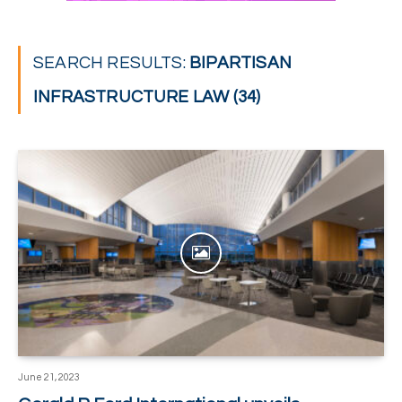
SEARCH RESULTS:
BIPARTISAN
INFRASTRUCTURE LAW (34)
June 21, 2023