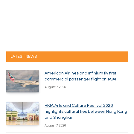
LATEST NEWS
American Airlines and Infinium fly first
commercial passenger flight on eSAF
August 7, 2026
HKIA Arts and Culture Festival 2026
highlights cultural ties between Hong Kong
and Shanghai
August 7, 2026