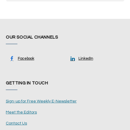
OUR SOCIAL CHANNELS
Facebook
LinkedIn
GETTING IN TOUCH
Sign-up for Free Weekly E-Newsletter
Meet the Editors
Contact Us