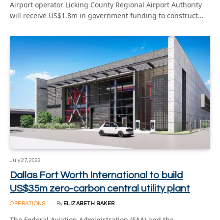
Airport operator Licking County Regional Airport Authority
will receive US$1.8m in government funding to construct…
July 27, 2022
Dallas Fort Worth International to build
US$35m zero-carbon central utility plant
OPERATIONS
By
ELIZABETH BAKER
The Federal Aviation Administration (FAA) and the