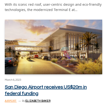
With its iconic red roof, user-centric design and eco-friendly
technologies, the modernized Terminal E at…
March 6, 2023
San Diego Airport receives US$20m in
federal funding
AIRPORT
By
ELIZABETH BAKER