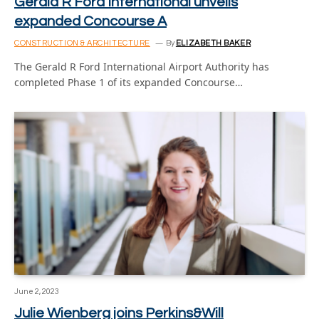
Gerald R Ford International unveils
expanded Concourse A
CONSTRUCTION & ARCHITECTURE
By
ELIZABETH BAKER
The Gerald R Ford International Airport Authority has
completed Phase 1 of its expanded Concourse…
June 2, 2023
Julie Wienberg joins Perkins&Will