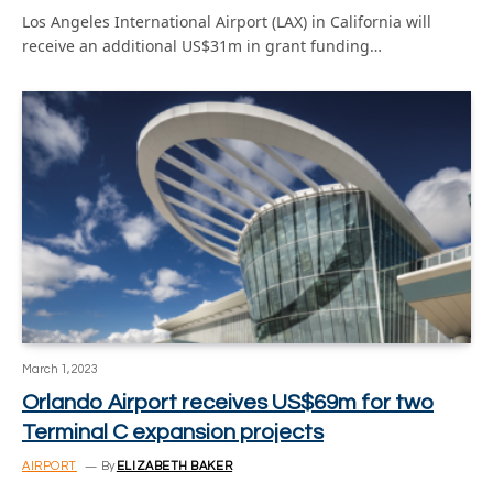
Los Angeles International Airport (LAX) in California will
receive an additional US$31m in grant funding…
March 1, 2023
Orlando Airport receives US$69m for two
Terminal C expansion projects
AIRPORT
By
ELIZABETH BAKER