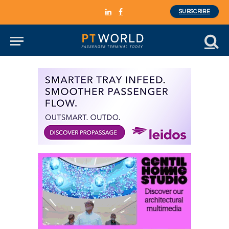
SUBSCRIBE
LinkedIn
Facebook