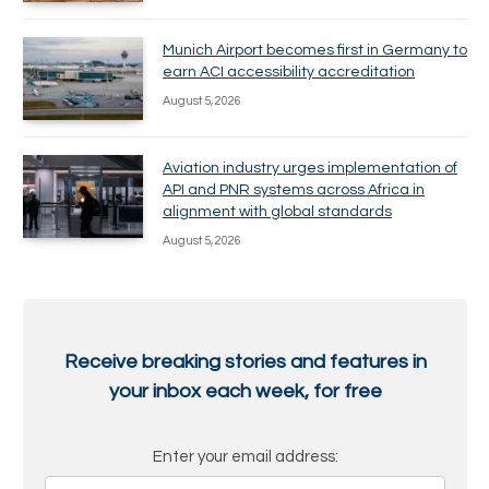
Munich Airport becomes first in Germany to
earn ACI accessibility accreditation
August 5, 2026
Aviation industry urges implementation of
API and PNR systems across Africa in
alignment with global standards
August 5, 2026
Receive breaking stories and features in
your inbox each week, for free
Enter your email address: