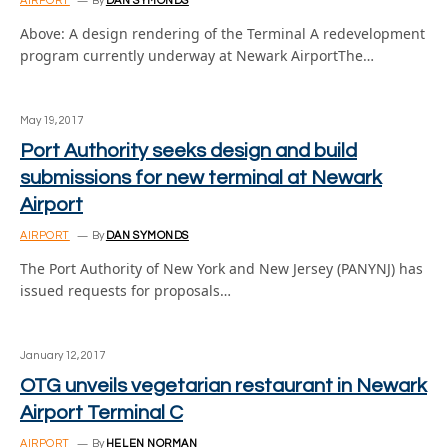
AIRPORT
By
DAN SYMONDS
Above: A design rendering of the Terminal A redevelopment
program currently underway at Newark AirportThe…
May 19, 2017
Port Authority seeks design and build
submissions for new terminal at Newark
Airport
AIRPORT
By
DAN SYMONDS
The Port Authority of New York and New Jersey (PANYNJ) has
issued requests for proposals…
January 12, 2017
OTG unveils vegetarian restaurant in Newark
Airport Terminal C
AIRPORT
By
HELEN NORMAN