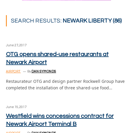
SEARCH RESULTS:
NEWARK LIBERTY (86)
June 27, 2017
OTG opens shared-use restaurants at
Newark Airport
AIRPORT
By
DAN SYMONDS
Restaurateur OTG and design partner Rockwell Group have
completed the installation of three shared-use food…
June 19, 2017
Westfield wins concessions contract for
Newark Airport Terminal B