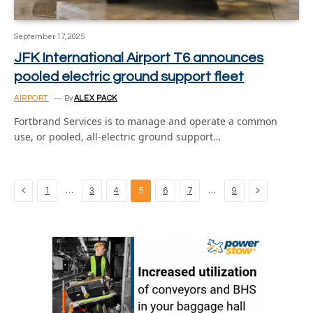
September 17, 2025
JFK International Airport T6 announces
pooled electric ground support fleet
AIRPORT
By
ALEX PACK
Fortbrand Services is to manage and operate a common
use, or pooled, all-electric ground support…
Previous
Next
…
…
1
3
4
5
6
7
9