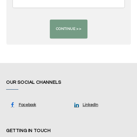
OUR SOCIAL CHANNELS
Facebook
LinkedIn
GETTING IN TOUCH