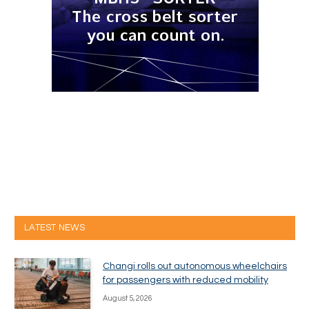
LATEST NEWS
Changi rolls out autonomous wheelchairs
for passengers with reduced mobility
August 5, 2026