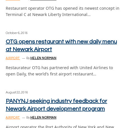
Restaurant operator OTG has opened its newest concept in
Terminal C at Newark Liberty International…
October 6, 2016
OTG opens restaurant with new daily menu
at Newark Airport
AIRPORT
By
HELEN NORMAN
Restaurateur OTG has partnered with United Airlines to
open Daily, the world’s first airport restaurant…
August 22, 2016
PANYNJ seeking industry feedback for
Newark Airport development program
AIRPORT
By
HELEN NORMAN
Airport operator the Port Authority of New York and New