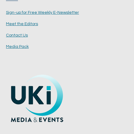
Sign-up for Free Weekly E-Newsletter
Meet the Editors
Contact Us
Media Pack