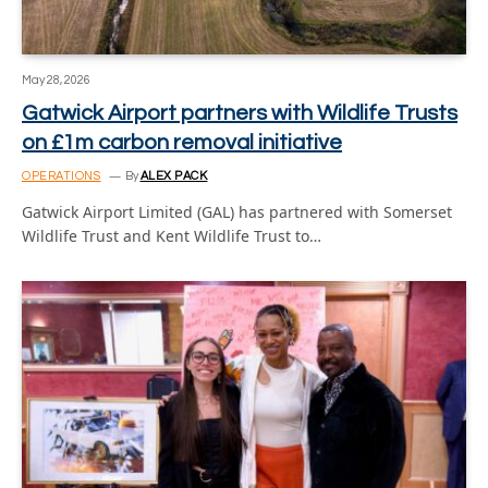
May 28, 2026
Gatwick Airport partners with Wildlife Trusts
on £1m carbon removal initiative
OPERATIONS
By
ALEX PACK
Gatwick Airport Limited (GAL) has partnered with Somerset
Wildlife Trust and Kent Wildlife Trust to…