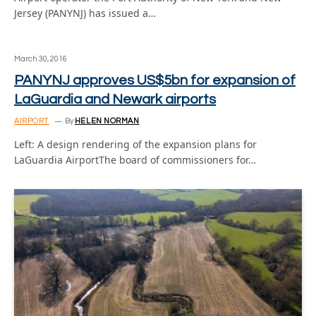
Jersey (PANYNJ) has issued a…
March 30, 2016
PANYNJ approves US$5bn for expansion of
LaGuardia and Newark airports
AIRPORT
By
HELEN NORMAN
Left: A design rendering of the expansion plans for
LaGuardia AirportThe board of commissioners for…