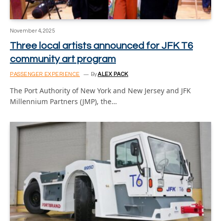
November 4, 2025
Three local artists announced for JFK T6
community art program
PASSENGER EXPERIENCE
By
ALEX PACK
The Port Authority of New York and New Jersey and JFK
Millennium Partners (JMP), the…