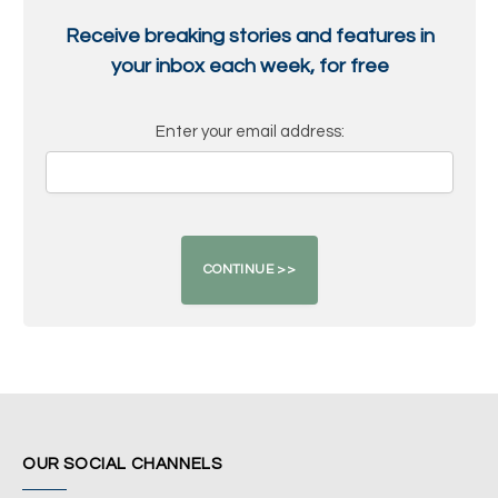
Receive breaking stories and features in
your inbox each week, for free
Enter your email address:
OUR SOCIAL CHANNELS