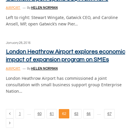
AIRPORT
By
HELEN NORMAN
Left to right: Stewart Wingate, Gatwick CEO, and Caroline
Ansell, MP, open Gatwick’s new Pier…
January 28, 2016
London Heathrow Airport explores economic
impact of expansion program on SMEs
AIRPORT
By
HELEN NORMAN
London Heathrow Airport has commissioned a joint
consultation with small business support group Enterprise
Nation…
Previous
…
…
1
60
61
62
63
64
67
Next