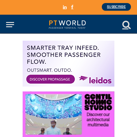
SUBSCRIBE
LinkedIn
Facebook