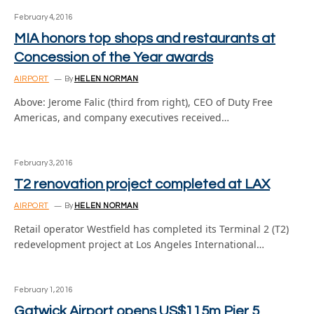
February 4, 2016
MIA honors top shops and restaurants at
Concession of the Year awards
AIRPORT
By
HELEN NORMAN
Above: Jerome Falic (third from right), CEO of Duty Free
Americas, and company executives received…
February 3, 2016
T2 renovation project completed at LAX
AIRPORT
By
HELEN NORMAN
Retail operator Westfield has completed its Terminal 2 (T2)
redevelopment project at Los Angeles International…
February 1, 2016
Gatwick Airport opens US$115m Pier 5