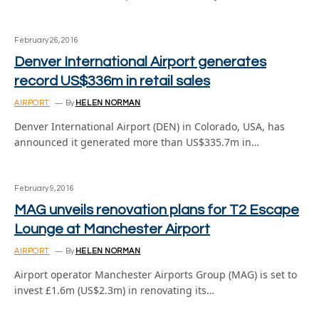
February 26, 2016
Denver International Airport generates
record US$336m in retail sales
AIRPORT
By
HELEN NORMAN
Denver International Airport (DEN) in Colorado, USA, has
announced it generated more than US$335.7m in…
February 9, 2016
MAG unveils renovation plans for T2 Escape
Lounge at Manchester Airport
AIRPORT
By
HELEN NORMAN
Airport operator Manchester Airports Group (MAG) is set to
invest £1.6m (US$2.3m) in renovating its…