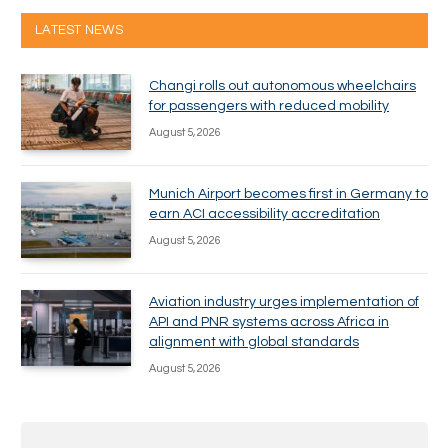
LATEST NEWS
Changi rolls out autonomous wheelchairs
for passengers with reduced mobility
August 5, 2026
Munich Airport becomes first in Germany to
earn ACI accessibility accreditation
August 5, 2026
Aviation industry urges implementation of
API and PNR systems across Africa in
alignment with global standards
August 5, 2026