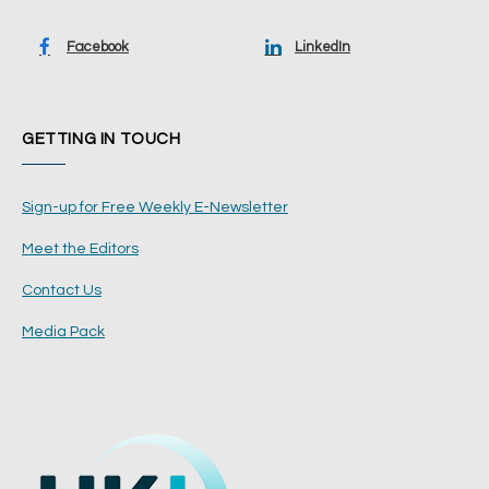
Facebook
LinkedIn
GETTING IN TOUCH
Sign-up for Free Weekly E-Newsletter
Meet the Editors
Contact Us
Media Pack