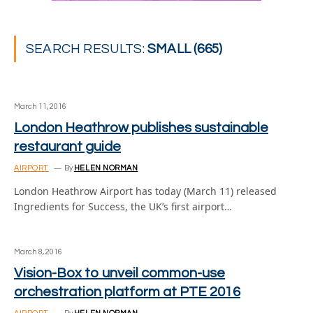
SEARCH RESULTS:
SMALL (665)
March 11, 2016
London Heathrow publishes sustainable
restaurant guide
AIRPORT
By
HELEN NORMAN
London Heathrow Airport has today (March 11) released
Ingredients for Success, the UK’s first airport…
March 8, 2016
Vision-Box to unveil common-use
orchestration platform at PTE 2016