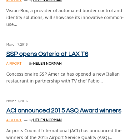
AIRPORT
By
HELEN NORMAN
Vision-Box, a provider of automated border control and
identity solutions, will showcase its innovative common-
use…
March 7, 2016
SSP opens Osteria at LAX T6
AIRPORT
By
HELEN NORMAN
Concessionaire SSP America has opened a new Italian
restaurant in partnership with TV chef Fabio…
March 1, 2016
ACI announced 2015 ASQ Award winners
AIRPORT
By
HELEN NORMAN
Airports Council International (ACI) has announced the
winners of the 2015 Airport Service Quality (ASQ)…