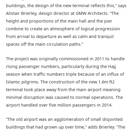
buildings, the design of the new terminal reflects this,” says
Alistair Brierley, design director at GMW Architects. “The
height and proportions of the main hall and the pier
combine to create an atmosphere of logical progression
from arrival to departure as well as calm and tranquil
spaces off the main circulation paths.”
The project was originally commissioned in 2011 to handle
rising passenger numbers, particularly during the Hajj
season when traffic numbers triple because of an influx of
Islamic pilgrims. The construction of the new 1.6m ft2
terminal took place away from the main airport meaning
minimal disruption was caused to normal operations. The
airport handled over five million passengers in 2014.
“The old airport was an agglomeration of small disjointed
buildings that had grown up over time,” adds Brierley. “The