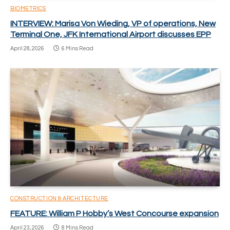
BIOMETRICS
INTERVIEW: Marisa Von Wieding, VP of operations, New
Terminal One, JFK International Airport discusses EPP
April 28, 2026
6 Mins Read
CONSTRUCTION & ARCHITECTURE
FEATURE: William P Hobby’s West Concourse expansion
April 23, 2026
8 Mins Read