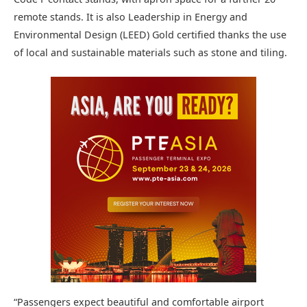
remote stands. It is also Leadership in Energy and
Environmental Design (LEED) Gold certified thanks the use
of local and sustainable materials such as stone and tiling.
“Passengers expect beautiful and comfortable airport