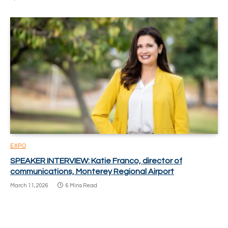
EXPO
SPEAKER INTERVIEW: Katie Franco, director of
communications, Monterey Regional Airport
March 11, 2026
6 Mins Read