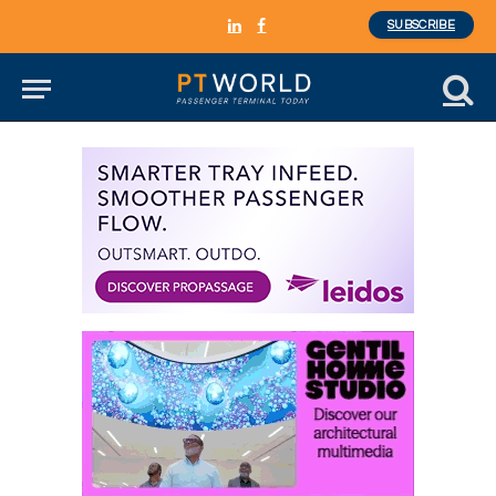
SUBSCRIBE
LinkedIn
Facebook