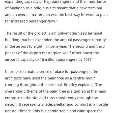
expanding capacity of Hajj passengers and the importance
of Madinah as a religious site meant that a new terminal
and an overall masterplan was the best way forward to plan
for increased passenger flow.”
The result of the project is a highly-modernized terminal
building that has expanded the annual passenger capacity
of the airport to eight million a year. The second and third
phases of the airport masterplan will further boost the
airport’s capacity to 16 million passengers by 2037.
In order to create a sense of place for passengers, the
architects have used the palm tree as a central motif
running throughout the terminal. Brierley explains, “The
overarching theme of the palm tree is signified at the main
entrance to the site and runs consistently through the
design. It represents shade, shelter and comfort in a hostile
natural climate. This is a comfortable and calm space for