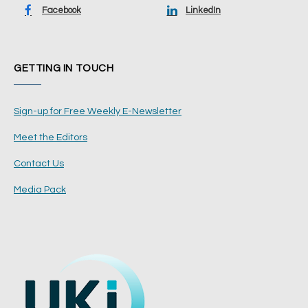
Facebook
LinkedIn
GETTING IN TOUCH
Sign-up for Free Weekly E-Newsletter
Meet the Editors
Contact Us
Media Pack