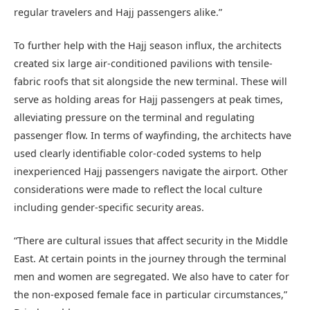
regular travelers and Hajj passengers alike.”
To further help with the Hajj season influx, the architects
created six large air-conditioned pavilions with tensile-
fabric roofs that sit alongside the new terminal. These will
serve as holding areas for Hajj passengers at peak times,
alleviating pressure on the terminal and regulating
passenger flow. In terms of wayfinding, the architects have
used clearly identifiable color-coded systems to help
inexperienced Hajj passengers navigate the airport. Other
considerations were made to reflect the local culture
including gender-specific security areas.
“There are cultural issues that affect security in the Middle
East. At certain points in the journey through the terminal
men and women are segregated. We also have to cater for
the non-exposed female face in particular circumstances,”