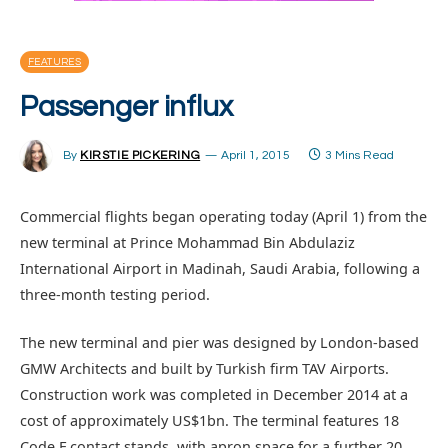
FEATURES
Passenger influx
By
KIRSTIE PICKERING
April 1, 2015
3 Mins Read
Commercial flights began operating today (April 1) from the
new terminal at Prince Mohammad Bin Abdulaziz
International Airport in Madinah, Saudi Arabia, following a
three-month testing period.
The new terminal and pier was designed by London-based
GMW Architects and built by Turkish firm TAV Airports.
Construction work was completed in December 2014 at a
cost of approximately US$1bn. The terminal features 18
Code F contact stands, with apron space for a further 20