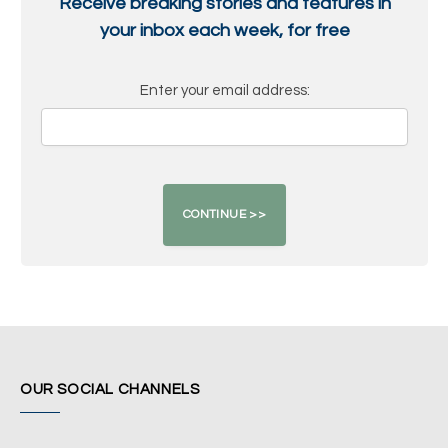
Receive breaking stories and features in
your inbox each week, for free
Enter your email address:
OUR SOCIAL CHANNELS