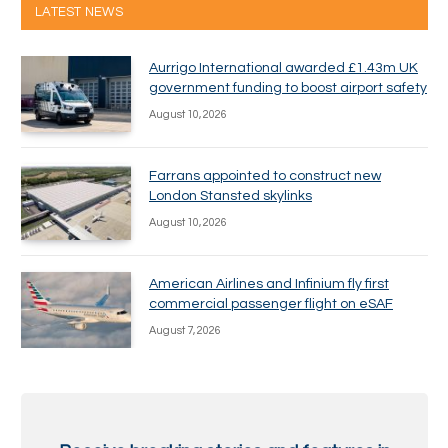
LATEST NEWS
Aurrigo International awarded £1.43m UK
government funding to boost airport safety
August 10, 2026
Farrans appointed to construct new
London Stansted skylinks
August 10, 2026
American Airlines and Infinium fly first
commercial passenger flight on eSAF
August 7, 2026