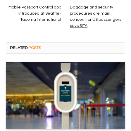
Mobile Passport Control app
Baggage and security
introduced at Seattle-
procedures are main
Tacoma International
concern for US passengers
says SITA
RELATED
POSTS