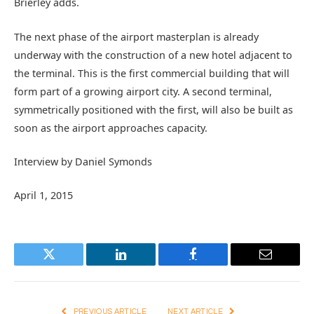
Brierley adds.
The next phase of the airport masterplan is already
underway with the construction of a new hotel adjacent to
the terminal. This is the first commercial building that will
form part of a growing airport city. A second terminal,
symmetrically positioned with the first, will also be built as
soon as the airport approaches capacity.
Interview by Daniel Symonds
April 1, 2015
Twitter
LinkedIn
Facebook
Email
PREVIOUS ARTICLE
NEXT ARTICLE