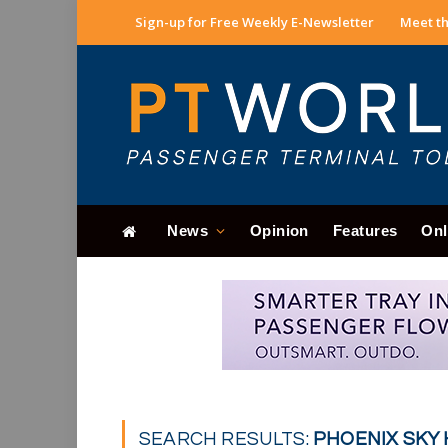
Sign-up for Free Weekly E-Newsletter
Meet th
News
Opinion
Features
Onl
SEARCH RESULTS:
PHOENIX SKY 