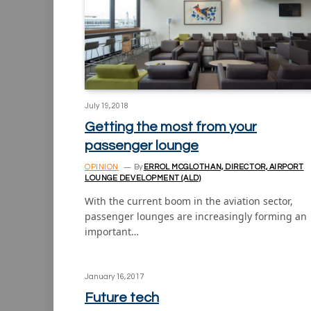
July 19, 2018
Getting the most from your
passenger lounge
OPINION
By
ERROL MCGLOTHAN, DIRECTOR, AIRPORT
LOUNGE DEVELOPMENT (ALD)
With the current boom in the aviation sector,
passenger lounges are increasingly forming an
important…
January 16, 2017
Future tech