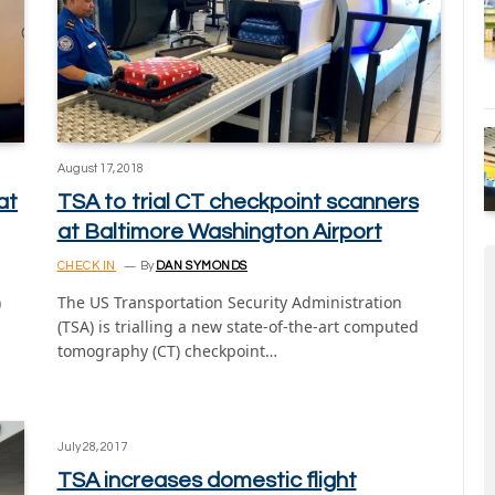
August 17, 2018
at
TSA to trial CT checkpoint scanners
at Baltimore Washington Airport
CHECK IN
By
DAN SYMONDS
)
The US Transportation Security Administration
(TSA) is trialling a new state-of-the-art computed
tomography (CT) checkpoint…
July 28, 2017
TSA increases domestic flight