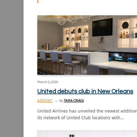
March 2, 2020
United debuts club in New Orleans
AIRPORT
By
TARA CRAIG
United Airlines has unveiled the newest addition
its network of United Club locations with…