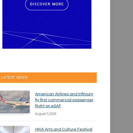
LATEST NEWS
American Airlines and Infinium
fly first commercial passenger
flight on eSAF
August 7, 2026
HKIA Arts and Culture Festival