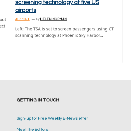
screening technology at five US
airports
t
bout
AIRPORT
By
HELEN NORMAN
ect
Left: The TSA is set to screen passengers using CT
scanning technology at Phoenix Sky Harbor…
GETTING IN TOUCH
Sign-up for Free Weekly E-Newsletter
Meet the Editors