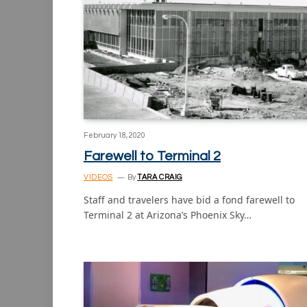
February 18, 2020
Farewell to Terminal 2
VIDEOS
By
TARA CRAIG
Staff and travelers have bid a fond farewell to
Terminal 2 at Arizona’s Phoenix Sky…