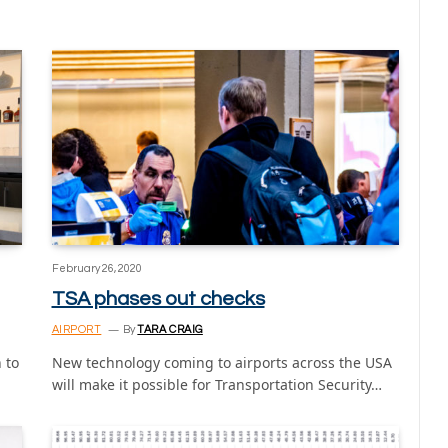
February 26, 2020
TSA phases out checks
AIRPORT
By
TARA CRAIG
 to
New technology coming to airports across the USA
will make it possible for Transportation Security…