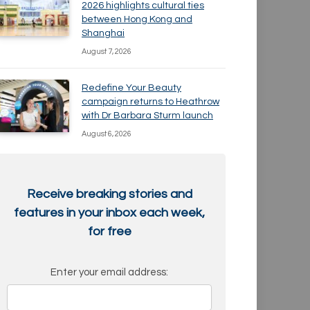
2026 highlights cultural ties
between Hong Kong and
Shanghai
August 7, 2026
Redefine Your Beauty
campaign returns to Heathrow
with Dr Barbara Sturm launch
August 6, 2026
Receive breaking stories and
features in your inbox each week,
for free
Enter your email address: