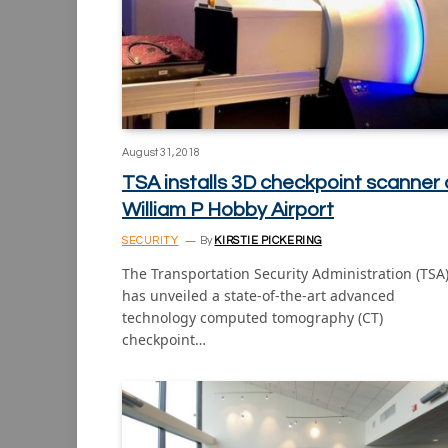
August 31, 2018
TSA installs 3D checkpoint scanner 
William P Hobby Airport
SECURITY
By
KIRSTIE PICKERING
The Transportation Security Administration (TSA
has unveiled a state-of-the-art advanced
technology computed tomography (CT)
checkpoint…