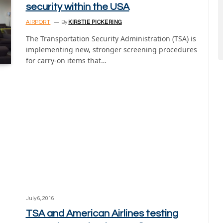
security within the USA
AIRPORT
By
KIRSTIE PICKERING
The Transportation Security Administration (TSA) is
implementing new, stronger screening procedures
for carry-on items that…
July 6, 2016
TSA and American Airlines testing