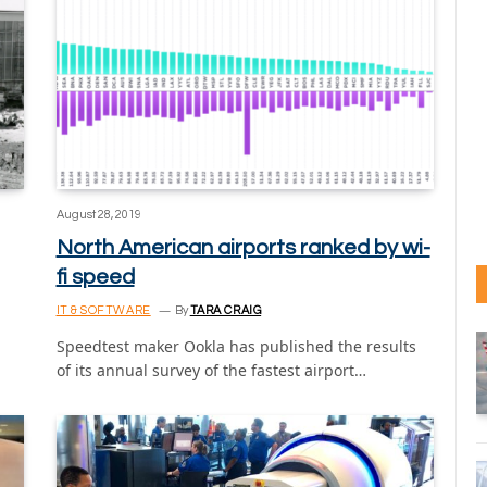
August 28, 2019
North American airports ranked by wi-
fi speed
IT & SOFTWARE
By
TARA CRAIG
Speedtest maker Ookla has published the results
of its annual survey of the fastest airport…