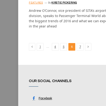
FEATURES
By
KIRSTIE PICKERING
Andrew O’Connor, vice president of SITA’s airpor
division, speaks to Passenger Terminal World a
the biggest trends of 2016 and what we can exp
in the year ahead
Previous
Next
…
1
4
5
6
7
OUR SOCIAL CHANNELS
Facebook