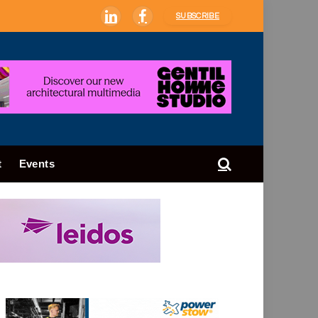
SUBSCRIBE
LinkedIn
Facebook
t
Events