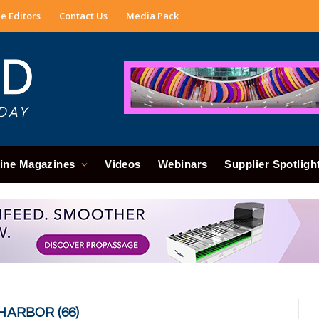
e Editors
Contact Us
Media Pack
ine Magazines
Videos
Webinars
Supplier Spotligh
HARBOR (66)