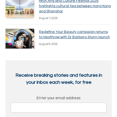
HKIA Arts and Culture Festival 2026
highlights cultural ties between Hong Kong
and Shanghai
August 7, 2026
Redefine Your Beauty campaign returns
to Heathrow with Dr Barbara Sturm launch
August 6, 2026
Receive breaking stories and features in
your inbox each week, for free
Enter your email address: