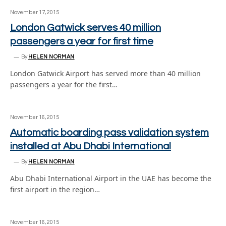
November 17, 2015
London Gatwick serves 40 million
passengers a year for first time
By
HELEN NORMAN
London Gatwick Airport has served more than 40 million
passengers a year for the first…
November 16, 2015
Automatic boarding pass validation system
installed at Abu Dhabi International
By
HELEN NORMAN
Abu Dhabi International Airport in the UAE has become the
first airport in the region…
November 16, 2015