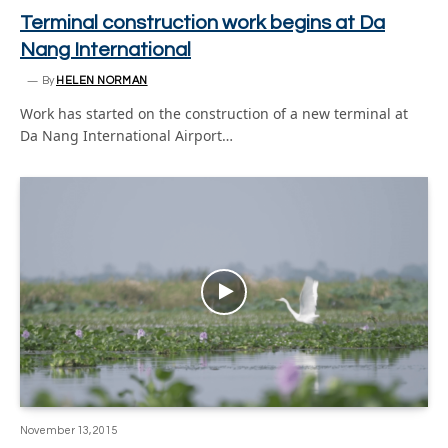
Terminal construction work begins at Da
Nang International
By
HELEN NORMAN
Work has started on the construction of a new terminal at
Da Nang International Airport…
November 13, 2015