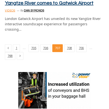
Yangtze River comes to Gatwick Airport
VIDEOS
By
DAN SYMONDS
London Gatwick Airport has unveiled its new Yangtze River
interactive soundscape experience for passengers
crossing…
Previous
…
…
1
705
706
707
708
709
Next
768