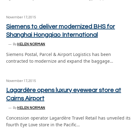
November 17, 2015
Siemens to deliver modernized BHS for
Shanghai Hongqiao International
By
HELEN NORMAN
Siemens Postal, Parcel & Airport Logistics has been
contracted to modernize and expand the baggage…
November 17, 2015
Lagardère opens luxury eyewear store at
Cairns Airport
By
HELEN NORMAN
Concession operator Lagardère Travel Retail has unveiled its
fourth Eye Love store in the Pacific…