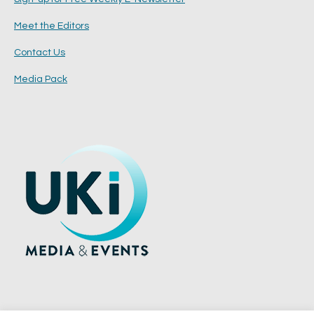
Meet the Editors
Contact Us
Media Pack