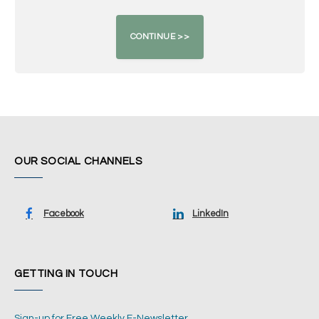
OUR SOCIAL CHANNELS
Facebook
LinkedIn
GETTING IN TOUCH
Sign-up for Free Weekly E-Newsletter