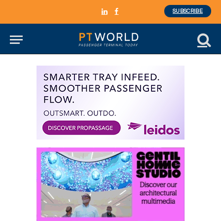
SUBSCRIBE
LinkedIn
Facebook