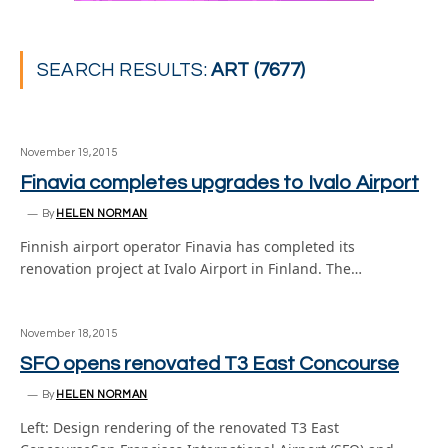
SEARCH RESULTS:
ART (7677)
November 19, 2015
Finavia completes upgrades to Ivalo Airport
By
HELEN NORMAN
Finnish airport operator Finavia has completed its
renovation project at Ivalo Airport in Finland. The…
November 18, 2015
SFO opens renovated T3 East Concourse
By
HELEN NORMAN
Left: Design rendering of the renovated T3 East