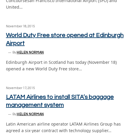
ConcourseSan Francisco International Airport (SFO) and
United…
November 18, 2015
World Duty Free store opened at Edinburgh
Airport
By
HELEN NORMAN
Edinburgh Airport in Scotland has today (November 18)
opened a new World Duty Free store…
November 17, 2015
LATAM Airlines to install SITA’s baggage
management system
By
HELEN NORMAN
Latin American airline operator LATAM Airlines Group has
agreed a six-year contract with technology supplier…