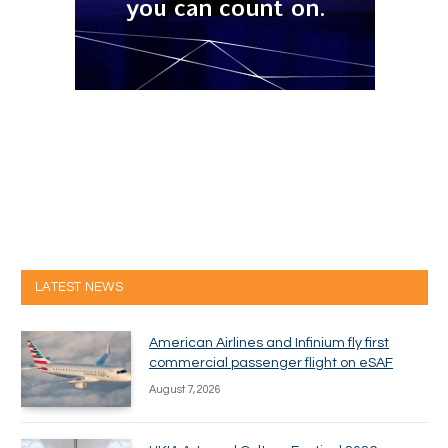
LATEST NEWS
American Airlines and Infinium fly first
commercial passenger flight on eSAF
August 7, 2026