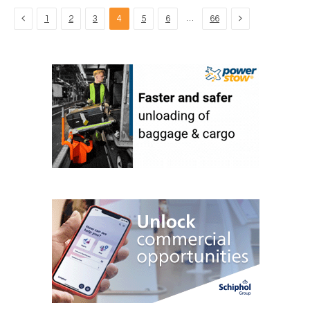
Previous
Next
…
1
2
3
4
5
6
66