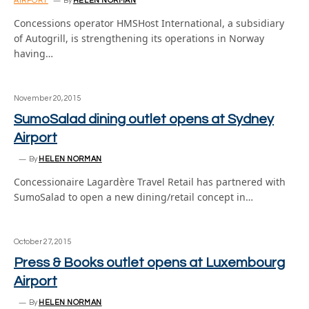
AIRPORT
By
HELEN NORMAN
Concessions operator HMSHost International, a subsidiary
of Autogrill, is strengthening its operations in Norway
having…
November 20, 2015
SumoSalad dining outlet opens at Sydney
Airport
By
HELEN NORMAN
Concessionaire Lagardère Travel Retail has partnered with
SumoSalad to open a new dining/retail concept in…
October 27, 2015
Press & Books outlet opens at Luxembourg
Airport
By
HELEN NORMAN