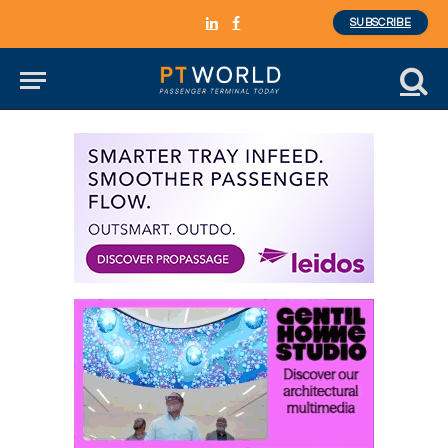
SUBSCRIBE
LinkedIn
Facebook