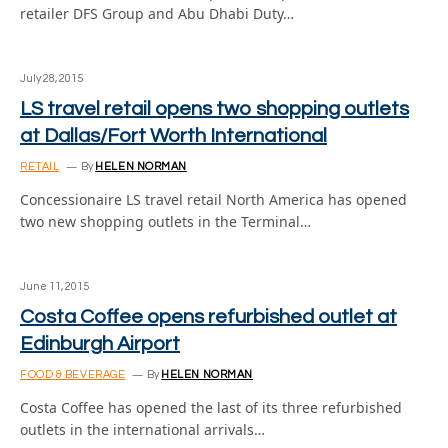
retailer DFS Group and Abu Dhabi Duty…
July 28, 2015
LS travel retail opens two shopping outlets
at Dallas/Fort Worth International
RETAIL
By
HELEN NORMAN
Concessionaire LS travel retail North America has opened
two new shopping outlets in the Terminal…
June 11, 2015
Costa Coffee opens refurbished outlet at
Edinburgh Airport
FOOD & BEVERAGE
By
HELEN NORMAN
Costa Coffee has opened the last of its three refurbished
outlets in the international arrivals…