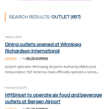
SEARCH RESULTS:
OUTLET (657)
March 3, 2016
Dining outlets opened at Winnipeg
Richardson International
AIRPORT
By
HELEN NORMAN
Airport operator Winnipeg Airports Authority (WAA) and
restaurateur SSP America have officially opened a series…
February 23, 2016
HMSHost to operate six food and beverage
outlets at Bergen Airport