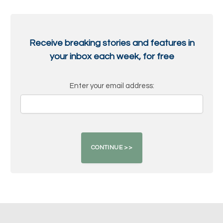
Receive breaking stories and features in
your inbox each week, for free
Enter your email address: