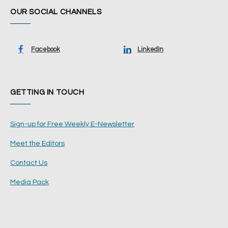
OUR SOCIAL CHANNELS
Facebook
LinkedIn
GETTING IN TOUCH
Sign-up for Free Weekly E-Newsletter
Meet the Editors
Contact Us
Media Pack