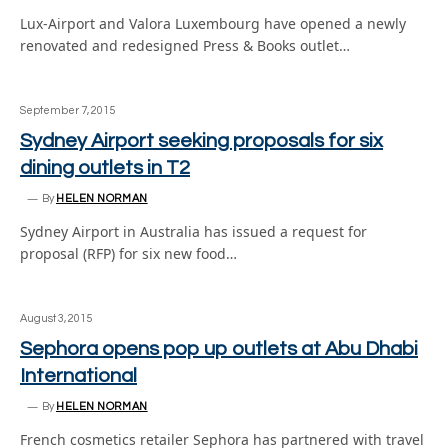
Lux-Airport and Valora Luxembourg have opened a newly
renovated and redesigned Press & Books outlet…
September 7, 2015
Sydney Airport seeking proposals for six
dining outlets in T2
By
HELEN NORMAN
Sydney Airport in Australia has issued a request for
proposal (RFP) for six new food…
August 3, 2015
Sephora opens pop up outlets at Abu Dhabi
International
By
HELEN NORMAN
French cosmetics retailer Sephora has partnered with travel