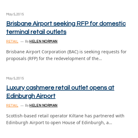
May 5, 2015
Brisbane Airport seeking RFP for domestic
terminal retail outlets
RETAIL
By
HELEN NORMAN
Brisbane Airport Corporation (BAC) is seeking requests for
proposals (RFP) for the redevelopment of the…
May 5, 2015
Luxury cashmere retail outlet opens at
Edinburgh Airport
RETAIL
By
HELEN NORMAN
Scottish-based retail operator Kiltane has partnered with
Edinburgh Airport to open House of Edinburgh, a…