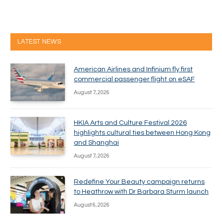
LATEST NEWS
American Airlines and Infinium fly first
commercial passenger flight on eSAF
August 7, 2026
HKIA Arts and Culture Festival 2026
highlights cultural ties between Hong Kong
and Shanghai
August 7, 2026
Redefine Your Beauty campaign returns
to Heathrow with Dr Barbara Sturm launch
August 6, 2026