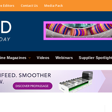
e Editors
Contact Us
Media Pack
ine Magazines
Videos
Webinars
Supplier Spotligh