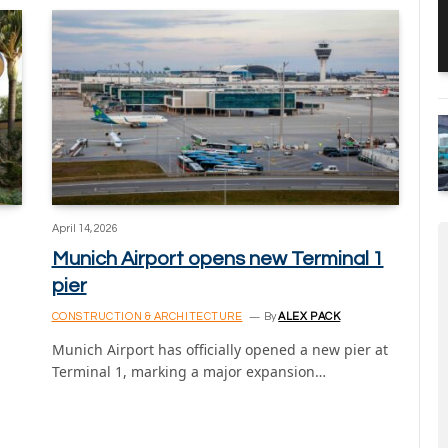
April 14, 2026
Munich Airport opens new Terminal 1
pier
CONSTRUCTION & ARCHITECTURE
By
ALEX PACK
Munich Airport has officially opened a new pier at
Terminal 1, marking a major expansion…