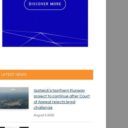
LATEST NEWS
Gatwick’s Northern Runway
project to continue after Court
of Appeal rejects legal
challenge
August 4, 2026