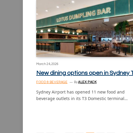
March 24, 2026
New dining options open in Sydney 
FOOD & BEVERAGE
By
ALEX PACK
Sydney Airport has opened 11 new food and
beverage outlets in its T3 Domestic terminal…