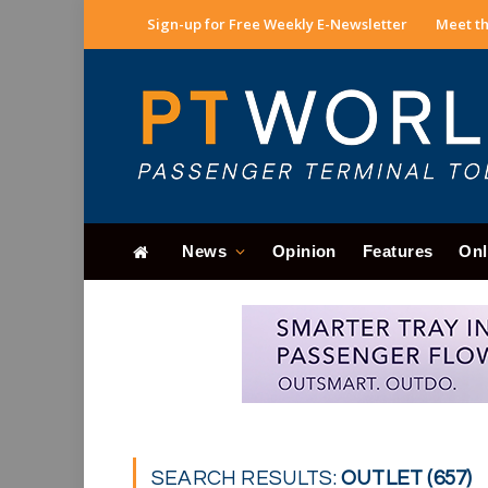
Sign-up for Free Weekly E-Newsletter
Meet th
News
Opinion
Features
Onl
SEARCH RESULTS:
OUTLET (657)