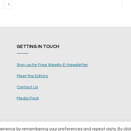
Next
GETTING IN TOUCH
Sign-up for Free Weekly E-Newsletter
Meet the Editors
Contact Us
Media Pack
perience by remembering your preferences and repeat visits. By clic