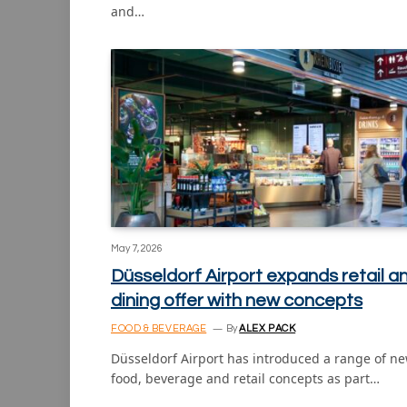
and…
May 7, 2026
Düsseldorf Airport expands retail a
dining offer with new concepts
FOOD & BEVERAGE
By
ALEX PACK
Düsseldorf Airport has introduced a range of n
food, beverage and retail concepts as part…