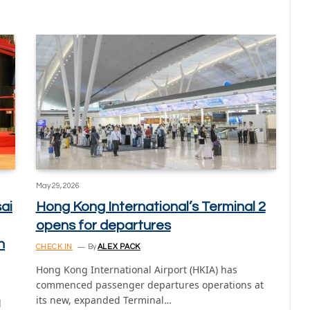
May 29, 2026
ai
Hong Kong International’s Terminal 2
opens for departures
n
CHECK IN
By
ALEX PACK
Hong Kong International Airport (HKIA) has
commenced passenger departures operations at
its new, expanded Terminal…
d