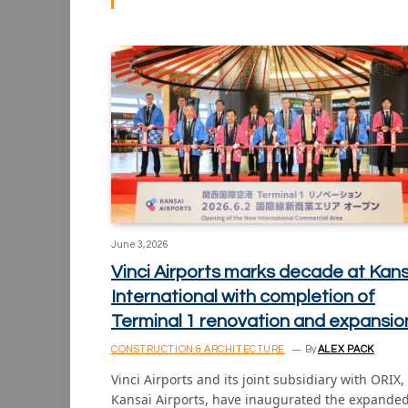
June 3, 2026
Vinci Airports marks decade at Kans
International with completion of
Terminal 1 renovation and expansio
CONSTRUCTION & ARCHITECTURE
By
ALEX PACK
Vinci Airports and its joint subsidiary with ORIX,
Kansai Airports, have inaugurated the expande