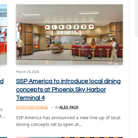
March 25, 2026
ed
SSP America to introduce local dining
concepts at Phoenix Sky Harbor
Terminal 4
FOOD & BEVERAGE
By
ALEX PACK
ic
rt…
SSP America has announced a new line-up of local
dining concepts set to open at…