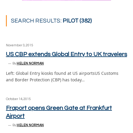
SEARCH RESULTS:
PILOT (382)
November 3, 2015
US CBP extends Global Entry to UK travelers
By
HELEN NORMAN
Left: Global Entry kiosks found at US airportsUS Customs
and Border Protection (CBP) has today…
October 14, 2015
Fraport opens Green Gate at Frankfurt
Airport
By
HELEN NORMAN