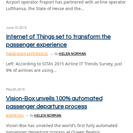
Airport operator Fraport has partnered with airline operator
Lufthansa, the State of Hesse and the…
June 19, 2015
Internet of Things set to transform the
passenger experience
PASSENGER EXPERIENCE
By
HELEN NORMAN
Left: According to SITA’s 2015 Airline IT Trends Survey, just
9% of airlines are using…
May 29, 2015
Vision-Box unveils 100% automated
passenger departure process
BOARDING
By
HELEN NORMAN
Vision-Box has unveiled the world’s first fully automated
passenger departure process at Queen Beatrix