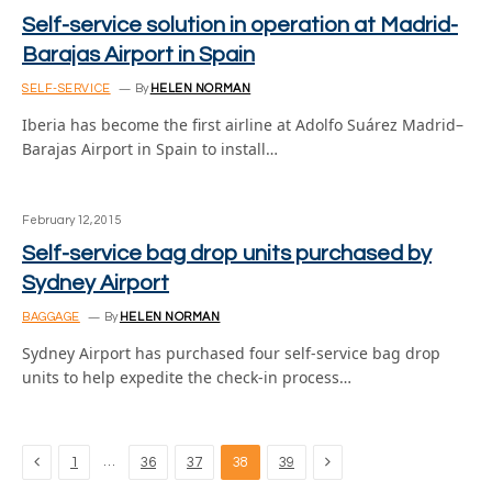
Self-service solution in operation at Madrid-
Barajas Airport in Spain
SELF-SERVICE
By
HELEN NORMAN
Iberia has become the first airline at Adolfo Suárez Madrid–
Barajas Airport in Spain to install…
February 12, 2015
Self-service bag drop units purchased by
Sydney Airport
BAGGAGE
By
HELEN NORMAN
Sydney Airport has purchased four self-service bag drop
units to help expedite the check-in process…
Previous
Next
…
1
36
37
38
39