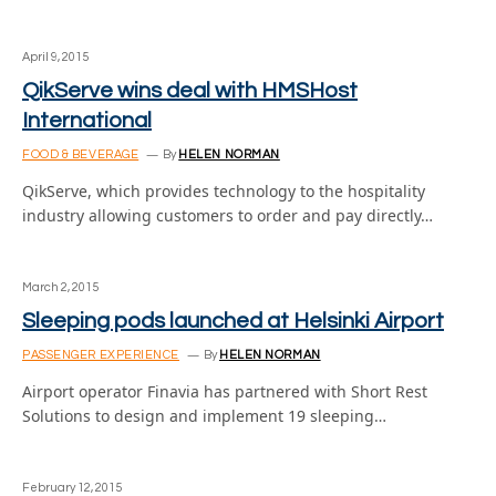
April 9, 2015
QikServe wins deal with HMSHost
International
FOOD & BEVERAGE
By
HELEN NORMAN
QikServe, which provides technology to the hospitality
industry allowing customers to order and pay directly…
March 2, 2015
Sleeping pods launched at Helsinki Airport
PASSENGER EXPERIENCE
By
HELEN NORMAN
Airport operator Finavia has partnered with Short Rest
Solutions to design and implement 19 sleeping…
February 12, 2015