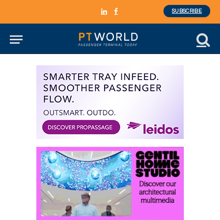
SUBSCRIBE
LinkedIn
Facebook