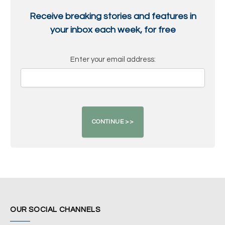
Receive breaking stories and features in
your inbox each week, for free
Enter your email address:
OUR SOCIAL CHANNELS