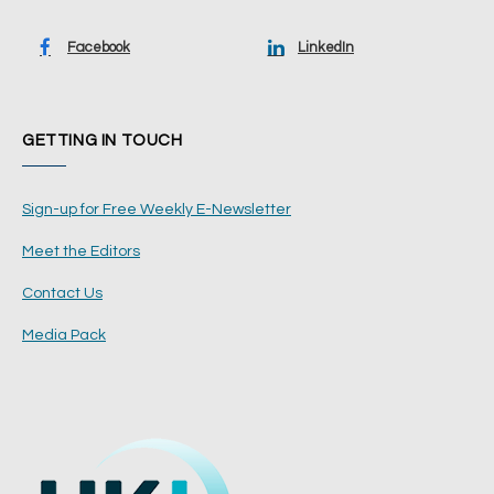
Facebook
LinkedIn
GETTING IN TOUCH
Sign-up for Free Weekly E-Newsletter
Meet the Editors
Contact Us
Media Pack