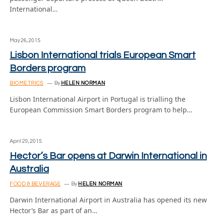
International…
May 26, 2015
Lisbon International trials European Smart
Borders program
BIOMETRICS
By
HELEN NORMAN
Lisbon International Airport in Portugal is trialling the
European Commission Smart Borders program to help…
April 29, 2015
Hector’s Bar opens at Darwin International in
Australia
FOOD & BEVERAGE
By
HELEN NORMAN
Darwin International Airport in Australia has opened its new
Hector’s Bar as part of an…