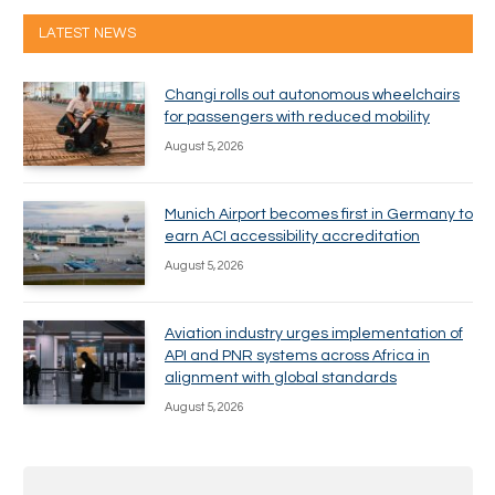
LATEST NEWS
Changi rolls out autonomous wheelchairs
for passengers with reduced mobility
August 5, 2026
Munich Airport becomes first in Germany to
earn ACI accessibility accreditation
August 5, 2026
Aviation industry urges implementation of
API and PNR systems across Africa in
alignment with global standards
August 5, 2026