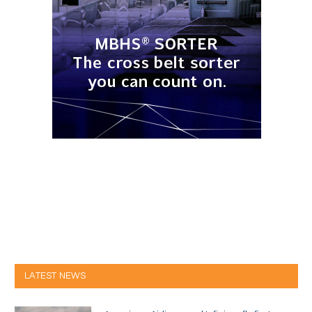
LATEST NEWS