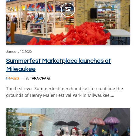
January 17, 2020
Summerfest Marketplace launches at
Milwaukee
IMAGES
By
TARA CRAIG
The first-ever Summerfest merchandise store outside the
grounds of Henry Maier Festival Park in Milwaukee,…