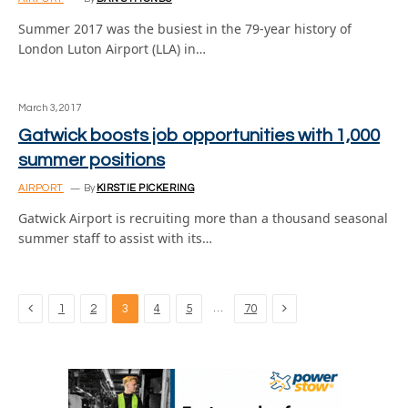
Summer 2017 was the busiest in the 79-year history of
London Luton Airport (LLA) in…
March 3, 2017
Gatwick boosts job opportunities with 1,000
summer positions
AIRPORT
By
KIRSTIE PICKERING
Gatwick Airport is recruiting more than a thousand seasonal
summer staff to assist with its…
Previous
Next
…
1
2
3
4
5
70