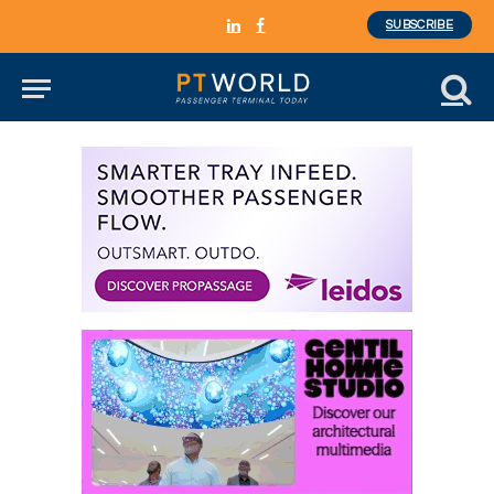
SUBSCRIBE
LinkedIn
Facebook