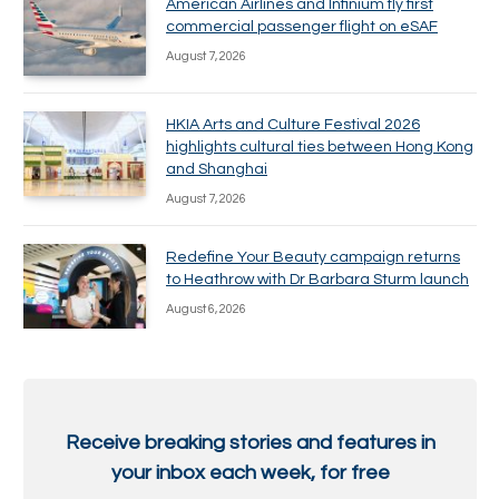
American Airlines and Infinium fly first
commercial passenger flight on eSAF
August 7, 2026
HKIA Arts and Culture Festival 2026
highlights cultural ties between Hong Kong
and Shanghai
August 7, 2026
Redefine Your Beauty campaign returns
to Heathrow with Dr Barbara Sturm launch
August 6, 2026
Receive breaking stories and features in
your inbox each week, for free