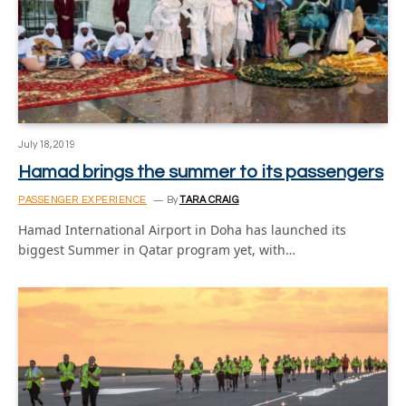
July 18, 2019
Hamad brings the summer to its passengers
PASSENGER EXPERIENCE
By
TARA CRAIG
Hamad International Airport in Doha has launched its
biggest Summer in Qatar program yet, with…