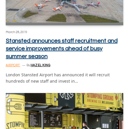
March 28, 2019
Stansted announces staff recruitment and
service improvements ahead of busy
summer season
AIRPORT
By
HAZEL KING
London Stansted Airport has announced it will recruit
hundreds of new staff and invest in…