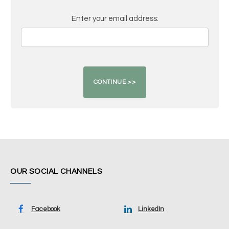
Enter your email address:
OUR SOCIAL CHANNELS
Facebook
LinkedIn