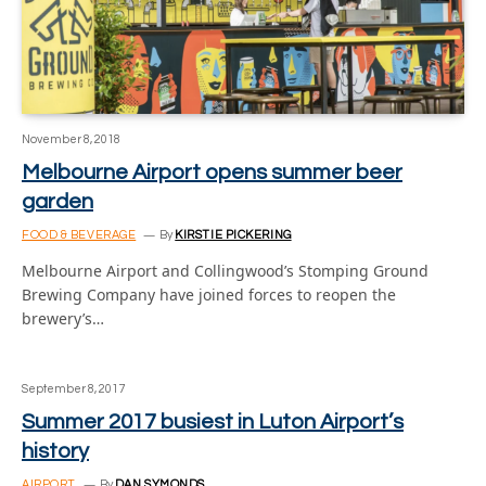
November 8, 2018
Melbourne Airport opens summer beer
garden
FOOD & BEVERAGE
By
KIRSTIE PICKERING
Melbourne Airport and Collingwood’s Stomping Ground
Brewing Company have joined forces to reopen the
brewery’s…
September 8, 2017
Summer 2017 busiest in Luton Airport’s
history
AIRPORT
By
DAN SYMONDS