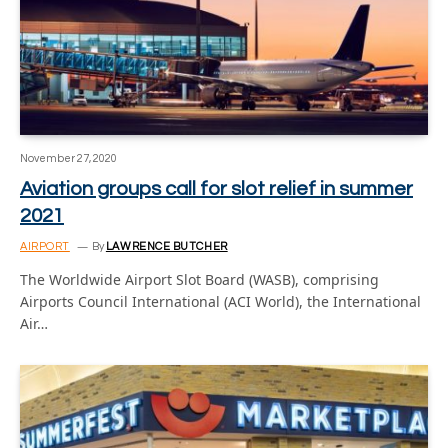
November 27, 2020
Aviation groups call for slot relief in summer
2021
AIRPORT
By
LAWRENCE BUTCHER
The Worldwide Airport Slot Board (WASB), comprising
Airports Council International (ACI World), the International
Air…