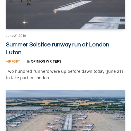
June 21, 2019
Summer Solstice runway run at London
Luton
AIRPORT
By
OPINION WRITERS
Two hundred runners were up before dawn today (June 21)
to take part in London…