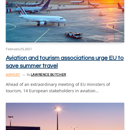
February 25, 2021
Aviation and tourism associations urge EU to
save summer travel
AIRPORT
By
LAWRENCE BUTCHER
Ahead of an extraordinary meeting of EU ministers of
tourism, 14 European stakeholders in aviation…