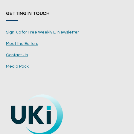
GETTING IN TOUCH
Sign-up for Free Weekly E-Newsletter
Meet the Editors
Contact Us
Media Pack