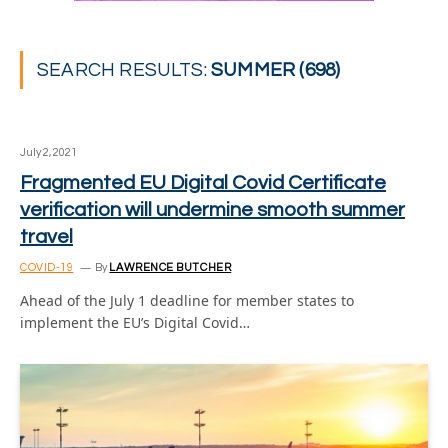
SEARCH RESULTS:
SUMMER (698)
July 2, 2021
Fragmented EU Digital Covid Certificate
verification will undermine smooth summer
travel
COVID-19
By
LAWRENCE BUTCHER
Ahead of the July 1 deadline for member states to
implement the EU’s Digital Covid…