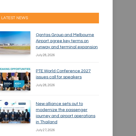
LATEST NEWS
Qantas Group and Melbourne
Airport agree key terms on
runway and terminal expansion
July 28, 2026
PTE World Conference 2027
issues call for speakers
July 28, 2026
New alliance sets out to
modernize the passenger
journey and airport operations
in Thailand
July 27, 2026