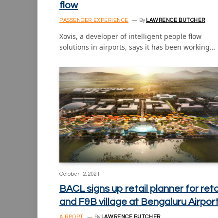
flow
PASSENGER EXPERIENCE
By
LAWRENCE BUTCHER
Xovis, a developer of intelligent people flow
solutions in airports, says it has been working…
October 12, 2021
BACL signs up retail planner for reta
and F&B village at Bengaluru Airpor
AIRPORT
By
LAWRENCE BUTCHER