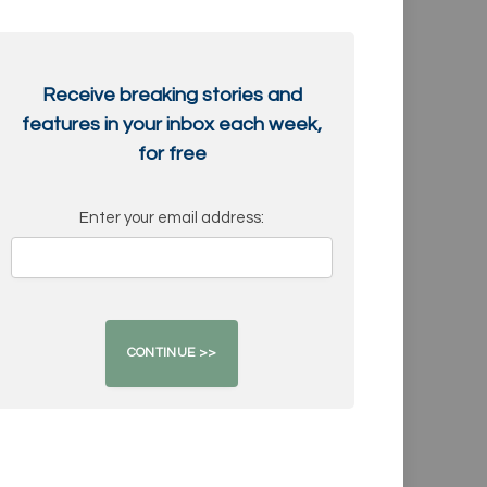
Receive breaking stories and
features in your inbox each week,
for free
Enter your email address: