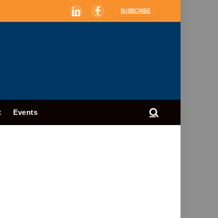
SUBSCRIBE
LinkedIn
Facebook
t
Events