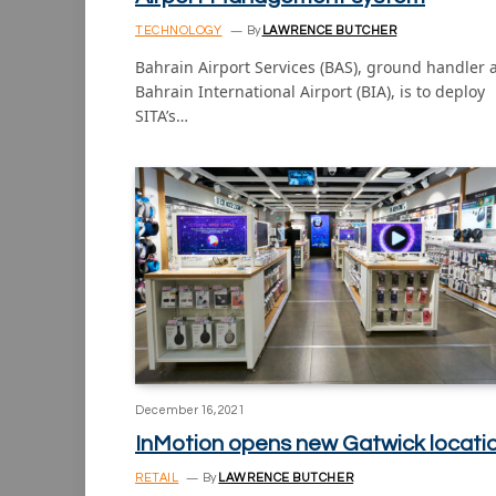
TECHNOLOGY
By
LAWRENCE BUTCHER
Bahrain Airport Services (BAS), ground handler 
Bahrain International Airport (BIA), is to deploy
SITA’s…
December 16, 2021
InMotion opens new Gatwick locati
RETAIL
By
LAWRENCE BUTCHER