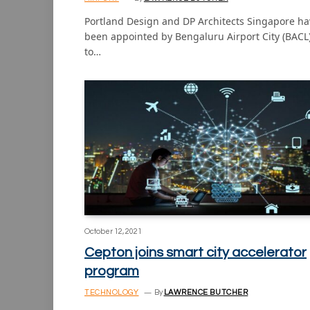
Portland Design and DP Architects Singapore ha
been appointed by Bengaluru Airport City (BACL
to…
October 12, 2021
Cepton joins smart city accelerator
program
TECHNOLOGY
By
LAWRENCE BUTCHER