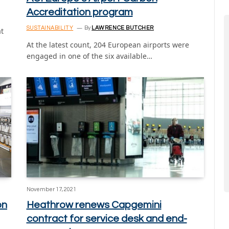
Accreditation program
SUSTAINABILITY
By
LAWRENCE BUTCHER
at
At the latest count, 204 European airports were
engaged in one of the six available…
November 17, 2021
on
Heathrow renews Capgemini
contract for service desk and end-