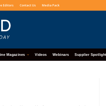
e Editors
Contact Us
Media Pack
ine Magazines
Videos
Webinars
Supplier Spotligh