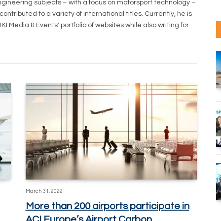
ineering subjects – with a focus on motorsport technology –
tributed to a variety of international titles. Currently, he is
I Media & Events' portfolio of websites while also writing for
March 31, 2022
More than 200 airports participate in
ACI Europe’s Airport Carbon