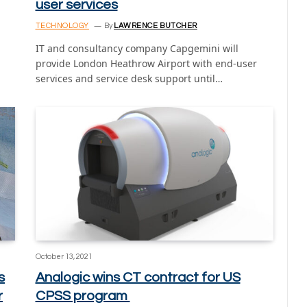
user services
TECHNOLOGY
By
LAWRENCE BUTCHER
IT and consultancy company Capgemini will
provide London Heathrow Airport with end-user
services and service desk support until…
October 13, 2021
s
Analogic wins CT contract for US
r
CPSS program