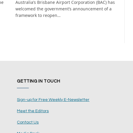
he
Australia’s Brisbane Airport Corporation (BAC) has
welcomed the government’s announcement of a
framework to reopen…
GETTING IN TOUCH
Sign-up for Free Weekly E-Newsletter
Meet the Editors
Contact Us