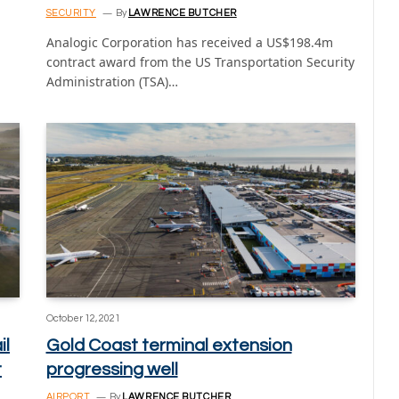
SECURITY
By
LAWRENCE BUTCHER
Analogic Corporation has received a US$198.4m
contract award from the US Transportation Security
Administration (TSA)…
October 12, 2021
il
Gold Coast terminal extension
t
progressing well
AIRPORT
By
LAWRENCE BUTCHER