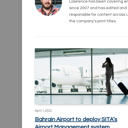
Lawrence has been covering eng
since 2007 and has edited and con
responsible for content across UK
the company's print titles.
April 1, 2022
Bahrain Airport to deploy SITA’s
Airport Management system