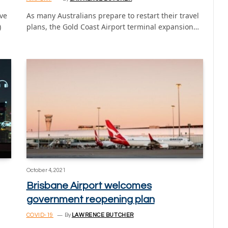
ve
As many Australians prepare to restart their travel
)
plans, the Gold Coast Airport terminal expansion…
October 4, 2021
Brisbane Airport welcomes
government reopening plan
COVID-19
By
LAWRENCE BUTCHER