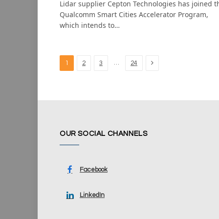
Lidar supplier Cepton Technologies has joined t
Qualcomm Smart Cities Accelerator Program,
which intends to…
Next
…
1
2
3
24
OUR SOCIAL CHANNELS
Facebook
LinkedIn