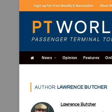
Sign-up for Free Weekly E-Newsletter
Meet th
News
Opinion
Features
Onl
AUTHOR:
LAWRENCE BUTCHER
Lawrence Butcher