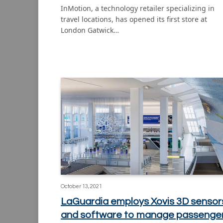
InMotion, a technology retailer specializing in
travel locations, has opened its first store at
London Gatwick…
October 13, 2021
LaGuardia employs Xovis 3D sensor
and software to manage passenge