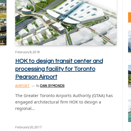
February 8, 2018
HOK to design transit center and
processing facility for Toronto
Pearson Airport
AIRPORT
By
DAN SYMONDS
The Greater Toronto Airports Authority (GTAA) has
engaged architectural firm HOK to design a
regional…
February 20, 2017