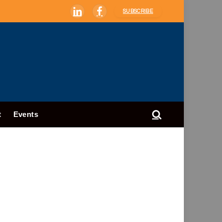
SUBSCRIBE
LinkedIn
Facebook
t
Events