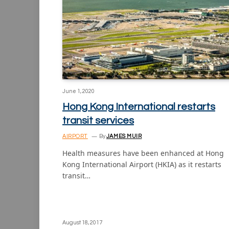
June 1, 2020
Hong Kong International restarts
transit services
AIRPORT
By
JAMES MUIR
Health measures have been enhanced at Hong
Kong International Airport (HKIA) as it restarts
transit…
August 18, 2017