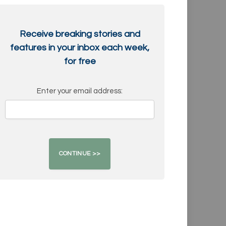
Receive breaking stories and
features in your inbox each week,
for free
Enter your email address: