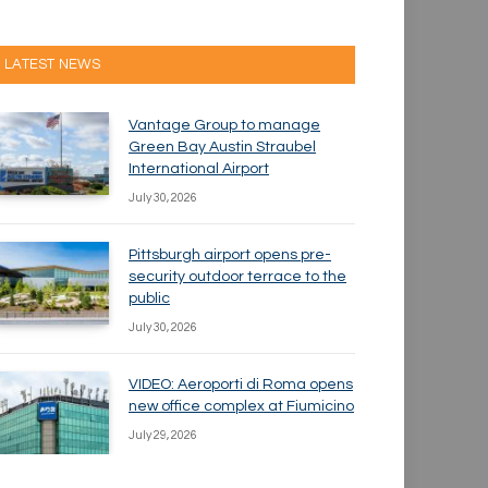
LATEST NEWS
Vantage Group to manage
Green Bay Austin Straubel
International Airport
July 30, 2026
Pittsburgh airport opens pre-
security outdoor terrace to the
public
July 30, 2026
VIDEO: Aeroporti di Roma opens
new office complex at Fiumicino
July 29, 2026