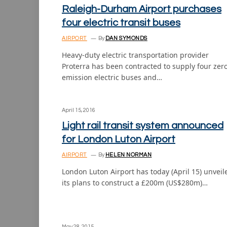
Raleigh-Durham Airport purchases
four electric transit buses
AIRPORT
By
DAN SYMONDS
Heavy-duty electric transportation provider
Proterra has been contracted to supply four zer
emission electric buses and…
April 15, 2016
Light rail transit system announced
for London Luton Airport
AIRPORT
By
HELEN NORMAN
London Luton Airport has today (April 15) unveil
its plans to construct a £200m (US$280m)…
May 28, 2015