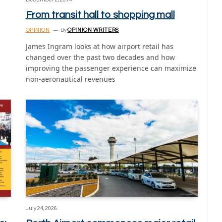
From transit hall to shopping mall
OPINION
By
OPINION WRITERS
James Ingram looks at how airport retail has
changed over the past two decades and how
improving the passenger experience can maximize
non-aeronautical revenues
July 24, 2026