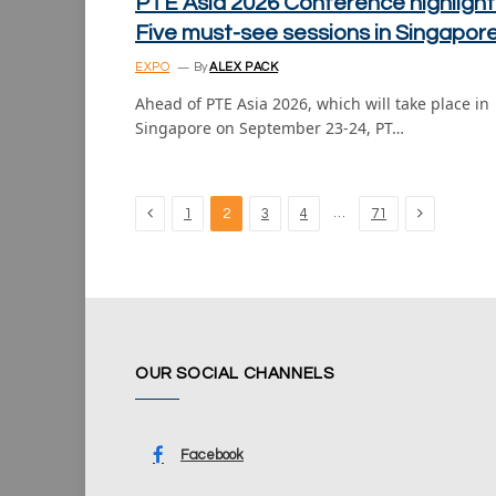
PTE Asia 2026 Conference highlight
Five must-see sessions in Singapor
EXPO
By
ALEX PACK
Ahead of PTE Asia 2026, which will take place in
Singapore on September 23-24, PT…
Previous
Next
…
1
2
3
4
71
OUR SOCIAL CHANNELS
Facebook