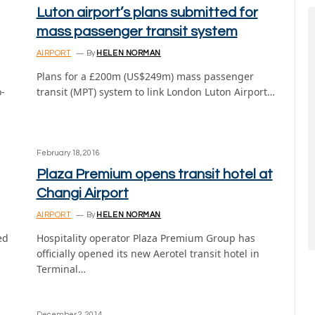
Luton airport’s plans submitted for
mass passenger transit system
AIRPORT
By
HELEN NORMAN
Plans for a £200m (US$249m) mass passenger
o-
transit (MPT) system to link London Luton Airport…
February 18, 2016
Plaza Premium opens transit hotel at
Changi Airport
AIRPORT
By
HELEN NORMAN
ed
Hospitality operator Plaza Premium Group has
officially opened its new Aerotel transit hotel in
Terminal…
December 2, 2014