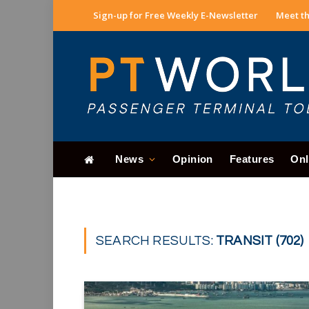
Sign-up for Free Weekly E-Newsletter
Meet th
News
Opinion
Features
Onl
SEARCH RESULTS:
TRANSIT (702)