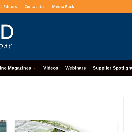
e Editors
Contact Us
Media Pack
ine Magazines
Videos
Webinars
Supplier Spotligh