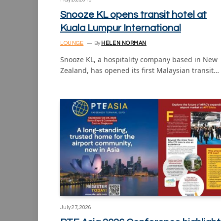
Snooze KL opens transit hotel at
Kuala Lumpur International
LOUNGE
By
HELEN NORMAN
Snooze KL, a hospitality company based in New
Zealand, has opened its first Malaysian transit…
July 27, 2026