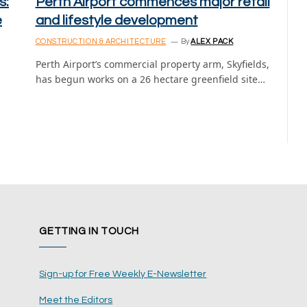
s:
Perth Airport commences major retail
e
and lifestyle development
CONSTRUCTION & ARCHITECTURE
By
ALEX PACK
Perth Airport’s commercial property arm, Skyfields,
has begun works on a 26 hectare greenfield site…
GETTING IN TOUCH
Sign-up for Free Weekly E-Newsletter
Meet the Editors