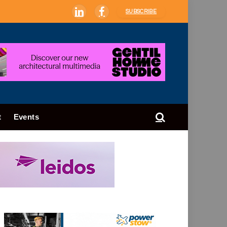
SUBSCRIBE
LinkedIn
Facebook
t
Events