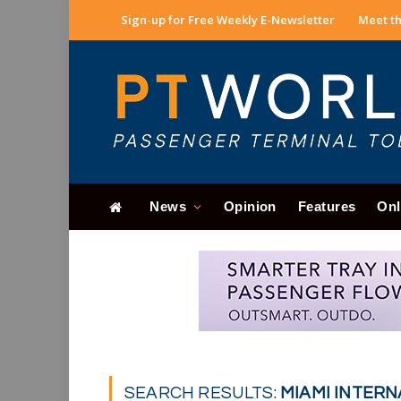
Sign-up for Free Weekly E-Newsletter
Meet th
News
Opinion
Features
Onl
SEARCH RESULTS:
MIAMI INTERN