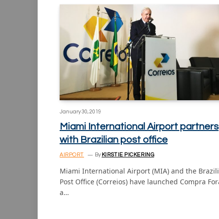
January 30, 2019
Miami International Airport partners
with Brazilian post office
AIRPORT
By
KIRSTIE PICKERING
Miami International Airport (MIA) and the Brazil
Post Office (Correios) have launched Compra For
a…