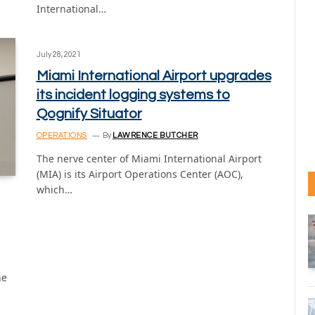
International…
July 28, 2021
Miami International Airport upgrades
its incident logging systems to
Qognify Situator
OPERATIONS
By
LAWRENCE BUTCHER
The nerve center of Miami International Airport
(MIA) is its Airport Operations Center (AOC),
which…
he