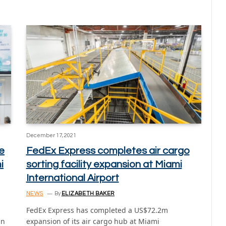
December 17, 2021
e
FedEx Express completes air cargo
i
sorting facility expansion at Miami
International Airport
NEWS
By
ELIZABETH BAKER
FedEx Express has completed a US$72.2m
in
expansion of its air cargo hub at Miami