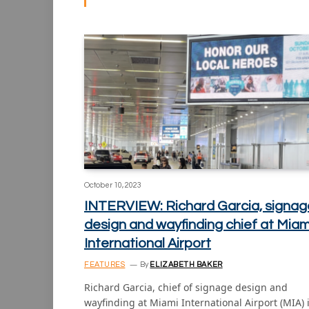
October 10, 2023
INTERVIEW: Richard Garcia, signag
design and wayfinding chief at Miam
International Airport
FEATURES
By
ELIZABETH BAKER
Richard Garcia, chief of signage design and
wayfinding at Miami International Airport (MIA) 