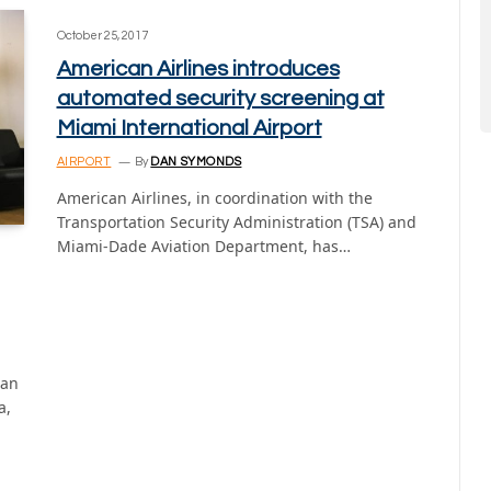
October 25, 2017
American Airlines introduces
automated security screening at
Miami International Airport
AIRPORT
By
DAN SYMONDS
American Airlines, in coordination with the
Transportation Security Administration (TSA) and
Miami-Dade Aviation Department, has…
ian
a,