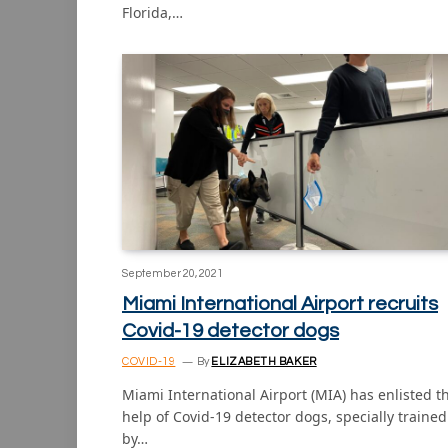
Florida,…
September 20, 2021
Miami International Airport recruits
Covid-19 detector dogs
COVID-19
By
ELIZABETH BAKER
Miami International Airport (MIA) has enlisted t
help of Covid-19 detector dogs, specially trained
by…