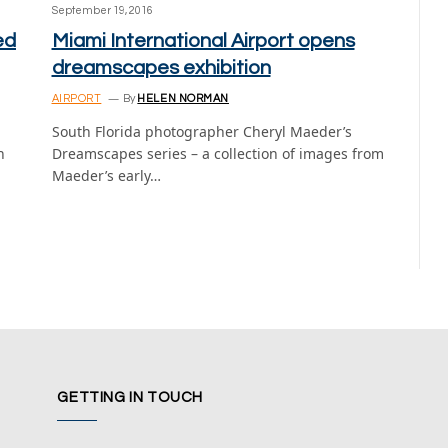
September 19, 2016
ed
Miami International Airport opens
dreamscapes exhibition
AIRPORT
By
HELEN NORMAN
South Florida photographer Cheryl Maeder’s
n
Dreamscapes series – a collection of images from
Maeder’s early…
GETTING IN TOUCH