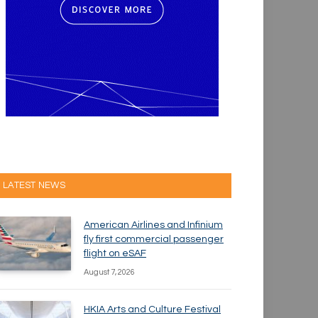
LATEST NEWS
American Airlines and Infinium
fly first commercial passenger
flight on eSAF
August 7, 2026
HKIA Arts and Culture Festival