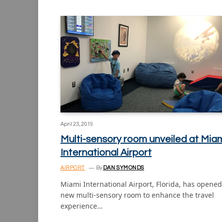
April 23, 2019
Multi-sensory room unveiled at Mia
International Airport
AIRPORT
By
DAN SYMONDS
Miami International Airport, Florida, has opened
new multi-sensory room to enhance the travel
experience…