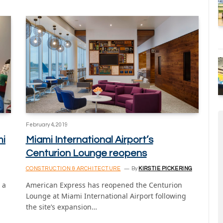
February 4, 2019
mi
Miami International Airport’s
Centurion Lounge reopens
CONSTRUCTION & ARCHITECTURE
By
KIRSTIE PICKERING
 a
American Express has reopened the Centurion
Lounge at Miami International Airport following
the site’s expansion…