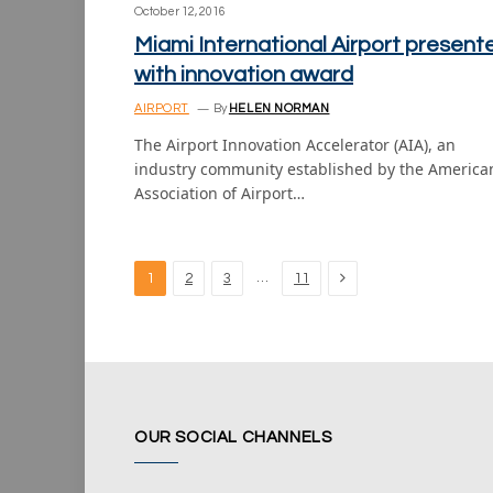
October 12, 2016
Miami International Airport present
with innovation award
AIRPORT
By
HELEN NORMAN
The Airport Innovation Accelerator (AIA), an
industry community established by the America
Association of Airport…
Next
…
1
2
3
11
OUR SOCIAL CHANNELS