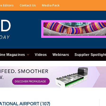
e Editors
Contact Us
Media Pack
ine Magazines
Videos
Webinars
Supplier Spotligh
ATIONAL AIRPORT (107)