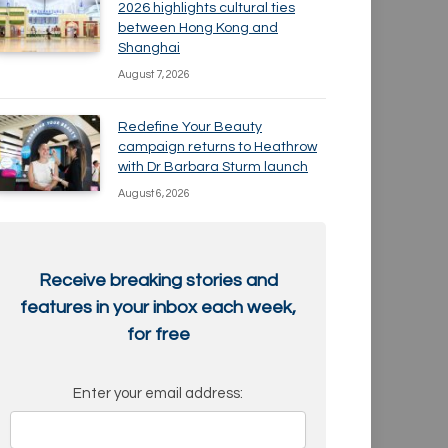
2026 highlights cultural ties
between Hong Kong and
Shanghai
August 7, 2026
Redefine Your Beauty
campaign returns to Heathrow
with Dr Barbara Sturm launch
August 6, 2026
Receive breaking stories and
features in your inbox each week,
for free
Enter your email address: