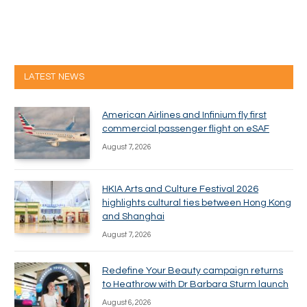
LATEST NEWS
American Airlines and Infinium fly first
commercial passenger flight on eSAF
August 7, 2026
HKIA Arts and Culture Festival 2026
highlights cultural ties between Hong Kong
and Shanghai
August 7, 2026
Redefine Your Beauty campaign returns
to Heathrow with Dr Barbara Sturm launch
August 6, 2026