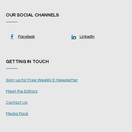
OUR SOCIAL CHANNELS
Facebook
LinkedIn
GETTING IN TOUCH
Sign-up for Free Weekly E-Newsletter
Meet the Editors
Contact Us
Media Pack