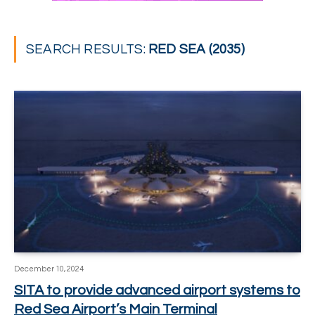
SEARCH RESULTS:
RED SEA (2035)
December 10, 2024
SITA to provide advanced airport systems to
Red Sea Airport’s Main Terminal