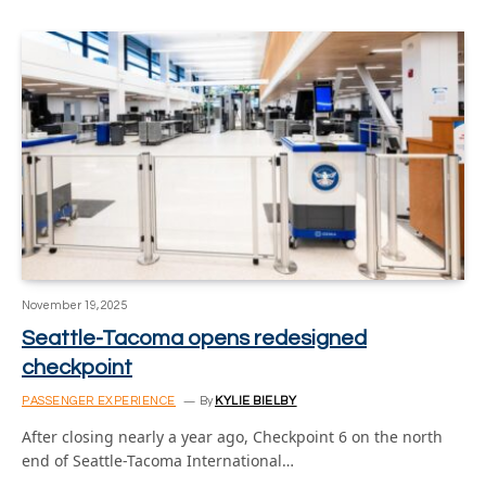
November 19, 2025
Seattle-Tacoma opens redesigned
checkpoint
PASSENGER EXPERIENCE
By
KYLIE BIELBY
After closing nearly a year ago, Checkpoint 6 on the north
end of Seattle-Tacoma International…