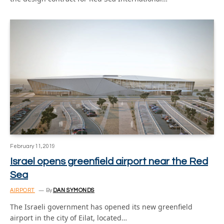
February 11, 2019
Israel opens greenfield airport near the Red
Sea
AIRPORT
By
DAN SYMONDS
The Israeli government has opened its new greenfield
airport in the city of Eilat, located…