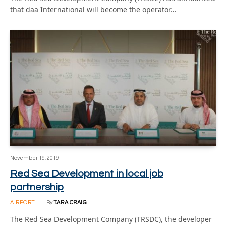
that daa International will become the operator…
November 19, 2019
Red Sea Development in local job
partnership
AIRPORT
By
TARA CRAIG
The Red Sea Development Company (TRSDC), the developer