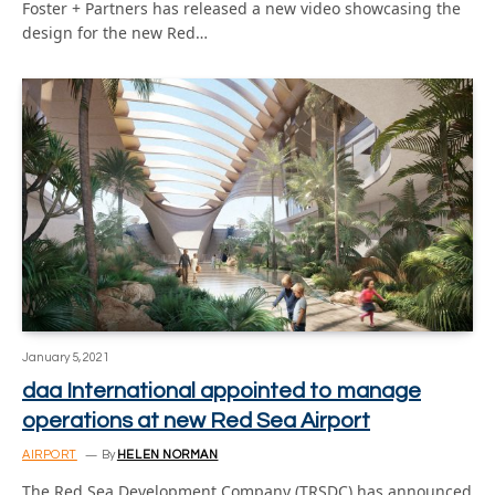
Foster + Partners has released a new video showcasing the
design for the new Red…
January 5, 2021
daa International appointed to manage
operations at new Red Sea Airport
AIRPORT
By
HELEN NORMAN
The Red Sea Development Company (TRSDC) has announced