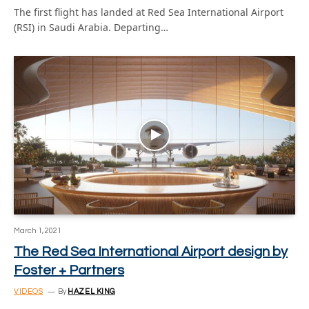
The first flight has landed at Red Sea International Airport
(RSI) in Saudi Arabia. Departing…
March 1, 2021
The Red Sea International Airport design by
Foster + Partners
VIDEOS
By
HAZEL KING