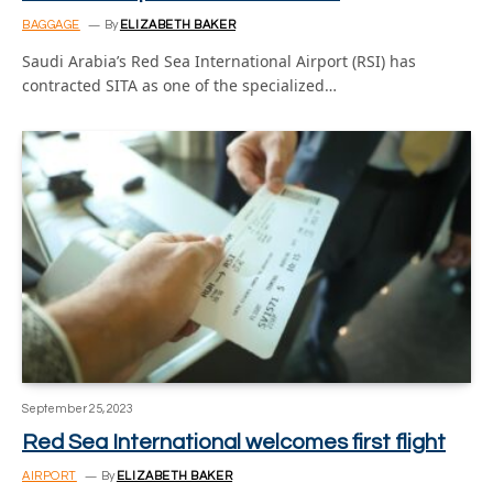
BAGGAGE
By
ELIZABETH BAKER
Saudi Arabia’s Red Sea International Airport (RSI) has
contracted SITA as one of the specialized…
September 25, 2023
Red Sea International welcomes first flight
AIRPORT
By
ELIZABETH BAKER