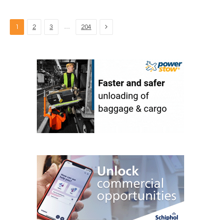
Next
…
1
2
3
204