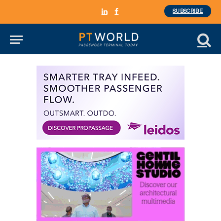
SUBSCRIBE
LinkedIn
Facebook