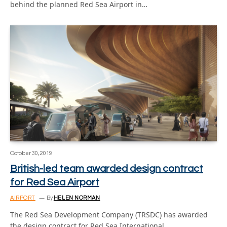
behind the planned Red Sea Airport in…
October 30, 2019
British-led team awarded design contract
for Red Sea Airport
AIRPORT
By
HELEN NORMAN
The Red Sea Development Company (TRSDC) has awarded
the design contract for Red Sea International…