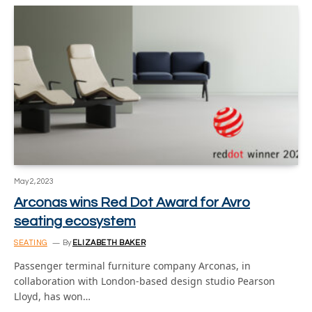
May 2, 2023
Arconas wins Red Dot Award for Avro
seating ecosystem
SEATING
By
ELIZABETH BAKER
Passenger terminal furniture company Arconas, in
collaboration with London-based design studio Pearson
Lloyd, has won…