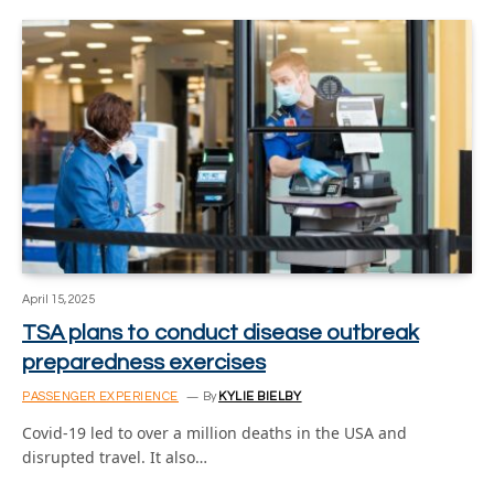
April 15, 2025
TSA plans to conduct disease outbreak
preparedness exercises
PASSENGER EXPERIENCE
By
KYLIE BIELBY
Covid-19 led to over a million deaths in the USA and
disrupted travel. It also…