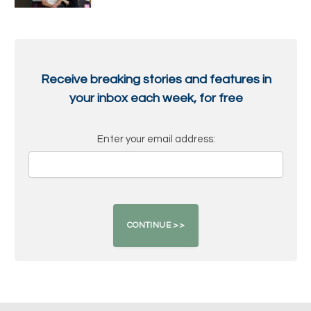
Receive breaking stories and features in
your inbox each week, for free
Enter your email address: