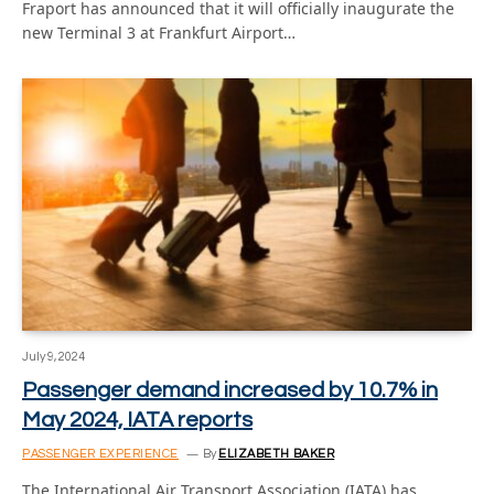
Fraport has announced that it will officially inaugurate the
new Terminal 3 at Frankfurt Airport…
July 9, 2024
Passenger demand increased by 10.7% in
May 2024, IATA reports
PASSENGER EXPERIENCE
By
ELIZABETH BAKER
The International Air Transport Association (IATA) has