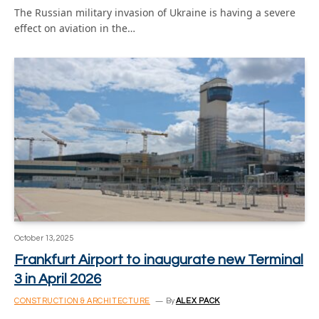
The Russian military invasion of Ukraine is having a severe
effect on aviation in the…
October 13, 2025
Frankfurt Airport to inaugurate new Terminal
3 in April 2026
CONSTRUCTION & ARCHITECTURE
By
ALEX PACK