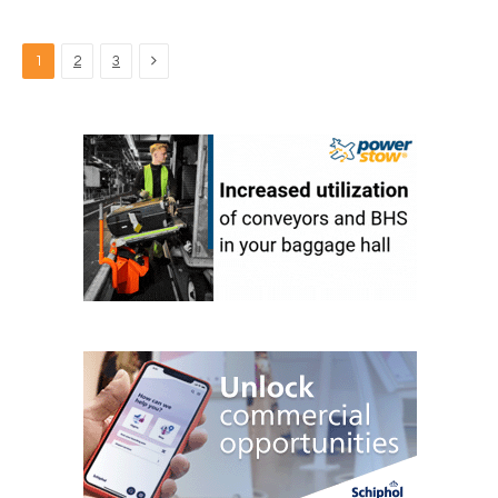
Next
1
2
3