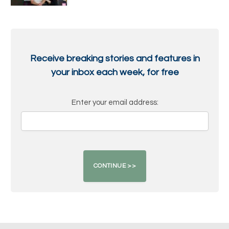
Receive breaking stories and features in
your inbox each week, for free
Enter your email address: