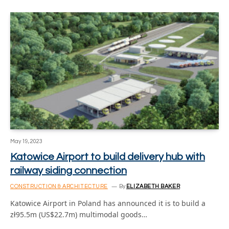
May 19, 2023
Katowice Airport to build delivery hub with
railway siding connection
CONSTRUCTION & ARCHITECTURE
By
ELIZABETH BAKER
Katowice Airport in Poland has announced it is to build a
zł95.5m (US$22.7m) multimodal goods…