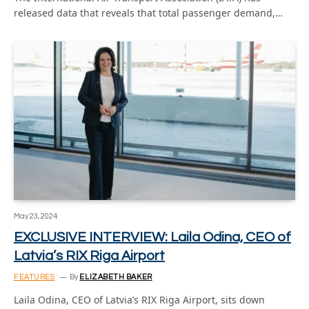
released data that reveals that total passenger demand,…
May 23, 2024
EXCLUSIVE INTERVIEW: Laila Odina, CEO of
Latvia’s RIX Riga Airport
FEATURES
By
ELIZABETH BAKER
Laila Odina, CEO of Latvia’s RIX Riga Airport, sits down