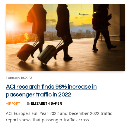
February 10, 2023
ACI research finds 98% increase in
passenger traffic in 2022
AIRPORT
By
ELIZABETH BAKER
ACI Europe’s Full Year 2022 and December 2022 traffic
report shows that passenger traffic across…