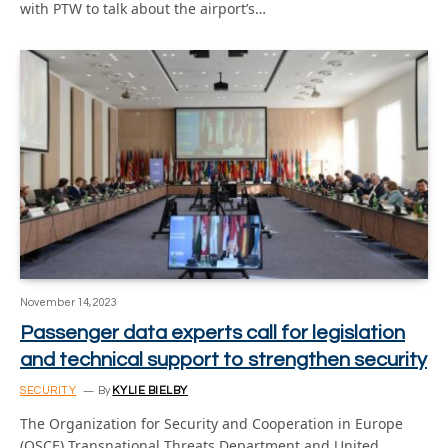
with PTW to talk about the airport’s…
November 14, 2023
Passenger data experts call for legislation
and technical support to strengthen security
SECURITY
By
KYLIE BIELBY
The Organization for Security and Cooperation in Europe
(OSCE) Transnational Threats Department and United