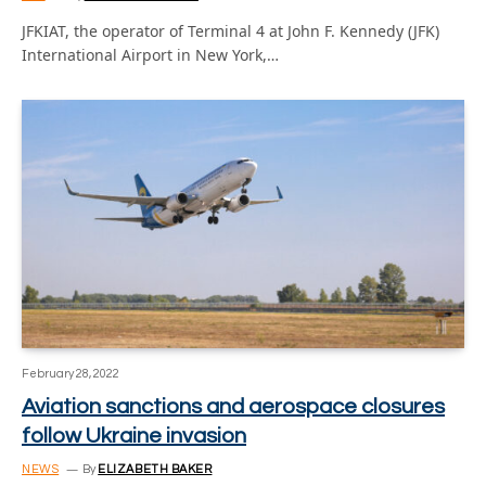
JFKIAT, the operator of Terminal 4 at John F. Kennedy (JFK)
International Airport in New York,…
February 28, 2022
Aviation sanctions and aerospace closures
follow Ukraine invasion
NEWS
By
ELIZABETH BAKER