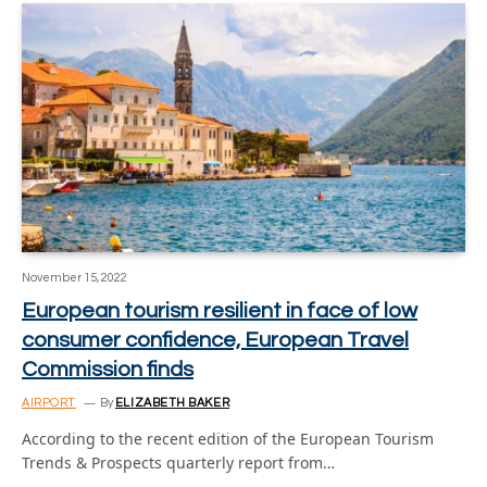
November 15, 2022
European tourism resilient in face of low
consumer confidence, European Travel
Commission finds
AIRPORT
By
ELIZABETH BAKER
According to the recent edition of the European Tourism
Trends & Prospects quarterly report from…