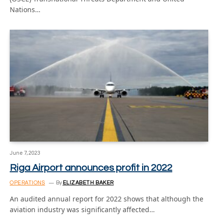
Nations…
June 7, 2023
Riga Airport announces profit in 2022
OPERATIONS
By
ELIZABETH BAKER
An audited annual report for 2022 shows that although the
aviation industry was significantly affected…