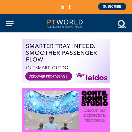
SUBSCRIBE
LinkedIn
Facebook