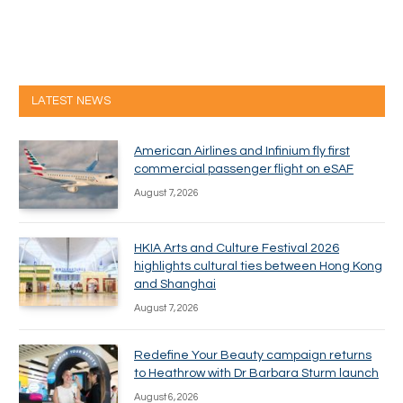
LATEST NEWS
American Airlines and Infinium fly first
commercial passenger flight on eSAF
August 7, 2026
HKIA Arts and Culture Festival 2026
highlights cultural ties between Hong Kong
and Shanghai
August 7, 2026
Redefine Your Beauty campaign returns
to Heathrow with Dr Barbara Sturm launch
August 6, 2026