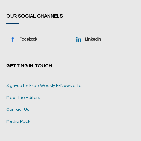
OUR SOCIAL CHANNELS
Facebook
LinkedIn
GETTING IN TOUCH
Sign-up for Free Weekly E-Newsletter
Meet the Editors
Contact Us
Media Pack