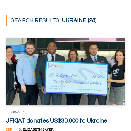
SEARCH RESULTS:
UKRAINE (28)
July 19, 2022
JFKIAT donates US$30,000 to Ukraine
CSR
By
ELIZABETH BAKER