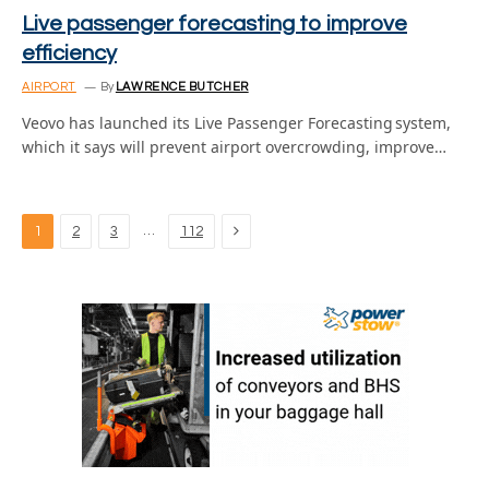
Live passenger forecasting to improve
efficiency
AIRPORT
By
LAWRENCE BUTCHER
Veovo has launched its Live Passenger Forecasting system,
which it says will prevent airport overcrowding, improve…
Next
…
1
2
3
112