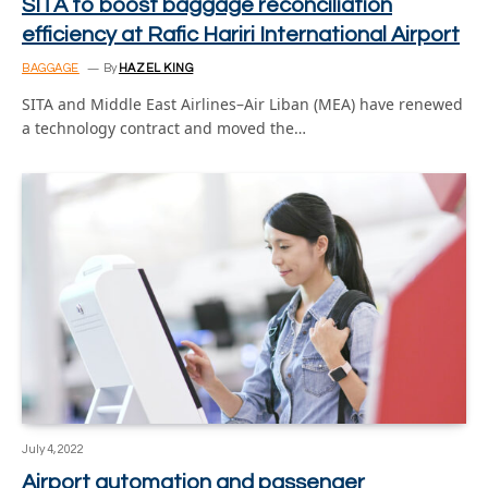
SITA to boost baggage reconciliation
efficiency at Rafic Hariri International Airport
BAGGAGE
By
HAZEL KING
SITA and Middle East Airlines–Air Liban (MEA) have renewed
a technology contract and moved the…
July 4, 2022
Airport automation and passenger