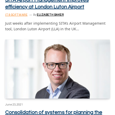
SITA Airport Management improves
efficiency at London Luton Airport
IT & SOFTWARE
By
ELIZABETH BAKER
Just weeks after implementing SITA’s Airport Management
tool, London Luton Airport (LLA) in the UK…
June 23, 2021
Consolidation of systems for planning the