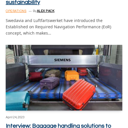
sustainability
OPERATIONS
By
ALEX PACK
Swedavia and Luftfartswerket have introduced the
Established on Required Navigation Performance (EoR)
concept, which makes…
April 24, 2023
Interview: Baggage handling solutions to