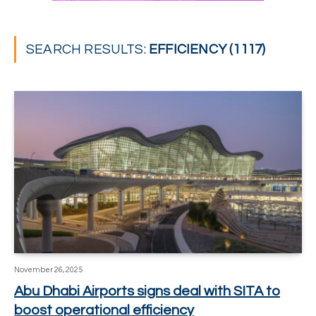
SEARCH RESULTS:
EFFICIENCY (1117)
November 26, 2025
Abu Dhabi Airports signs deal with SITA to
boost operational efficiency