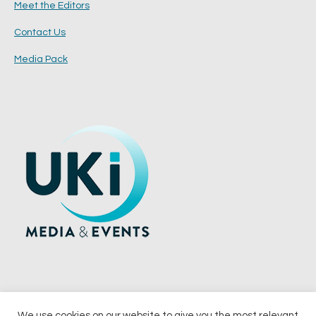
Meet the Editors
Contact Us
Media Pack
We use cookies on our website to give you the most relevant