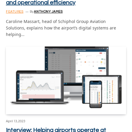
and operational efficiency
FEATURES
By
ANTHONY JAMES
Caroline Massart, head of Schiphol Group Aviation
Solutions, explains how the airport’s digital systems are
helping…
April 13, 2023
Interview: Helping airports operate at