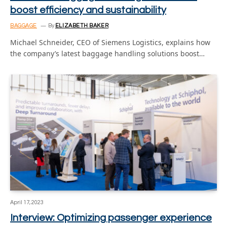
boost efficiency and sustainability
BAGGAGE
By
ELIZABETH BAKER
Michael Schneider, CEO of Siemens Logistics, explains how
the company’s latest baggage handling solutions boost…
April 17, 2023
Interview: Optimizing passenger experience