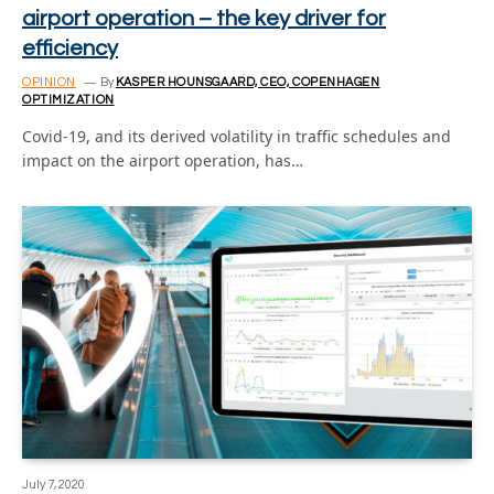
airport operation – the key driver for
efficiency
OPINION
By
KASPER HOUNSGAARD, CEO, COPENHAGEN
OPTIMIZATION
Covid-19, and its derived volatility in traffic schedules and
impact on the airport operation, has…
July 7, 2020