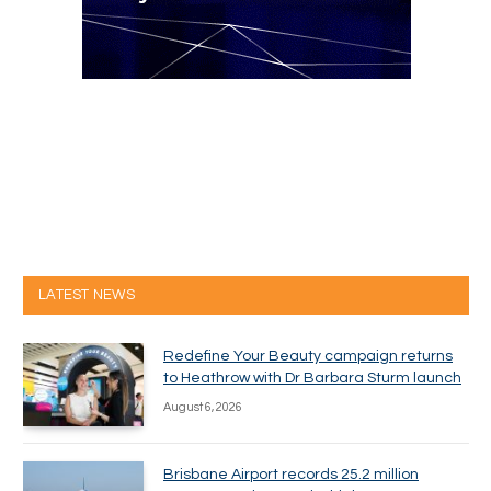
LATEST NEWS
Redefine Your Beauty campaign returns
to Heathrow with Dr Barbara Sturm launch
August 6, 2026
Brisbane Airport records 25.2 million