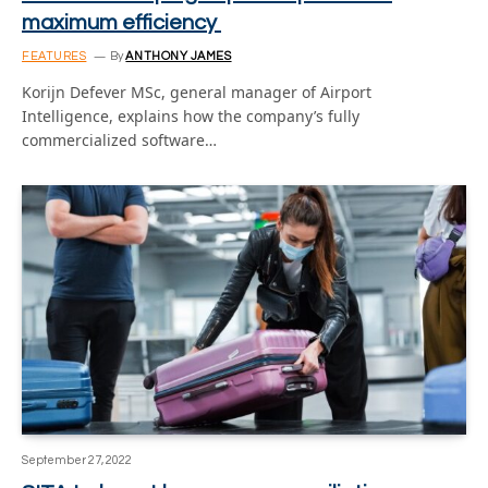
maximum efficiency
FEATURES
By
ANTHONY JAMES
Korijn Defever MSc, general manager of Airport
Intelligence, explains how the company’s fully
commercialized software…
September 27, 2022