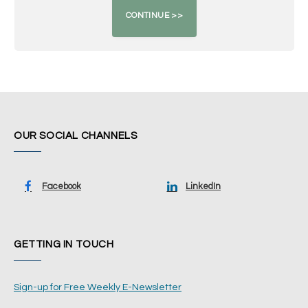
OUR SOCIAL CHANNELS
Facebook
LinkedIn
GETTING IN TOUCH
Sign-up for Free Weekly E-Newsletter