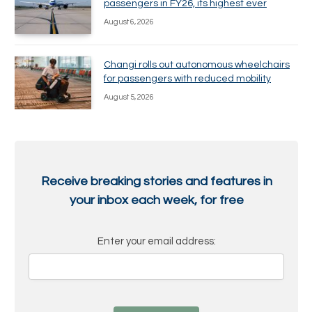
passengers in FY26, its highest ever
August 6, 2026
Changi rolls out autonomous wheelchairs
for passengers with reduced mobility
August 5, 2026
Receive breaking stories and features in
your inbox each week, for free
Enter your email address: