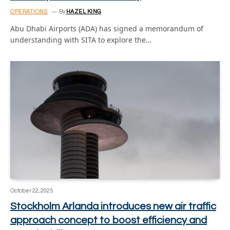
OPERATIONS
By
HAZEL KING
Abu Dhabi Airports (ADA) has signed a memorandum of
understanding with SITA to explore the…
October 22, 2025
Stockholm Arlanda introduces new air traffic
approach concept to boost efficiency and