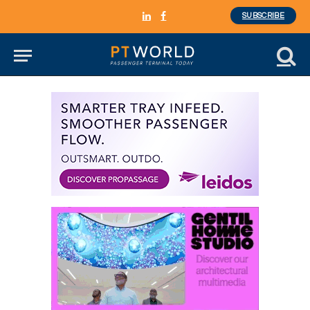
SUBSCRIBE
LinkedIn
Facebook