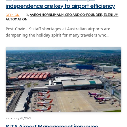
independence are key to airport efficiency
OPINION
By
AARON HORNLIMANN, CEO AND CO-FOUNDER, ELENIUM
AUTOMATION
Post-Covid-19 staff shortages at Australian airports are
dampening the holiday spirit for many travelers who…
February 28, 2022