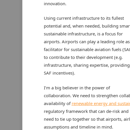
innovation.
Using current infrastructure to its fullest
potential and, when needed, building smar
sustainable infrastructure, is a focus for
airports. Airports can play a leading role as
facilitator for sustainable aviation fuels (SA
to contribute to their development (e.g.
infrastructure, sharing expertise, providing
SAF incentives).
I’m a big believer in the power of
collaboration. We need to strengthen colla
availability of
renewable energy and sustai
regulatory framework that can de-risk and p
need to tie up together so that airports, a
assumptions and timeline in mind.