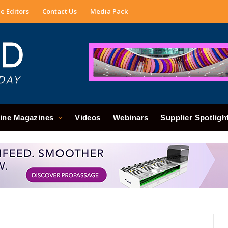
e Editors
Contact Us
Media Pack
ine Magazines
Videos
Webinars
Supplier Spotligh