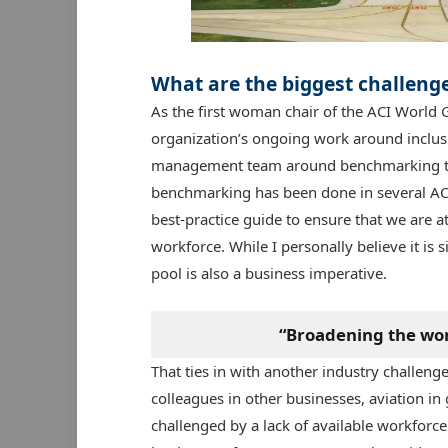
What are the biggest challenges
As the first woman chair of the ACI World G
organization’s ongoing work around inclusi
management team around benchmarking to g
benchmarking has been done in several ACI
best-practice guide to ensure that we are a
workforce. While I personally believe it is
pool is also a business imperative.
“Broadening the work
That ties in with another industry challenge
colleagues in other businesses, aviation in 
challenged by a lack of available workforce to