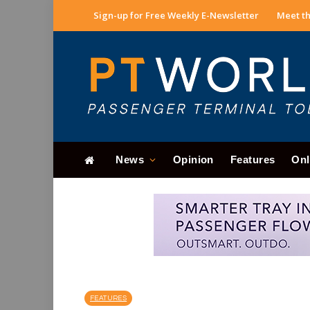
Sign-up for Free Weekly E-Newsletter
Meet th
News
Opinion
Features
Onl
FEATURES