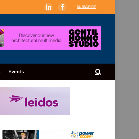
SUBSCRIBE
LinkedIn
Facebook
t
Events