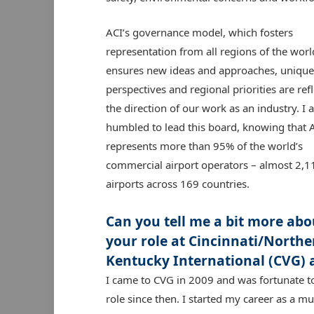
ACI’s governance model, which fosters
representation from all regions of the worl
ensures new ideas and approaches, unique
perspectives and regional priorities are refl
the direction of our work as an industry. I 
humbled to lead this board, knowing that 
represents more than 95% of the world’s
commercial airport operators – almost 2,1
airports across 169 countries.
Can you tell me a bit more abo
your role at Cincinnati/Northe
Kentucky International (CVG) 
I came to CVG in 2009 and was fortunate t
role since then. I started my career as a mu