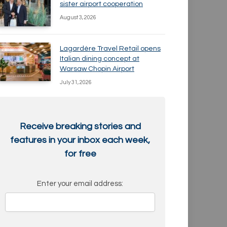
sister airport cooperation
August 3, 2026
Lagardère Travel Retail opens
Italian dining concept at
Warsaw Chopin Airport
July 31, 2026
Receive breaking stories and
features in your inbox each week,
for free
Enter your email address: