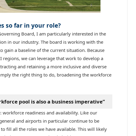
 so far in your role?
overning Board, I am particularly interested in the
on in our industry. The board is working with the
ain a baseline of the current situation. Because
 regions, we can leverage that work to develop a
ttracting and retaining a more inclusive and diverse
 simply the right thing to do, broadening the workforce
force pool is also a business imperative”
: workforce readiness and availability. Like our
general and airports in particular continue to be
 fill all the roles we have available. This will likely