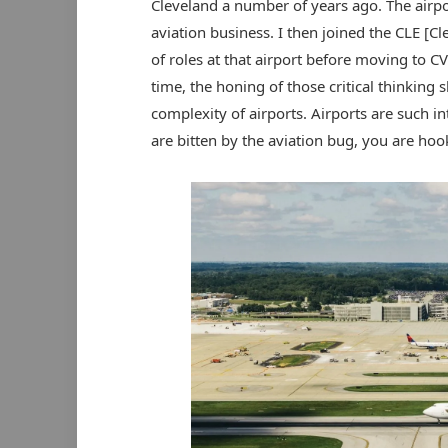
Cleveland a number of years ago. The airpo
aviation business. I then joined the CLE [Cl
of roles at that airport before moving to CV
time, the honing of those critical thinking 
complexity of airports. Airports are such i
are bitten by the aviation bug, you are hoo