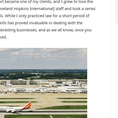
rt became one of my clients, and I grew to love the
eveland Hopkins International] staff and took a series
G. While I only practiced law for a short period of
skills has proved invaluable in dealing with the
nteresting businesses, and as we all know, once you
ked.