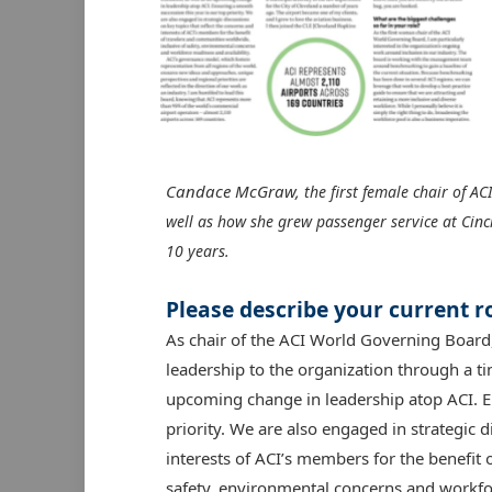
Candace McGraw,
the first female chair of ACI
well as how she grew passenger service at Cinc
10 years.
Please describe your current ro
As chair of the ACI World Governing Board
leadership to the organization through a ti
upcoming change in leadership atop ACI. En
priority. We are also engaged in strategic d
interests of ACI’s members for the benefit 
safety, environmental concerns and workfor