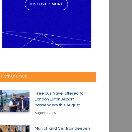
LATEST NEWS
Free bus travel offered to
London Luton Airport
passengers this August
August 3, 2026
Munich and Centrair deepen