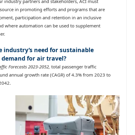
ur industry partners and stakeholders, ACI must
resource in promoting efforts and programs that are
ment, participation and retention in an inclusive
 and where automation can be used to supplement
er.
 industry’s need for sustainable
 demand for air travel?
affic Forecasts 2023-2052,
total passenger traffic
ound annual growth rate (CAGR) of 4.3% from 2023 to
 2042.
,