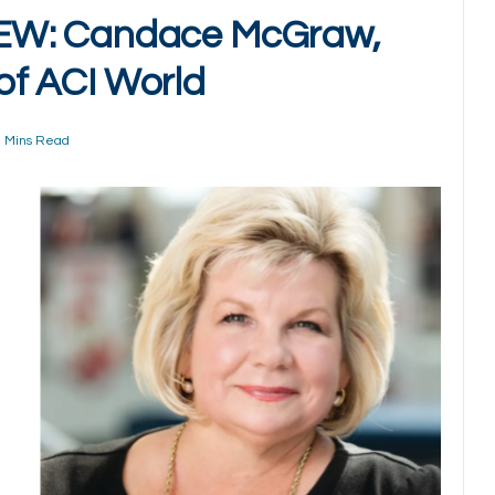
EW: Candace McGraw,
 of ACI World
 Mins Read