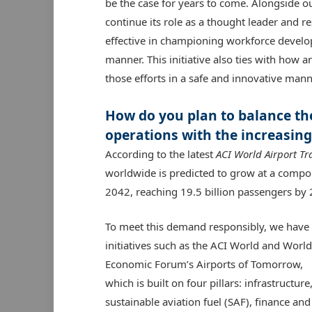
be the case for years to come. Alongside o
continue its role as a thought leader and 
effective in championing workforce develop
manner. This initiative also ties with how
those efforts in a safe and innovative mann
How do you plan to balance the
operations with the increasing
According to the latest
ACI World Airport Tr
worldwide is predicted to grow at a comp
2042, reaching 19.5 billion passengers by
To meet this demand responsibly, we have
initiatives such as the ACI World and World
Economic Forum’s Airports of Tomorrow,
which is built on four pillars: infrastructure
sustainable aviation fuel (SAF), finance and