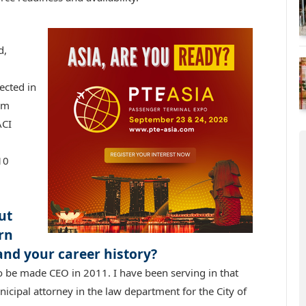
d,
ected in
am
ACI
10
ut
rn
and your career history?
o be made CEO in 2011. I have been serving in that
nicipal attorney in the law department for the City of