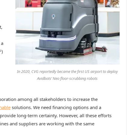
t,
 a
F)
In 2020, CVG reportedly became the first US airport to deploy
Avidbots’ Neo floor-scrubbing robots
boration among all stakeholders to increase the
nable
solutions. We need financing options and a
rovide long-term certainty. However, all these efforts
irlines and suppliers are working with the same