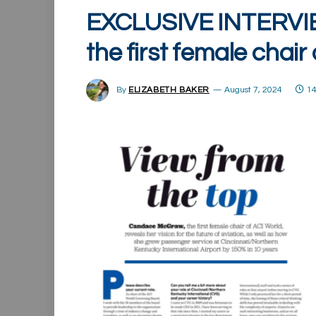
EXCLUSIVE INTERVI
the first female chair
By
ELIZABETH BAKER
August 7, 2024
14