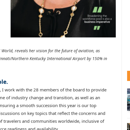
 World, reveals her vision for the future of aviation, as
innati/Northern Kentucky International Airport by 150% in
le.
, I work with the 28 members of the board to provide
me of industry change and transition, as well as an
suring a smooth succession this year is our top
iscussions on key topics that reflect the concerns and
of travelers and communities worldwide, inclusive of
ce readiness and availability.