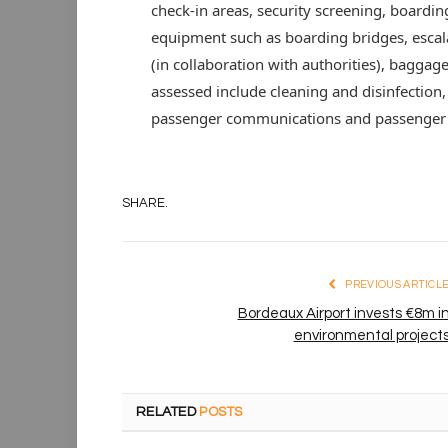
check-in areas, security screening, boardin
equipment such as boarding bridges, escalat
(in collaboration with authorities), baggage
assessed include cleaning and disinfection, 
passenger communications and passenger fa
SHARE.
PREVIOUS ARTICL
Bordeaux Airport invests €8m i
environmental project
RELATED
POSTS