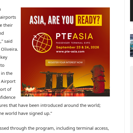
m
airports
e their
nd
,” said
 Oliveira.
 key
 to
in the
 Airport
ort of
nfidence
res that have been introduced around the world;
he world have signed up.”
ssed through the program, including terminal access,