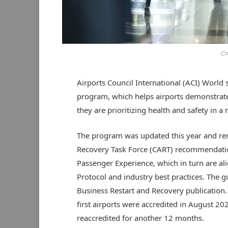
Cr
Airports Council International (ACI) World s
program, which helps airports demonstrate
they are prioritizing health and safety in 
The program was updated this year and rema
Recovery Task Force (CART) recommendation
Passenger Experience, which in turn are al
Protocol and industry best practices. The g
Business Restart and Recovery publication.
first airports were accredited in August 20
reaccredited for another 12 months.