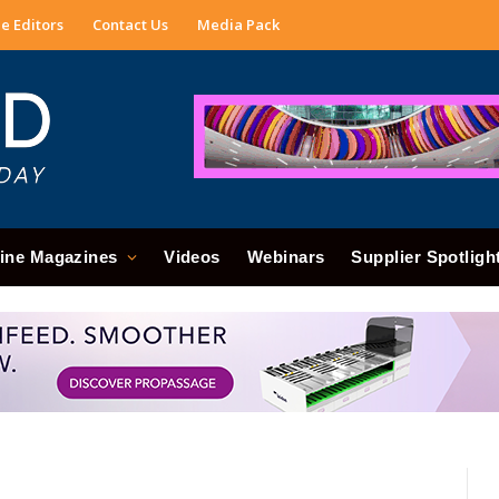
e Editors
Contact Us
Media Pack
ine Magazines
Videos
Webinars
Supplier Spotligh