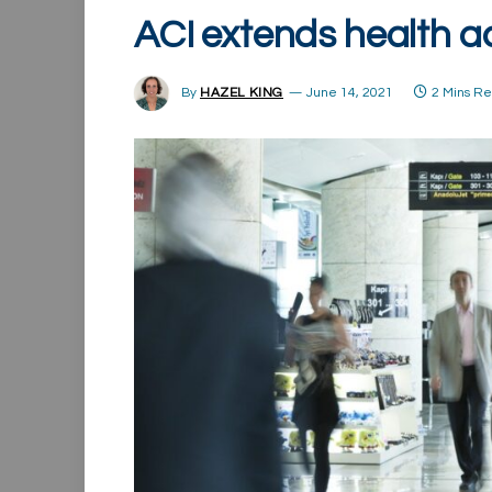
ACI extends health a
By
HAZEL KING
June 14, 2021
2 Mins R