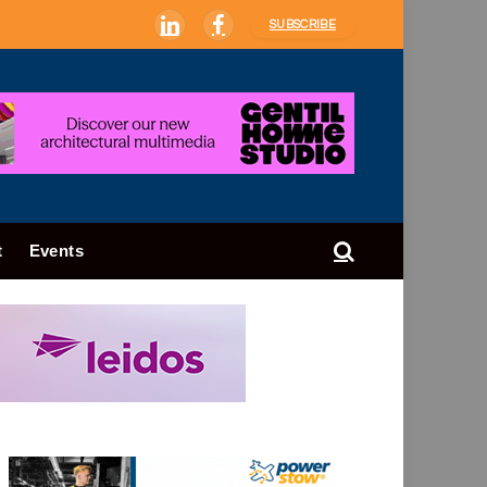
SUBSCRIBE
LinkedIn
Facebook
t
Events