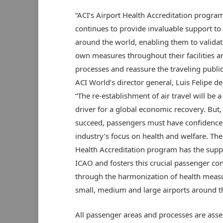
“ACI’s Airport Health Accreditation progra
continues to provide invaluable support to 
around the world, enabling them to validat
own measures throughout their facilities a
processes and reassure the traveling public
ACI World’s director general, Luis Felipe de
“The re-establishment of air travel will be a
driver for a global economic recovery. But,
succeed, passengers must have confidence 
industry’s focus on health and welfare. The
Health Accreditation program has the supp
ICAO and fosters this crucial passenger co
through the harmonization of health measu
small, medium and large airports around t
All passenger areas and processes are asse