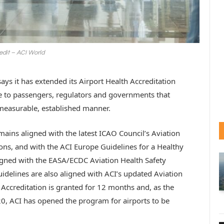
edit – ACI World
ays it has extended its Airport Health Accreditation
 to passengers, regulators and governments that
a measurable, established manner.
ins aligned with the latest ICAO Council’s Aviation
s, and with the ACI Europe Guidelines for a Healthy
igned with the EASA/ECDC Aviation Health Safety
uidelines are also aligned with ACI’s updated Aviation
 Accreditation is granted for 12 months and, as the
20, ACI has opened the program for airports to be