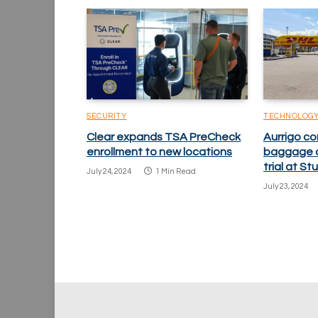
SECURITY
TECHNOLOG
Clear expands TSA PreCheck
Aurrigo c
enrollment to new locations
baggage a
trial at St
July 24, 2024
1 Min Read
July 23, 2024