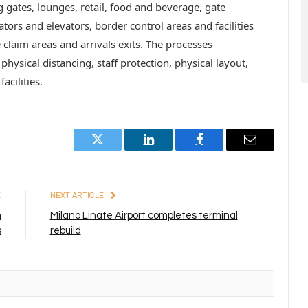
g gates, lounges, retail, food and beverage, gate
ors and elevators, border control areas and facilities
 claim areas and arrivals exits. The processes
physical distancing, staff protection, physical layout,
cilities.
Twitter
LinkedIn
Facebook
Email
E
NEXT ARTICLE
n
Milano Linate Airport completes terminal
s
rebuild