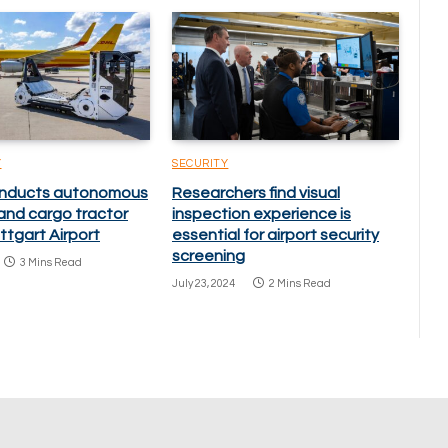
Y
SECURITY
onducts autonomous
Researchers find visual
nd cargo tractor
inspection experience is
uttgart Airport
essential for airport security
screening
3 Mins Read
July 23, 2024
2 Mins Read