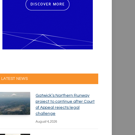
LATEST NEWS
Gatwick’s Northern Runway
project to continue after Court
of Appeal rejects legal
challenge
August 4, 2026