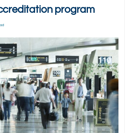
ccreditation program
ead