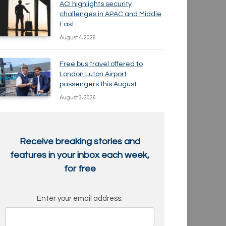
ACI highlights security
challenges in APAC and Middle
East
August 4, 2026
Free bus travel offered to
London Luton Airport
passengers this August
August 3, 2026
Receive breaking stories and
features in your inbox each week,
for free
Enter your email address: