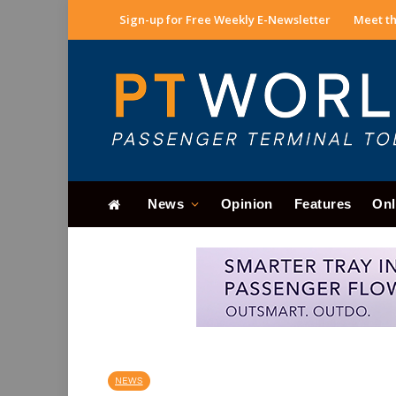
Sign-up for Free Weekly E-Newsletter
Meet th
News
Opinion
Features
Onl
NEWS