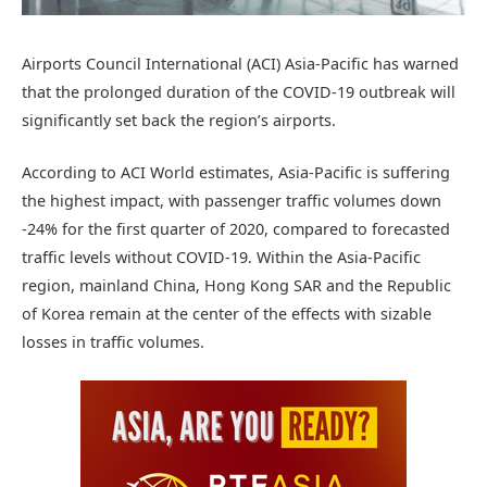
Airports Council International (ACI) Asia-Pacific has warned
that the prolonged duration of the COVID-19 outbreak will
significantly set back the region’s airports.
According to ACI World estimates, Asia-Pacific is suffering
the highest impact, with passenger traffic volumes down
-24% for the first quarter of 2020, compared to forecasted
traffic levels without COVID-19. Within the Asia-Pacific
region, mainland China, Hong Kong SAR and the Republic
of Korea remain at the center of the effects with sizable
losses in traffic volumes.