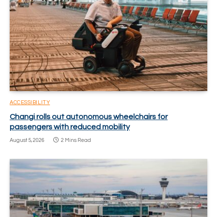
ACCESSIBILITY
Changi rolls out autonomous wheelchairs for
passengers with reduced mobility
August 5, 2026
2 Mins Read