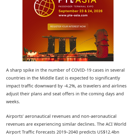
A sharp spike in the number of COVID-19 cases in several
countries in the Middle East is expected to significantly
impact traffic downward by -4.2%, as travelers and airlines
adjust their plans and seat offers in the coming days and
weeks.
Airports’ aeronautical revenues and non-aeronautical
revenues are experiencing similar declines. The ACI World
Airport Traffic Forecasts 2019–2040 predicts US$12.4bn