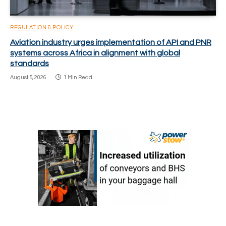
REGULATION & POLICY
Aviation industry urges implementation of API and PNR
systems across Africa in alignment with global
standards
August 5, 2026
1 Min Read