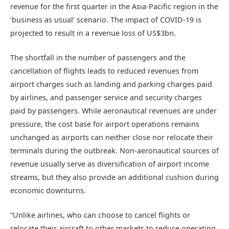
revenue for the first quarter in the Asia-Pacific region in the
‘business as usual’ scenario. The impact of COVID-19 is
projected to result in a revenue loss of US$3bn.
The shortfall in the number of passengers and the
cancellation of flights leads to reduced revenues from
airport charges such as landing and parking charges paid
by airlines, and passenger service and security charges
paid by passengers. While aeronautical revenues are under
pressure, the cost base for airport operations remains
unchanged as airports can neither close nor relocate their
terminals during the outbreak. Non-aeronautical sources of
revenue usually serve as diversification of airport income
streams, but they also provide an additional cushion during
economic downturns.
“Unlike airlines, who can choose to cancel flights or
relocate their aircraft to other markets to reduce operating