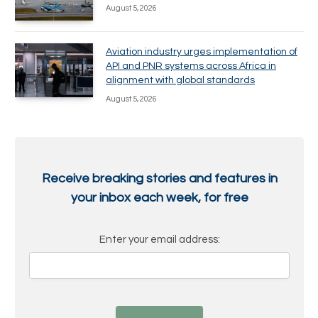
August 5, 2026
Aviation industry urges implementation of
API and PNR systems across Africa in
alignment with global standards
August 5, 2026
Receive breaking stories and features in
your inbox each week, for free
Enter your email address: