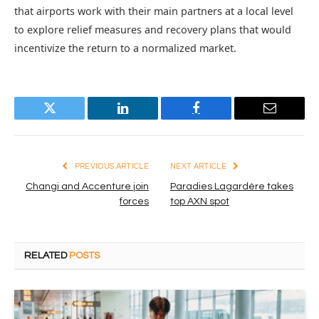
that airports work with their main partners at a local level
to explore relief measures and recovery plans that would
incentivize the return to a normalized market.
Twitter
LinkedIn
Facebook
Email
PREVIOUS ARTICLE
NEXT ARTICLE
Changi and Accenture join
Paradies Lagardère takes
forces
top AXN spot
RELATED
POSTS