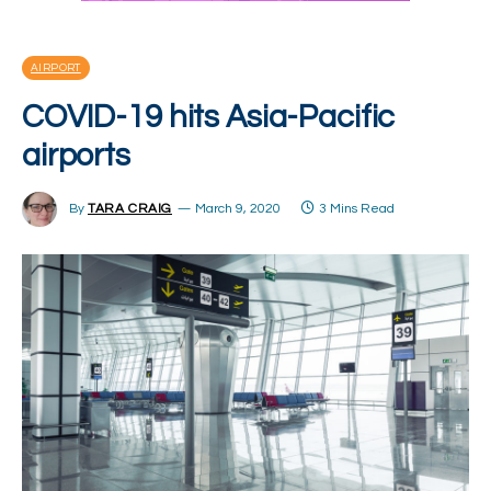
AIRPORT
COVID-19 hits Asia-Pacific
airports
By
TARA CRAIG
March 9, 2020
3 Mins Read