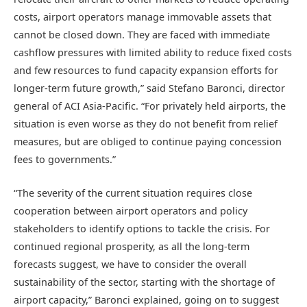
costs, airport operators manage immovable assets that
cannot be closed down. They are faced with immediate
cashflow pressures with limited ability to reduce fixed costs
and few resources to fund capacity expansion efforts for
longer-term future growth,” said Stefano Baronci, director
general of ACI Asia-Pacific. “For privately held airports, the
situation is even worse as they do not benefit from relief
measures, but are obliged to continue paying concession
fees to governments.”
“The severity of the current situation requires close
cooperation between airport operators and policy
stakeholders to identify options to tackle the crisis. For
continued regional prosperity, as all the long-term
forecasts suggest, we have to consider the overall
sustainability of the sector, starting with the shortage of
airport capacity,” Baronci explained, going on to suggest