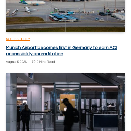
ACCESSIBILITY
Munich Airport becomes first in Germany to earn ACI
accessibility accreditation
August 5, 2026
2 Mins Read