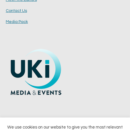
Contact Us
Media Pack
We use cookies on our website to give you the most relevant