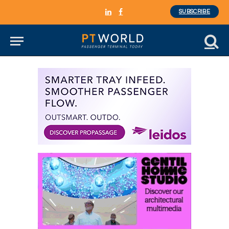
SUBSCRIBE
LinkedIn
Facebook