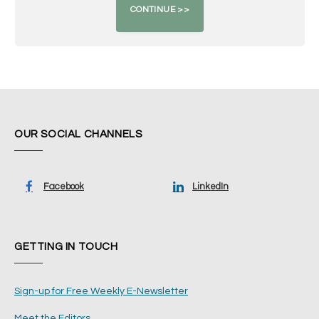
OUR SOCIAL CHANNELS
Facebook
LinkedIn
GETTING IN TOUCH
Sign-up for Free Weekly E-Newsletter
Meet the Editors