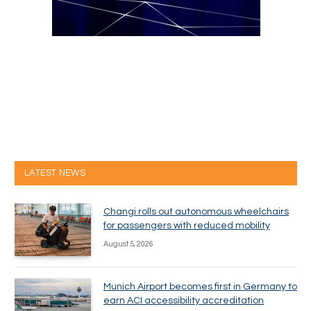
LATEST NEWS
Changi rolls out autonomous wheelchairs
for passengers with reduced mobility
August 5, 2026
Munich Airport becomes first in Germany to
earn ACI accessibility accreditation