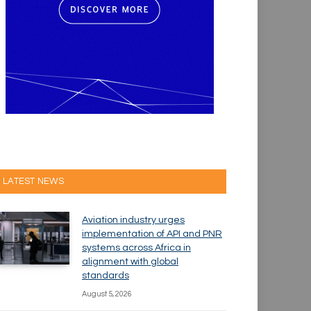
LATEST NEWS
Aviation industry urges
implementation of API and PNR
systems across Africa in
alignment with global
standards
August 5, 2026