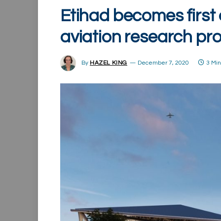
Etihad becomes first ai
aviation research pro
By
HAZEL KING
December 7, 2020
3 Mi