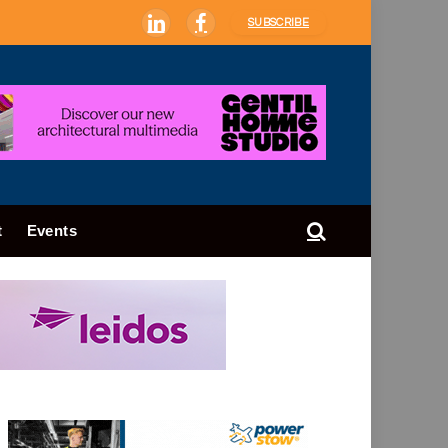
SUBSCRIBE
LinkedIn
Facebook
t
Events