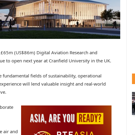
 the £65m (US$86m) Digital Aviation Research and
 to open next year at Cranfield University in the UK.
e fundamental fields of sustainability, operational
xperience will lend valuable insight and real-world
ive.
aborate
e air and