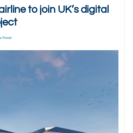
rline to join UK’s digital
ject
ns Read