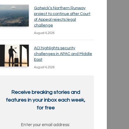
Gatwick’s Northern Runway
project to continue after Court
of Appeal rejects legal
challenge
August 4, 2026
ACI highlights security
challenges in APAC and Middle
East
August 4, 2026
Receive breaking stories and
features in your inbox each week,
for free
Enter your email address: