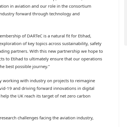
tion in aviation and our role in the consortium
industry forward through technology and
embership of DARTeC is a natural fit for Etihad,
ploration of key topics across sustainability, safety
ading partners. With this new partnership we hope to
ts to Etihad to ultimately ensure that our operations
he best possible journey.”
y working with industry on projects to reimagine
ovid-19 and driving forward innovations in digital
l help the UK reach its target of net zero carbon
search challenges facing the aviation industry,