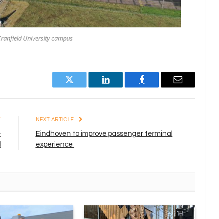
ranfield University campus
Twitter
LinkedIn
Facebook
Email
E
NEXT ARTICLE
-
Eindhoven to improve passenger terminal
d
experience