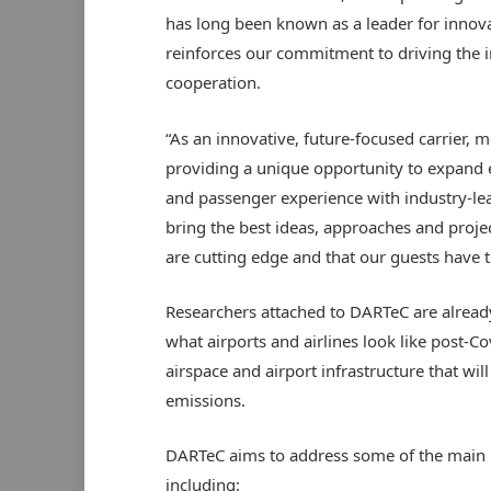
has long been known as a leader for innova
reinforces our commitment to driving the 
cooperation.
“As an innovative, future-focused carrier, m
providing a unique opportunity to expand ex
and passenger experience with industry-le
bring the best ideas, approaches and projec
are cutting edge and that our guests have t
Researchers attached to DARTeC are alread
what airports and airlines look like post-C
airspace and airport infrastructure that wil
emissions.
DARTeC aims to address some of the main re
including: