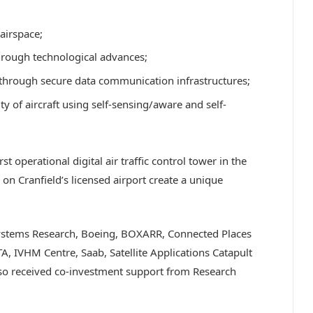
 airspace;
through technological advances;
 through secure data communication infrastructures;
ity of aircraft using self-sensing/aware and self-
 operational digital air traffic control tower in the
on Cranfield’s licensed airport create a unique
 Systems Research, Boeing, BOXARR, Connected Places
TA, IVHM Centre, Saab, Satellite Applications Catapult
lso received co-investment support from Research