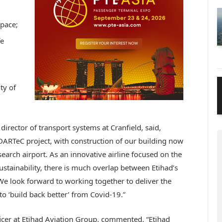
space;
fe
ty of
irector of transport systems at Cranfield, said,
DARTeC project, with construction of our building now
search airport. As an innovative airline focused on the
sustainability, there is much overlap between Etihad’s
e look forward to working together to deliver the
to ‘build back better’ from Covid-19.”
cer at Etihad Aviation Group, commented, “Etihad