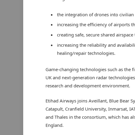
the integration of drones into civilian
increasing the efficiency of airports 
creating safe, secure shared airspace
increasing the reliability and availabil
healing/repair technologies.
Game-changing technologies such as the first
UK and next-generation radar technologies 
research and development environment.
Etihad Airways joins Aveillant, Blue Bear
Catapult, Cranfield University, Inmarsat, IA
and Thales in the consortium, which has a
England.