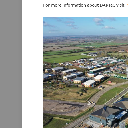
For more information about DARTeC visit: