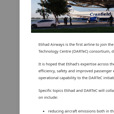
Etihad Airways is the first airline to join
Technology Centre (DARTeC) consortium, due
It is hoped that Etihad’s expertise across th
efficiency, safety and improved passenger e
operational capability to the DARTeC initiat
Specific topics Etihad and DARTeC will coll
on include:
reducing aircraft emissions both in th