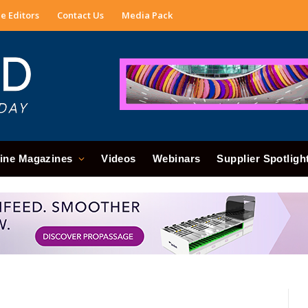
e Editors
Contact Us
Media Pack
ine Magazines
Videos
Webinars
Supplier Spotligh