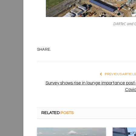
DARTeC and C
SHARE.
PREVIOUS ARTICL
Survey shows rise in lounge importance post
Covi
RELATED
POSTS