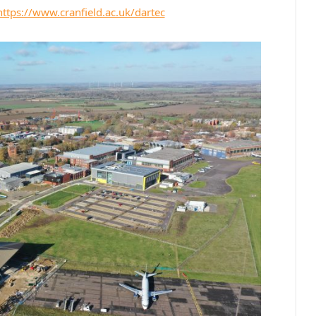
https://www.cranfield.ac.uk/dartec