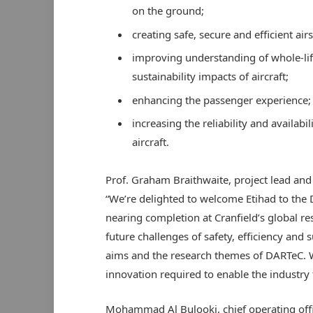
on the ground;
creating safe, secure and efficient air
improving understanding of whole-li
sustainability impacts of aircraft;
enhancing the passenger experience;
increasing the reliability and availabili
aircraft.
Prof. Graham Braithwaite, project lead and d
“We’re delighted to welcome Etihad to the 
nearing completion at Cranfield’s global re
future challenges of safety, efficiency and 
aims and the research themes of DARTeC. W
innovation required to enable the industry 
Mohammad Al Bulooki, chief operating offi