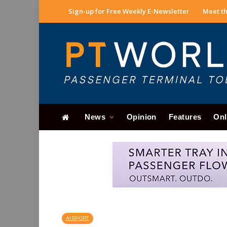
Sign-up for Free Weekly E-Newsletter
Meet th
News
Opinion
Features
Onl
AIRPORT